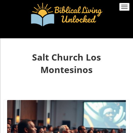
Togg
navi
Salt Church Los
Montesinos