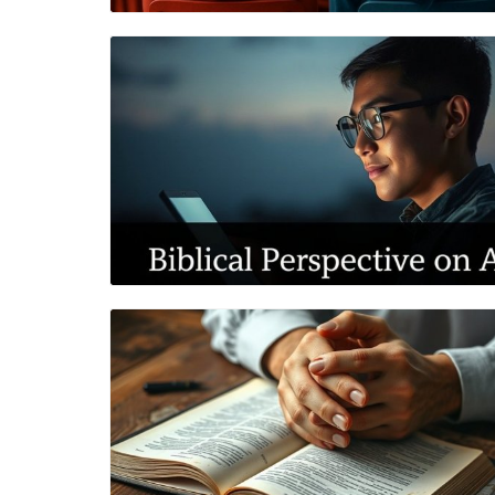
Blog Image
Blog Image