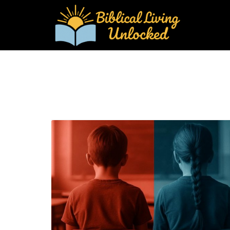
Blog Image