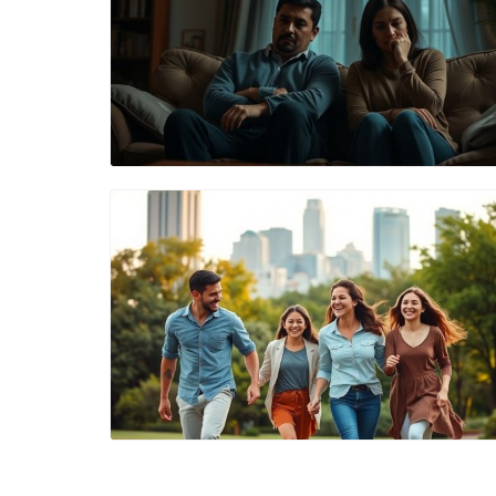
Blog Image
Blog Image