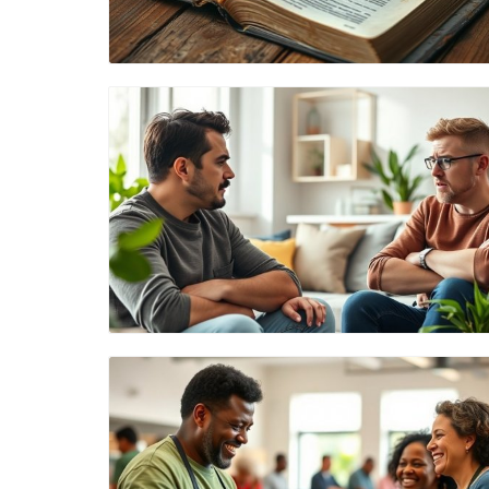
Blog Image