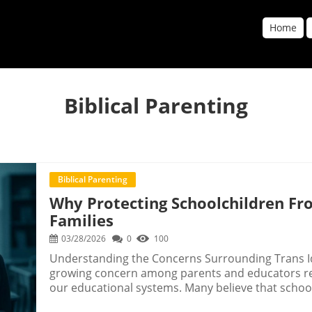
Home
Biblical Parenting
Biblical Parenting
Why Protecting Schoolchildren Fro
Families
03/28/2026
0
100
Understanding the Concerns Surrounding Trans Id
growing concern among parents and educators rega
our educational systems. Many believe that school
subjects but also avenues where life values and p