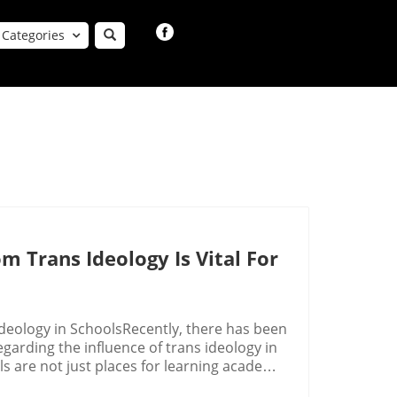
Categories
m Trans Ideology Is Vital For
eology in SchoolsRecently, there has been
rding the influence of trans ideology in
s are not just places for learning academic
rinciples are imparted. As young children