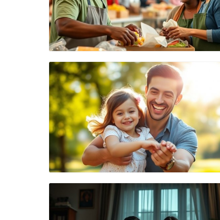
Blog Image
Blog Image