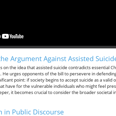
he Argument Against Assisted Suicid
 on the idea that assisted suicide contradicts essential Ch
fe. He urges opponents of the bill to persevere in defendin
icant point: if society begins to accept suicide as a valid o
hat have for the vulnerable individuals who might feel pr
eper, it becomes crucial to consider the broader societal 
h in Public Discourse