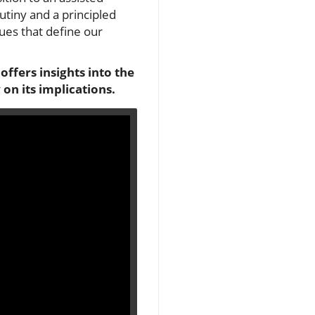
utiny and a principled
lues that define our
offers insights into the
on its implications.