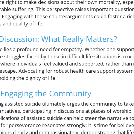
he right to make decisions about their own mortality, especi
arable suffering. This perspective raises important quest
are. Engaging with these counterarguments could foster a 
and quality of life.
Discussion: What Really Matters?
ate lies a profound need for empathy. Whether one suppor
struggles faced by those in difficult life situations is cruci
here individuals feel valued and supported, rather than r
escape. Advocating for robust health care support system
olding the dignity of life.
n: Engaging the Community
g assisted suicide ultimately urges the community to take
entatives, participating in discussions at places of worship
ications of assisted suicide can help steer the narrative to
ll for perseverance resonates strongly: it is time for belie
inions clearly and compassionately, demonstrating that life 