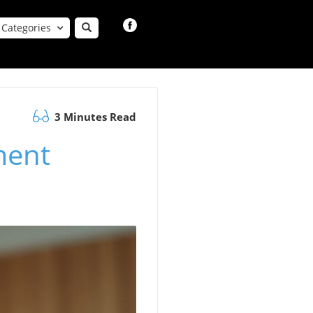
Categories
3 Minutes Read
ment