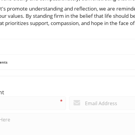
ert's promote understanding and reflection, we are remind
our values. By standing firm in the belief that life should 
hat prioritizes support, compassion, and hope in the face of
ents
nt
*