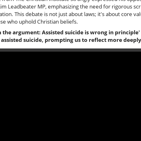
 Kim Leadbeater MP, emphasizing the need for rigorous scr
ation. This debate is not just about laws; it's about core va
hose who uphold Christian beliefs.
the argument: Assisted suicide is wrong in principle' 
assisted suicide, prompting us to reflect more deeply 