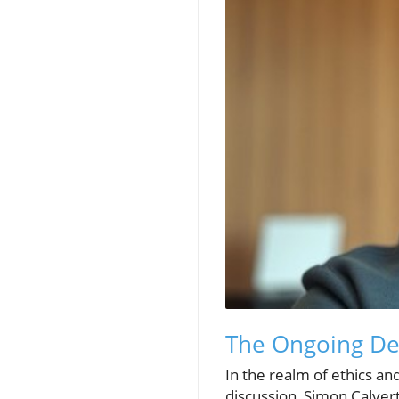
The Ongoing Deb
In the realm of ethics and
discussion, Simon Calvert