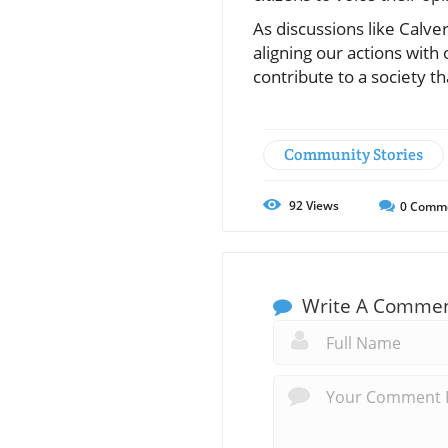
As discussions like Calv
aligning our actions with 
contribute to a society t
Community Stories
92
Views
0
Comm
Write A Comme