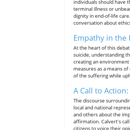
individuals should have t
terminal illness or unbe
dignity in end-of-life c
conversation about ethics 
Empathy in the 
At the heart of this deb
suicide, understanding the 
creating an environment w
measures as a means of 
of the suffering while uph
A Call to Actio
The discourse surroundin
local and national repres
and others about the impl
affirmation. Calvert's ca
citizens to voice their op