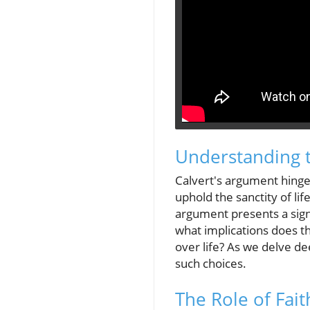
Understanding t
Calvert's argument hinges
uphold the sanctity of li
argument presents a signif
what implications does t
over life? As we delve de
such choices.
The Role of Fait