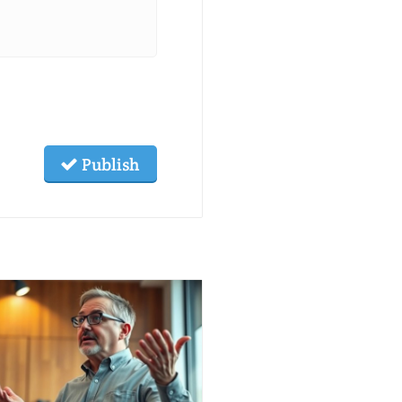
Publish