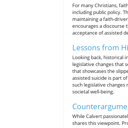
For many Christians, faith 
including public policy. T
maintaining a faith-drive
encourages a discourse th
acceptance of assisted d
Lessons from H
Looking back, historical 
legislative changes that 
that showcases the slippe
assisted suicide is part o
such legislative changes 
societal well-being.
Counterargumen
While Calvert passionatel
shares this viewpoint. P