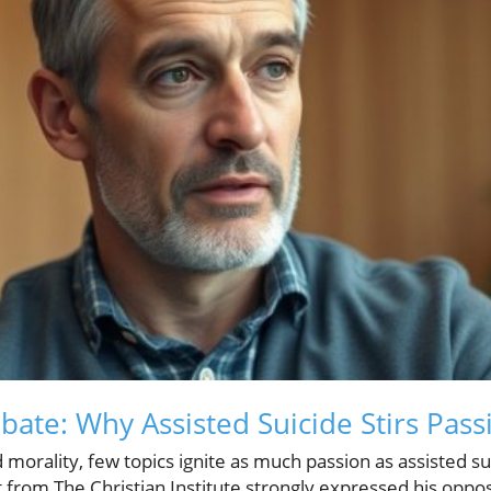
ate: Why Assisted Suicide Stirs Pass
 morality, few topics ignite as much passion as assisted su
 from The Christian Institute strongly expressed his oppos