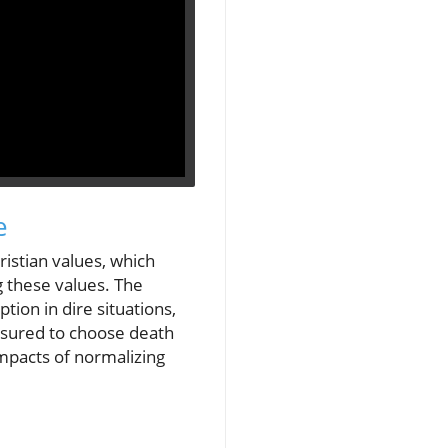
e
ristian values, which
g these values. The
ption in dire situations,
essured to choose death
impacts of normalizing