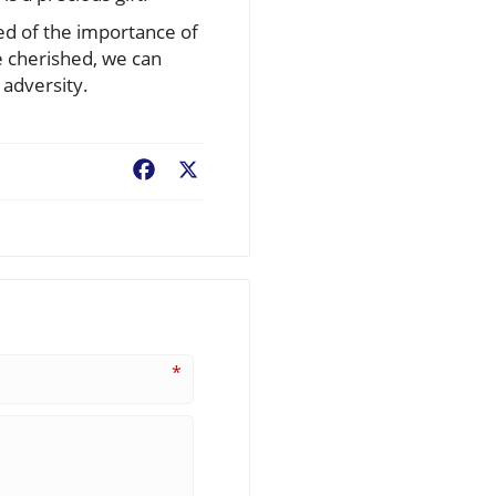
ed of the importance of
be cherished, we can
 adversity.
Facebook
X
*