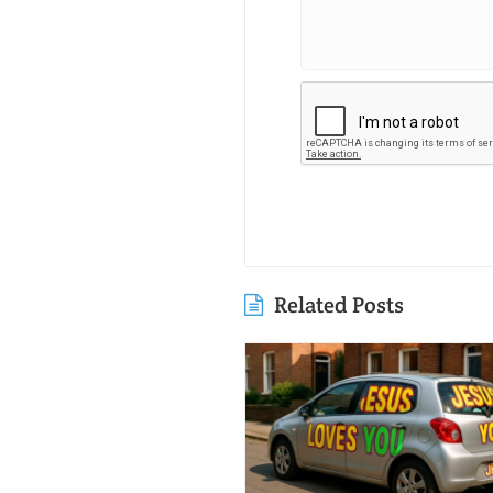
Related Posts