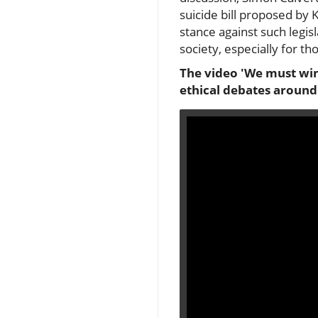
suicide bill proposed by
stance against such legisl
society, especially for t
The video 'We must win 
ethical debates around 