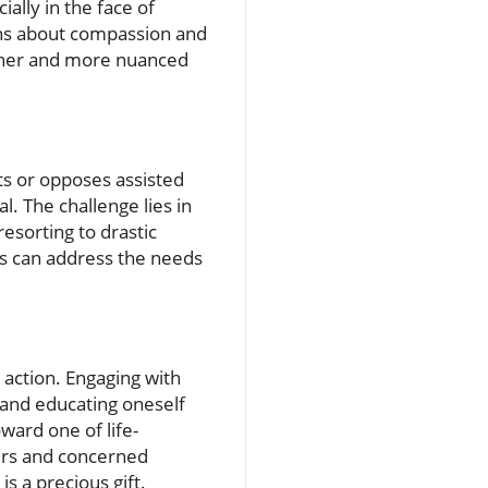
ally in the face of
ions about compassion and
richer and more nuanced
ts or opposes assisted
al. The challenge lies in
esorting to drastic
s can address the needs
 action. Engaging with
, and educating oneself
ward one of life-
vers and concerned
is a precious gift.