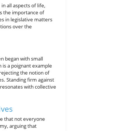
n all aspects of life,
tes the importance of
s in legislative matters
ptions over the
ten began with small
on is a poignant example
rejecting the notion of
ues. Standing firm against
 resonates with collective
ives
ize that not everyone
my, arguing that