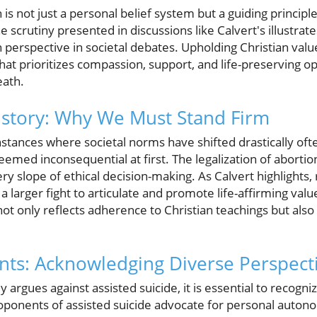
is not just a personal belief system but a guiding principle i
he scrutiny presented in discussions like Calvert's illustra
n perspective in societal debates. Upholding Christian value
at prioritizes compassion, support, and life-preserving o
eath.
istory: Why We Must Stand Firm
instances where societal norms have shifted drastically of
seemed inconsequential at first. The legalization of aborti
ry slope of ethical decision-making. As Calvert highlights, 
f a larger fight to articulate and promote life-affirming val
not only reflects adherence to Christian teachings but also
ts: Acknowledging Diverse Perspect
y argues against assisted suicide, it is essential to recogn
roponents of assisted suicide advocate for personal autono