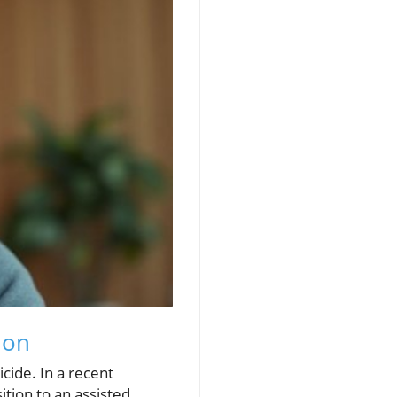
ion
icide. In a recent
ition to an assisted