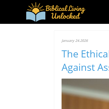
January 24.2026
The Ethic
Against As