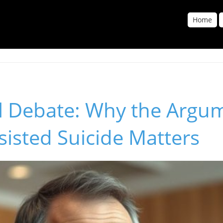
Home
al Debate: Why the Argu
sisted Suicide Matters