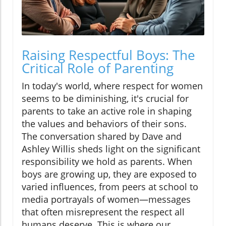
Raising Respectful Boys: The
Critical Role of Parenting
In today's world, where respect for women
seems to be diminishing, it's crucial for
parents to take an active role in shaping
the values and behaviors of their sons.
The conversation shared by Dave and
Ashley Willis sheds light on the significant
responsibility we hold as parents. When
boys are growing up, they are exposed to
varied influences, from peers at school to
media portrayals of women—messages
that often misrepresent the respect all
humans deserve. This is where our