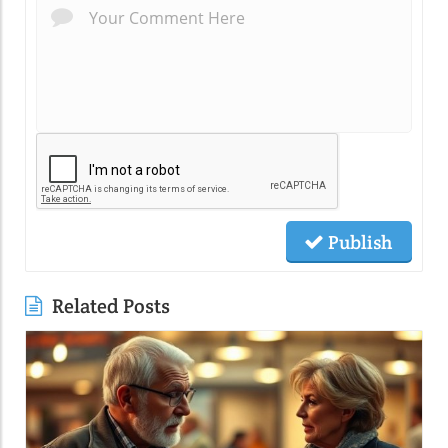
Publish
Related Posts