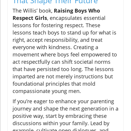
That Shape Their Future
The Willis’ book,
Raising Boys Who
Respect Girls
, encapsulates essential
lessons for fostering respect. These
lessons teach boys to stand up for what is
right, accept responsibility, and treat
everyone with kindness. Creating a
movement where boys feel empowered to
act respectfully can shift societal norms
that have persisted too long. The lessons
imparted are not merely instructions but
foundational principles that mold
compassionate young men.
If you’re eager to enhance your parenting
journey and shape the next generation in a
positive way, start by embracing these
discussions within your family. Lead by
example, cultivate open dialogues, and