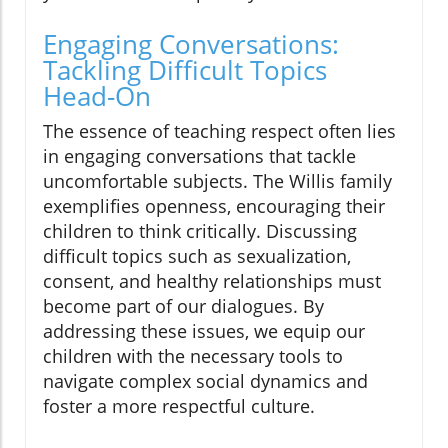
Engaging Conversations:
Tackling Difficult Topics
Head-On
The essence of teaching respect often lies
in engaging conversations that tackle
uncomfortable subjects. The Willis family
exemplifies openness, encouraging their
children to think critically. Discussing
difficult topics such as sexualization,
consent, and healthy relationships must
become part of our dialogues. By
addressing these issues, we equip our
children with the necessary tools to
navigate complex social dynamics and
foster a more respectful culture.