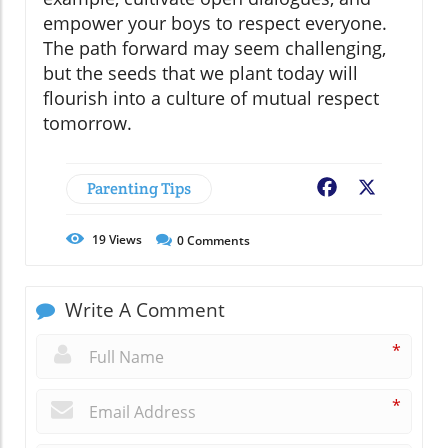
empower your boys to respect everyone.
The path forward may seem challenging,
but the seeds that we plant today will
flourish into a culture of mutual respect
tomorrow.
Parenting Tips
Facebook
X
19
Views
0
Comments
Write A Comment
*
*