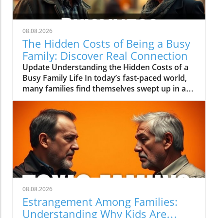
08.08.2026
The Hidden Costs of Being a Busy
Family: Discover Real Connection
Update Understanding the Hidden Costs of a
Busy Family Life In today’s fast-paced world,
many families find themselves swept up in a
whirlwind of activities, from sports practices
to school events and social gatherings. This
"busy family" lifestyle often seems glamorous
and rewarding; however, it can come at a
steep price. Jessica Smartt, in her video "The
Secret Cost of Being a 'Busy Family'," shines a
light on the unintended consequences that
come with this lifestyle, discussing how it
impacts family dynamics and emotional well-
08.08.2026
being.The video 'The Secret Cost of Being a
Estrangement Among Families:
"Busy Family"' tackles important truths about
Understanding Why Kids Are
modern family life, prompting us to analyze