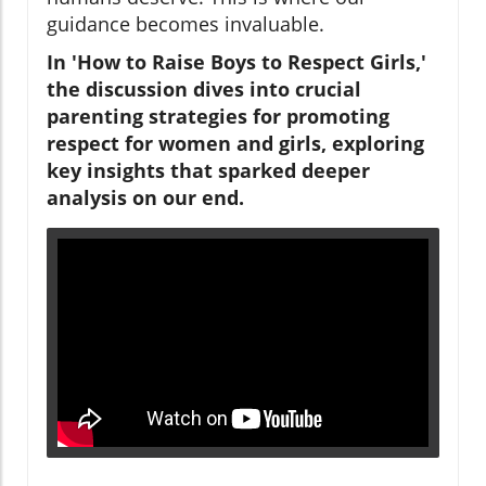
guidance becomes invaluable.
In 'How to Raise Boys to Respect Girls,'
the discussion dives into crucial
parenting strategies for promoting
respect for women and girls, exploring
key insights that sparked deeper
analysis on our end.