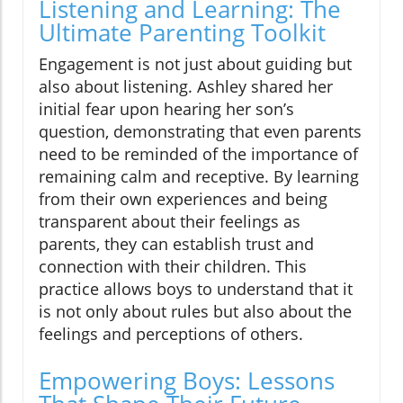
Listening and Learning: The
Ultimate Parenting Toolkit
Engagement is not just about guiding but
also about listening. Ashley shared her
initial fear upon hearing her son’s
question, demonstrating that even parents
need to be reminded of the importance of
remaining calm and receptive. By learning
from their own experiences and being
transparent about their feelings as
parents, they can establish trust and
connection with their children. This
practice allows boys to understand that it
is not only about rules but also about the
feelings and perceptions of others.
Empowering Boys: Lessons