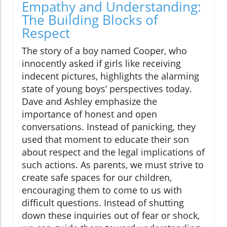
Empathy and Understanding:
The Building Blocks of
Respect
The story of a boy named Cooper, who
innocently asked if girls like receiving
indecent pictures, highlights the alarming
state of young boys’ perspectives today.
Dave and Ashley emphasize the
importance of honest and open
conversations. Instead of panicking, they
used that moment to educate their son
about respect and the legal implications of
such actions. As parents, we must strive to
create safe spaces for our children,
encouraging them to come to us with
difficult questions. Instead of shutting
down these inquiries out of fear or shock,