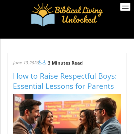
Togg
navi
June 13.2026
3 Minutes Read
How to Raise Respectful Boys:
Essential Lessons for Parents