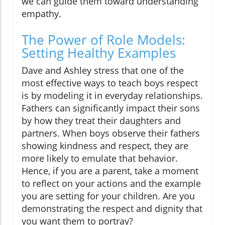
we can guide them toward understanding
empathy.
The Power of Role Models:
Setting Healthy Examples
Dave and Ashley stress that one of the
most effective ways to teach boys respect
is by modeling it in everyday relationships.
Fathers can significantly impact their sons
by how they treat their daughters and
partners. When boys observe their fathers
showing kindness and respect, they are
more likely to emulate that behavior.
Hence, if you are a parent, take a moment
to reflect on your actions and the example
you are setting for your children. Are you
demonstrating the respect and dignity that
you want them to portray?