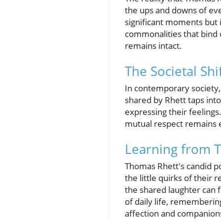
the ups and downs of ever
significant moments but 
commonalities that bind c
remains intact.
The Societal Shi
In contemporary society,
shared by Rhett taps into
expressing their feelings
mutual respect remains e
Learning from T
Thomas Rhett's candid po
the little quirks of their
the shared laughter can 
of daily life, rememberin
affection and companion