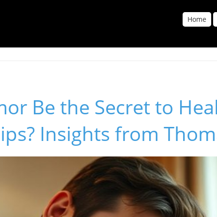
Home
or Be the Secret to Hea
ips? Insights from Thom