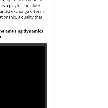
res a playful anecdote
 candid exchange offers a
ionship, a quality that
o the amusing dynamics
s.