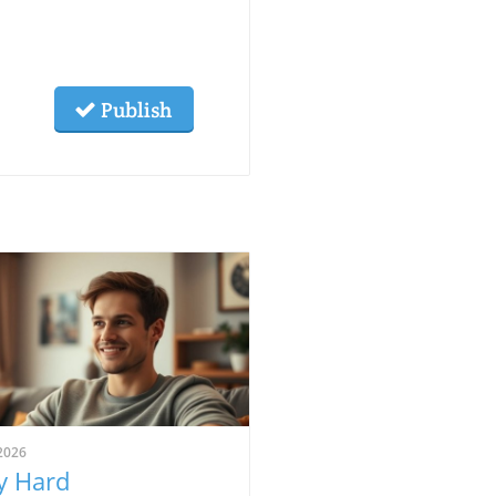
Publish
2026
 Hard