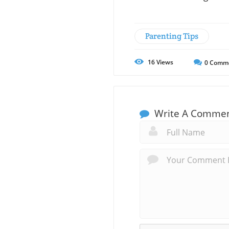
Parenting Tips
16
Views
0
Comm
Write A Comme