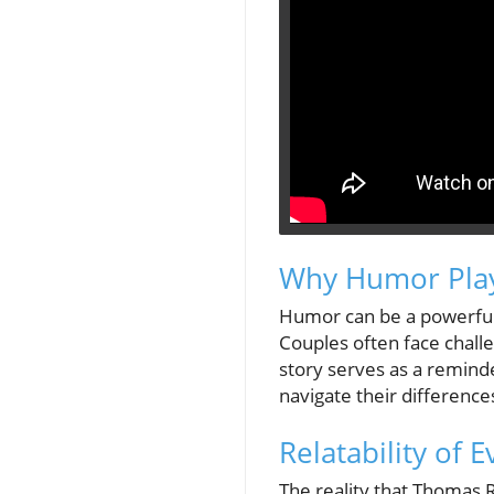
Why Humor Plays
Humor can be a powerful a
Couples often face chall
story serves as a remind
navigate their differenc
Relatability of 
The reality that Thomas 