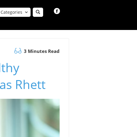
Categories
3 Minutes Read
lthy
as Rhett