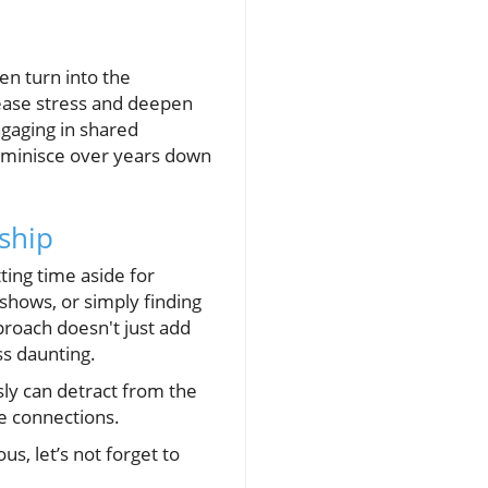
en turn into the
 ease stress and deepen
ngaging in shared
 reminisce over years down
ship
ting time aside for
shows, or simply finding
pproach doesn't just add
ss daunting.
ly can detract from the
ce connections.
s, let’s not forget to