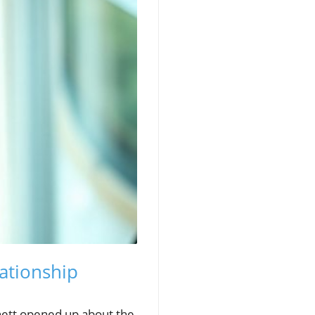
lationship
hett opened up about the