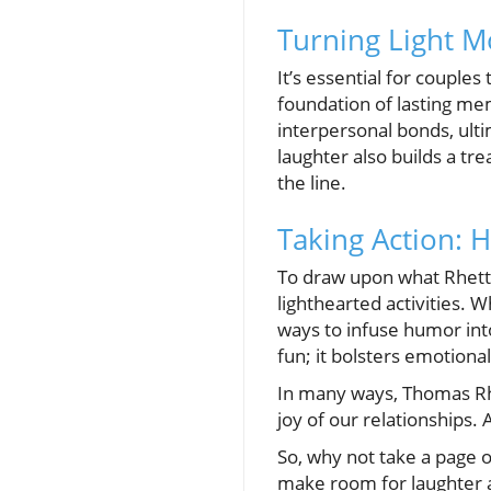
Turning Light 
It’s essential for couple
foundation of lasting me
interpersonal bonds, ulti
laughter also builds a tr
the line.
Taking Action: 
To draw upon what Rhett 
lighthearted activities. 
ways to infuse humor into 
fun; it bolsters emotiona
In many ways, Thomas Rhe
joy of our relationships.
So, why not take a page o
make room for laughter 