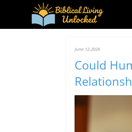
June 12.2026
Could Hum
Relationsh