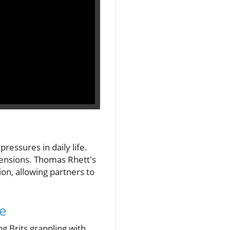
ressures in daily life.
tensions. Thomas Rhett's
on, allowing partners to
ce
 Brits grappling with