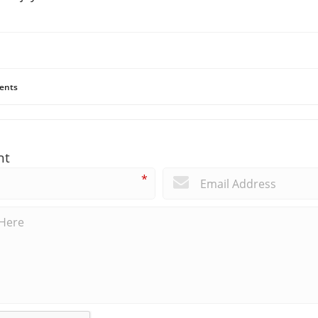
ents
nt
*