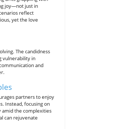
ng joy—not just in
enarios reflect
ious, yet the love
volving. The candidness
vulnerability in
of communication and
er.
ples
urages partners to enjoy
ns. Instead, focusing on
y amid the complexities
al can rejuvenate