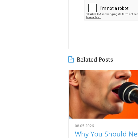
Related Posts
08.05.2026
Why You Should Ne