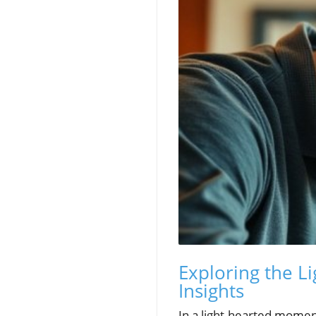
Exploring the Li
Insights
In a light-hearted momen