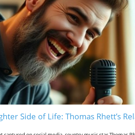
ghter Side of Life: Thomas Rhett’s Re
t captured on social media, country music star Thomas R