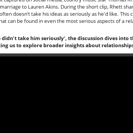
arriage to Lauren Akins. During the short clip, Rhett sha
often doesn’t take his ideas as seriously as he'd like. This
at can be found in even the most serious aspects of a relat
 didn't take him seriously', the discussion dives int
ng us to explore broader insights about relationship