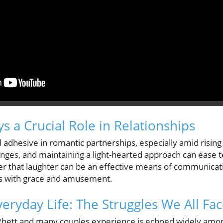
 a Crucial Role in Relationships
dhesive in romantic partnerships, especially amid rising p
enges, and maintaining a light-hearted approach can ease 
er that laughter can be an effective means of communicati
es with grace and amusement.
Everyday Life: The Struggles We All Fa
Rhett and many couples experience is echoed widely among