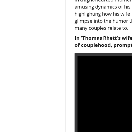
amusing dynamics of his m
highlighting how his wife 
glimpse into the humor th
many couples relate to.
In 'Thomas Rhett's wife
of couplehood, prompti