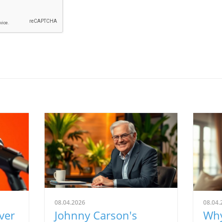
08.04.2026
08.04.
ver
Johnny Carson's
Why