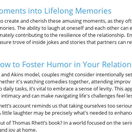
Moments into Lifelong Memories
s to create and cherish these amusing moments, as they oft
mories. The ability to laugh at oneself and each other can
mately contributing to the resilience of the relationship. E
easure trove of inside jokes and stories that partners can
How to Foster Humor in Your Relation
and Akins model, couples might consider intentionally set
Whether it's watching comedies together, attending improv 
daily tasks, it’s vital to embrace a sense of levity. This a
l intimacy and can make navigating life's challenges feel le
tt’s account reminds us that taking ourselves too serious
 A little laughter may be precisely what's needed to enhan
ut of Thomas Rhett’s book? In a world focused on the seriou
and joy at home.