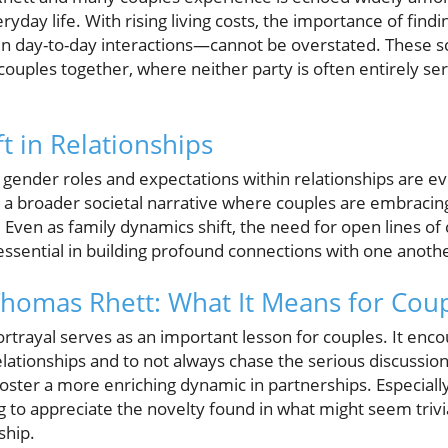
yday life. With rising living costs, the importance of findi
in day-to-day interactions—cannot be overstated. These sc
ouples together, where neither party is often entirely ser
ft in Relationships
 gender roles and expectations within relationships are e
 a broader societal narrative where couples are embracing 
. Even as family dynamics shift, the need for open lines 
ssential in building profound connections with one anoth
homas Rhett: What It Means for Cou
rtrayal serves as an important lesson for couples. It enco
 relationships and to not always chase the serious discussio
foster a more enriching dynamic in partnerships. Especiall
g to appreciate the novelty found in what might seem trivi
ship.