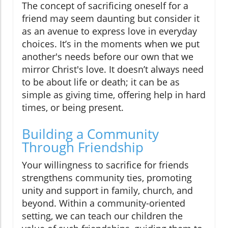
The concept of sacrificing oneself for a
friend may seem daunting but consider it
as an avenue to express love in everyday
choices. It’s in the moments when we put
another's needs before our own that we
mirror Christ's love. It doesn’t always need
to be about life or death; it can be as
simple as giving time, offering help in hard
times, or being present.
Building a Community
Through Friendship
Your willingness to sacrifice for friends
strengthens community ties, promoting
unity and support in family, church, and
beyond. Within a community-oriented
setting, we can teach our children the