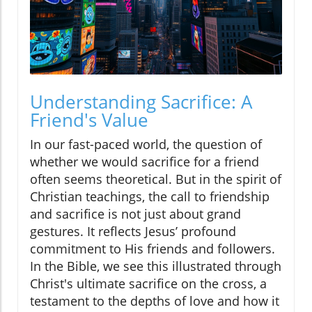
Understanding Sacrifice: A
Friend's Value
In our fast-paced world, the question of
whether we would sacrifice for a friend
often seems theoretical. But in the spirit of
Christian teachings, the call to friendship
and sacrifice is not just about grand
gestures. It reflects Jesus’ profound
commitment to His friends and followers.
In the Bible, we see this illustrated through
Christ's ultimate sacrifice on the cross, a
testament to the depths of love and how it