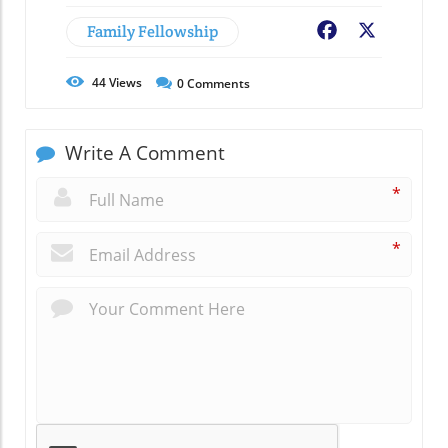
Family Fellowship
Facebook
X
44
Views
0
Comments
Write A Comment
*
*