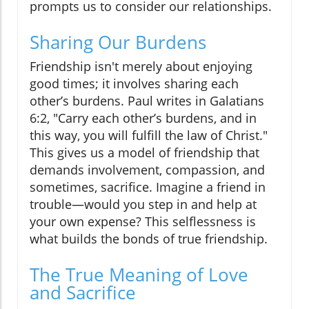
prompts us to consider our relationships.
Sharing Our Burdens
Friendship isn't merely about enjoying
good times; it involves sharing each
other’s burdens. Paul writes in Galatians
6:2, "Carry each other’s burdens, and in
this way, you will fulfill the law of Christ."
This gives us a model of friendship that
demands involvement, compassion, and
sometimes, sacrifice. Imagine a friend in
trouble—would you step in and help at
your own expense? This selflessness is
what builds the bonds of true friendship.
The True Meaning of Love
and Sacrifice