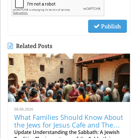
Publish
Related Posts
08.06.2026
What Families Should Know About
the Jews for Jesus Cafe and The
Sabbath Conflict
Update Understanding the Sabbath: A Jewish