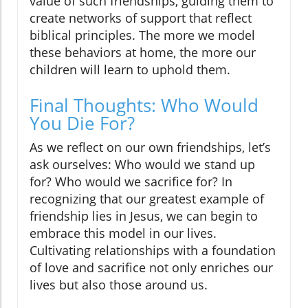
value of such friendships, guiding them to
create networks of support that reflect
biblical principles. The more we model
these behaviors at home, the more our
children will learn to uphold them.
Final Thoughts: Who Would
You Die For?
As we reflect on our own friendships, let’s
ask ourselves: Who would we stand up
for? Who would we sacrifice for? In
recognizing that our greatest example of
friendship lies in Jesus, we can begin to
embrace this model in our lives.
Cultivating relationships with a foundation
of love and sacrifice not only enriches our
lives but also those around us.