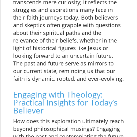
transcends mere curiosity; it reflects the
struggles and aspirations many face in
their faith journeys today. Both believers
and skeptics often grapple with questions
about their spiritual paths and the
relevance of their beliefs, whether in the
light of historical figures like Jesus or
looking forward to an uncertain future.
The past and future serve as mirrors to
our current state, reminding us that our
faith is dynamic, rooted, and ever-evolving.
Engaging with Theology:
Practical Insights for Today’s
Believer
How does this exploration ultimately reach
beyond philosophical musings? Engaging
with the past and contemplating the future