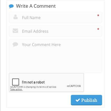
Write A Comment
*
*
Publish