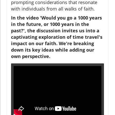
prompting considerations that resonate
with individuals from all walks of faith.
In the video 'Would you go a 1000 years
in the future, or 1000 years in the
past?', the discussion invites us into a
captivating exploration of time travel's
impact on our faith. We're breaking
down its key ideas while adding our
own perspective.