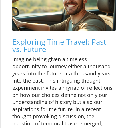
Exploring Time Travel: Past
vs. Future
Imagine being given a timeless
opportunity to journey either a thousand
years into the future or a thousand years
into the past. This intriguing thought
experiment invites a myriad of reflections
on how our choices define not only our
understanding of history but also our
aspirations for the future. In a recent
thought-provoking discussion, the
question of temporal travel emerged,