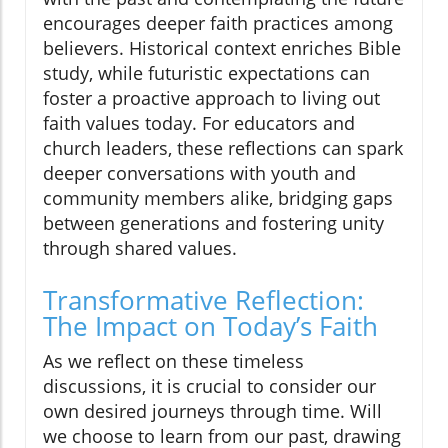
encourages deeper faith practices among
believers. Historical context enriches Bible
study, while futuristic expectations can
foster a proactive approach to living out
faith values today. For educators and
church leaders, these reflections can spark
deeper conversations with youth and
community members alike, bridging gaps
between generations and fostering unity
through shared values.
Transformative Reflection:
The Impact on Today’s Faith
As we reflect on these timeless
discussions, it is crucial to consider our
own desired journeys through time. Will
we choose to learn from our past, drawing