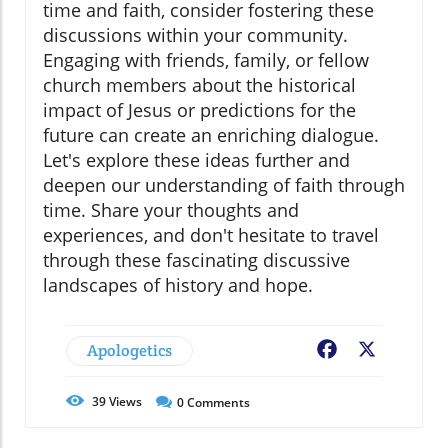
time and faith, consider fostering these
discussions within your community.
Engaging with friends, family, or fellow
church members about the historical
impact of Jesus or predictions for the
future can create an enriching dialogue.
Let's explore these ideas further and
deepen our understanding of faith through
time. Share your thoughts and
experiences, and don't hesitate to travel
through these fascinating discussive
landscapes of history and hope.
Apologetics
Facebook
X
39
Views
0
Comments