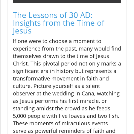
The Lessons of 30 AD:
Insights from the Time of
Jesus
If one were to choose a moment to
experience from the past, many would find
themselves drawn to the time of Jesus
Christ. This pivotal period not only marks a
significant era in history but represents a
transformative movement in faith and
culture. Picture yourself as a silent
observer at the wedding in Cana, watching
as Jesus performs his first miracle, or
standing amidst the crowd as he feeds
5,000 people with five loaves and two fish.
These moments of miraculous events
serve as powerful reminders of faith and