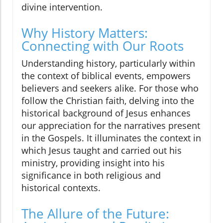
divine intervention.
Why History Matters:
Connecting with Our Roots
Understanding history, particularly within
the context of biblical events, empowers
believers and seekers alike. For those who
follow the Christian faith, delving into the
historical background of Jesus enhances
our appreciation for the narratives present
in the Gospels. It illuminates the context in
which Jesus taught and carried out his
ministry, providing insight into his
significance in both religious and
historical contexts.
The Allure of the Future: