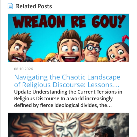
Related Posts
08.10.2026
Navigating the Chaotic Landscape
of Religious Discourse: Lessons
from 'Dawah Crybabies Go To
Update Understanding the Current Tensions in
WAR!'
Religious Discourse In a world increasingly
defined by fierce ideological divides, the
discourse surrounding religious belief has
never been more tumultuous. The video
'Dawah Crybabies Go To WAR!' explores a
significant and heated conflict within the realm