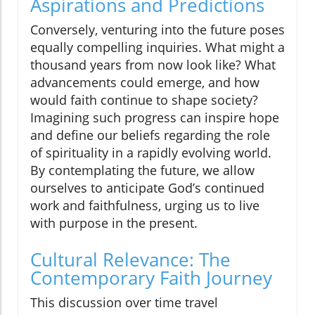
Aspirations and Predictions
Conversely, venturing into the future poses
equally compelling inquiries. What might a
thousand years from now look like? What
advancements could emerge, and how
would faith continue to shape society?
Imagining such progress can inspire hope
and define our beliefs regarding the role
of spirituality in a rapidly evolving world.
By contemplating the future, we allow
ourselves to anticipate God’s continued
work and faithfulness, urging us to live
with purpose in the present.
Cultural Relevance: The
Contemporary Faith Journey
This discussion over time travel