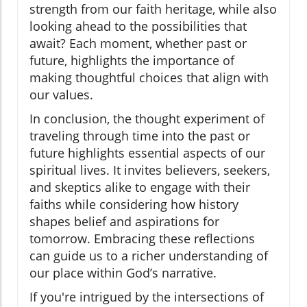
strength from our faith heritage, while also
looking ahead to the possibilities that
await? Each moment, whether past or
future, highlights the importance of
making thoughtful choices that align with
our values.
In conclusion, the thought experiment of
traveling through time into the past or
future highlights essential aspects of our
spiritual lives. It invites believers, seekers,
and skeptics alike to engage with their
faiths while considering how history
shapes belief and aspirations for
tomorrow. Embracing these reflections
can guide us to a richer understanding of
our place within God’s narrative.
If you're intrigued by the intersections of