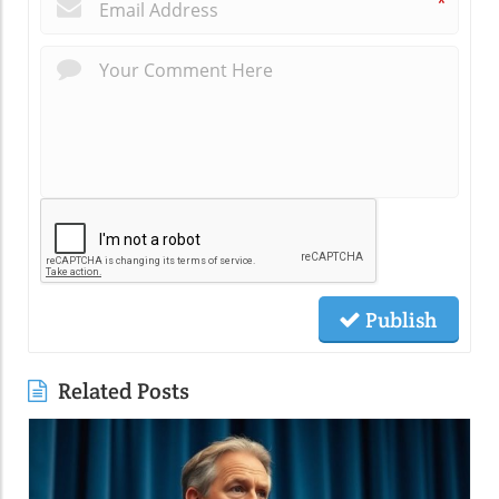
*
Publish
Related Posts