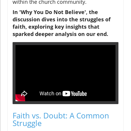
within the church community.
In 'Why You Do Not Believe', the
discussion dives into the struggles of
faith, exploring key insights that
sparked deeper analysis on our end.
Faith vs. Doubt: A Common
Struggle