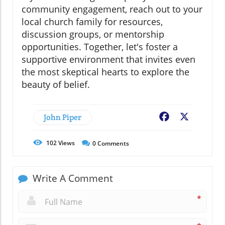
community engagement, reach out to your
local church family for resources,
discussion groups, or mentorship
opportunities. Together, let's foster a
supportive environment that invites even
the most skeptical hearts to explore the
beauty of belief.
John Piper
Facebook
X
102
Views
0
Comments
Write A Comment
*