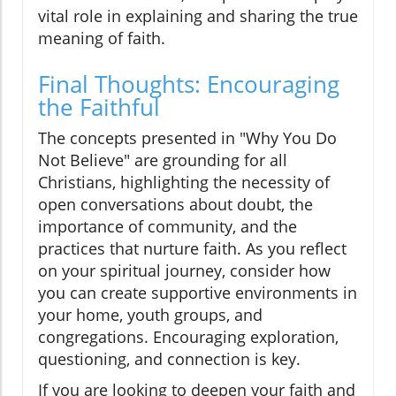
vital role in explaining and sharing the true
meaning of faith.
Final Thoughts: Encouraging
the Faithful
The concepts presented in "Why You Do
Not Believe" are grounding for all
Christians, highlighting the necessity of
open conversations about doubt, the
importance of community, and the
practices that nurture faith. As you reflect
on your spiritual journey, consider how
you can create supportive environments in
your home, youth groups, and
congregations. Encouraging exploration,
questioning, and connection is key.
If you are looking to deepen your faith and