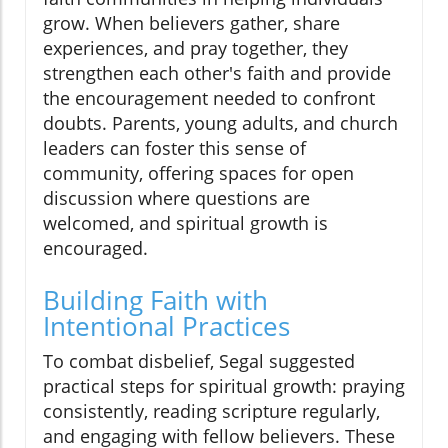
grow. When believers gather, share
experiences, and pray together, they
strengthen each other's faith and provide
the encouragement needed to confront
doubts. Parents, young adults, and church
leaders can foster this sense of
community, offering spaces for open
discussion where questions are
welcomed, and spiritual growth is
encouraged.
Building Faith with
Intentional Practices
To combat disbelief, Segal suggested
practical steps for spiritual growth: praying
consistently, reading scripture regularly,
and engaging with fellow believers. These