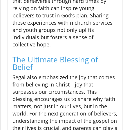
that perseveres through hard times by
relying on faith can inspire young
believers to trust in God’s plan. Sharing
these experiences within church services
and youth groups not only uplifts
individuals but fosters a sense of
collective hope.
The Ultimate Blessing of
Belief
Segal also emphasized the joy that comes
from believing in Christ—joy that
surpasses our circumstances. This
blessing encourages us to share why faith
matters, not just in our lives, but in the
world. For the next generation of believers,
understanding the impact of the gospel on
their lives is crucial, and parents can play a