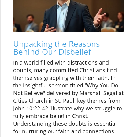
Unpacking the Reasons
Behind Our Disbelief
In a world filled with distractions and
doubts, many committed Christians find
themselves grappling with their faith. In
the insightful sermon titled "Why You Do
Not Believe" delivered by Marshall Segal at
Cities Church in St. Paul, key themes from
John 10:22-42 illustrate why we struggle to
fully embrace belief in Christ.
Understanding these doubts is essential
for nurturing our faith and connections