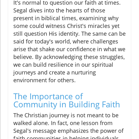
It's normal to question our faith at times.
Segal dives into the hearts of those
present in biblical times, examining why
some could witness Christ's miracles yet
still question His identity. The same can be
said for today's world, where challenges
arise that shake our confidence in what we
believe. By acknowledging these struggles,
we can build resilience in our spiritual
journeys and create a nurturing
environment for others.
The Importance of
Community in Building Faith
The Christian journey is not meant to be
walked alone. In fact, one lesson from
Segal's message emphasizes the power of
faith communities in helping individuals