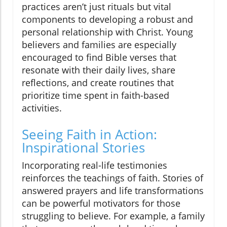
practices aren’t just rituals but vital
components to developing a robust and
personal relationship with Christ. Young
believers and families are especially
encouraged to find Bible verses that
resonate with their daily lives, share
reflections, and create routines that
prioritize time spent in faith-based
activities.
Seeing Faith in Action:
Inspirational Stories
Incorporating real-life testimonies
reinforces the teachings of faith. Stories of
answered prayers and life transformations
can be powerful motivators for those
struggling to believe. For example, a family