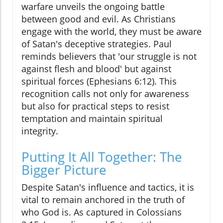
warfare unveils the ongoing battle
between good and evil. As Christians
engage with the world, they must be aware
of Satan's deceptive strategies. Paul
reminds believers that 'our struggle is not
against flesh and blood' but against
spiritual forces (Ephesians 6:12). This
recognition calls not only for awareness
but also for practical steps to resist
temptation and maintain spiritual
integrity.
Putting It All Together: The
Bigger Picture
Despite Satan's influence and tactics, it is
vital to remain anchored in the truth of
who God is. As captured in Colossians