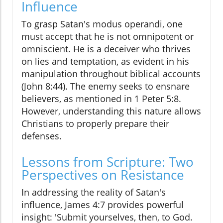
Influence
To grasp Satan's modus operandi, one
must accept that he is not omnipotent or
omniscient. He is a deceiver who thrives
on lies and temptation, as evident in his
manipulation throughout biblical accounts
(John 8:44). The enemy seeks to ensnare
believers, as mentioned in 1 Peter 5:8.
However, understanding this nature allows
Christians to properly prepare their
defenses.
Lessons from Scripture: Two
Perspectives on Resistance
In addressing the reality of Satan's
influence, James 4:7 provides powerful
insight: 'Submit yourselves, then, to God.