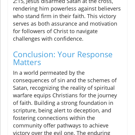
2:15, Jesus disarmed Satan at the cross,
rendering him powerless against believers
who stand firm in their faith. This victory
serves as both assurance and motivation
for followers of Christ to navigate
challenges with confidence.
Conclusion: Your Response
Matters
In a world permeated by the
consequences of sin and the schemes of
Satan, recognizing the reality of spiritual
warfare equips Christians for the journey
of faith. Building a strong foundation in
scripture, being alert to deception, and
fostering connections within the
community offer pathways to achieve
victory over the evil one. The enduring