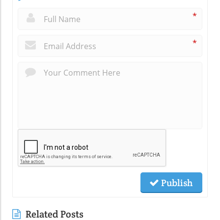
*
*
Publish
Related Posts