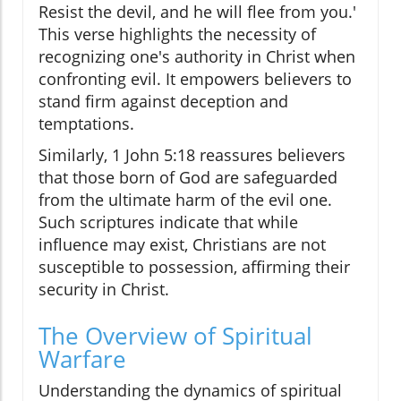
Resist the devil, and he will flee from you.'
This verse highlights the necessity of
recognizing one's authority in Christ when
confronting evil. It empowers believers to
stand firm against deception and
temptations.
Similarly, 1 John 5:18 reassures believers
that those born of God are safeguarded
from the ultimate harm of the evil one.
Such scriptures indicate that while
influence may exist, Christians are not
susceptible to possession, affirming their
security in Christ.
The Overview of Spiritual
Warfare
Understanding the dynamics of spiritual