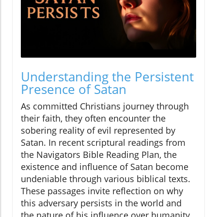
Understanding the Persistent
Presence of Satan
As committed Christians journey through
their faith, they often encounter the
sobering reality of evil represented by
Satan. In recent scriptural readings from
the Navigators Bible Reading Plan, the
existence and influence of Satan become
undeniable through various biblical texts.
These passages invite reflection on why
this adversary persists in the world and
the nature of his influence over humanity.