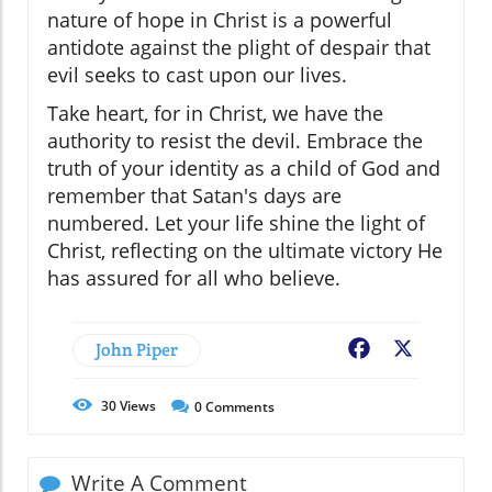
nature of hope in Christ is a powerful
antidote against the plight of despair that
evil seeks to cast upon our lives.
Take heart, for in Christ, we have the
authority to resist the devil. Embrace the
truth of your identity as a child of God and
remember that Satan's days are
numbered. Let your life shine the light of
Christ, reflecting on the ultimate victory He
has assured for all who believe.
John Piper
Facebook
X
30
Views
0
Comments
Write A Comment