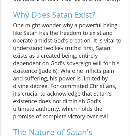
Why Does Satan Exist?
One might wonder why a powerful being
like Satan has the freedom to exist and
operate amidst God's creation. It is vital to
understand two key truths: first, Satan
exists as a created being, entirely
dependent on God's sovereign will for his
existence (Jude 6). While he inflicts pain
and suffering, his power is limited by
divine decree. For committed Christians,
it's crucial to acknowledge that Satan's
existence does not diminish God's
ultimate authority, which holds the
promise of complete victory over evil.
The Nature of Satan's