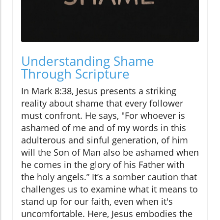
Understanding Shame
Through Scripture
In Mark 8:38, Jesus presents a striking
reality about shame that every follower
must confront. He says, "For whoever is
ashamed of me and of my words in this
adulterous and sinful generation, of him
will the Son of Man also be ashamed when
he comes in the glory of his Father with
the holy angels.” It’s a somber caution that
challenges us to examine what it means to
stand up for our faith, even when it's
uncomfortable. Here, Jesus embodies the