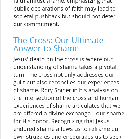
faith amidst shame, emphasizing that
public declarations of faith may lead to
societal pushback but should not deter
our commitment.
The Cross: Our Ultimate
Answer to Shame
Jesus' death on the cross is where our
understanding of shame takes a pivotal
turn. The cross not only addresses our
guilt but also reconciles our experiences
of shame. Rory Shiner in his analysis on
the intersection of the cross and human
experiences of shame articulates that we
are offered a divine exchange—our shame
for His honor. Recognizing that Jesus
endured shame allows us to reframe our
own struggles and encourages us to seek