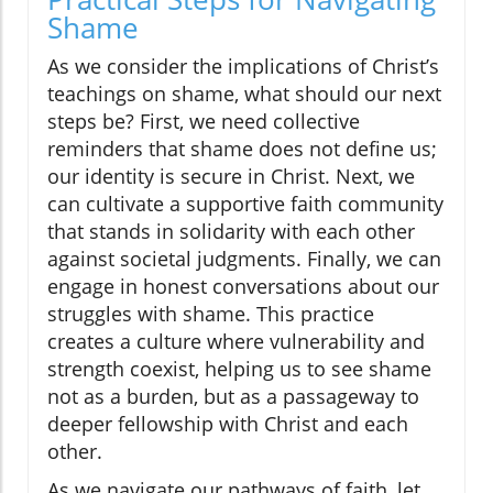
Shame
As we consider the implications of Christ’s
teachings on shame, what should our next
steps be? First, we need collective
reminders that shame does not define us;
our identity is secure in Christ. Next, we
can cultivate a supportive faith community
that stands in solidarity with each other
against societal judgments. Finally, we can
engage in honest conversations about our
struggles with shame. This practice
creates a culture where vulnerability and
strength coexist, helping us to see shame
not as a burden, but as a passageway to
deeper fellowship with Christ and each
other.
As we navigate our pathways of faith, let