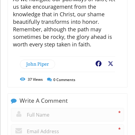
us take encouragement from the
knowledge that in Christ, our shame
beautifully transforms into honor.
Remember, although the path may
sometimes be rocky, the glory ahead is
worth every step taken in faith.
John Piper
Facebook
X
37
Views
0
Comments
Write A Comment
*
*