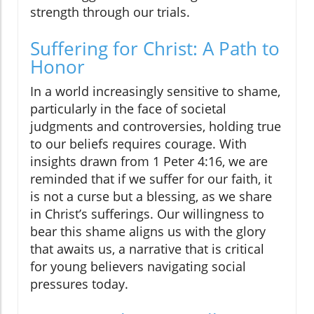
strength through our trials.
Suffering for Christ: A Path to
Honor
In a world increasingly sensitive to shame,
particularly in the face of societal
judgments and controversies, holding true
to our beliefs requires courage. With
insights drawn from 1 Peter 4:16, we are
reminded that if we suffer for our faith, it
is not a curse but a blessing, as we share
in Christ’s sufferings. Our willingness to
bear this shame aligns us with the glory
that awaits us, a narrative that is critical
for young believers navigating social
pressures today.