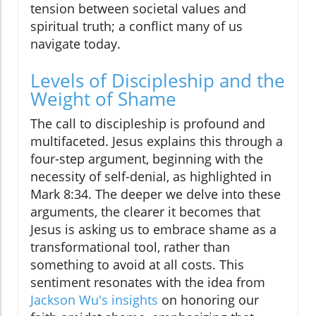
tension between societal values and
spiritual truth; a conflict many of us
navigate today.
Levels of Discipleship and the
Weight of Shame
The call to discipleship is profound and
multifaceted. Jesus explains this through a
four-step argument, beginning with the
necessity of self-denial, as highlighted in
Mark 8:34. The deeper we delve into these
arguments, the clearer it becomes that
Jesus is asking us to embrace shame as a
transformational tool, rather than
something to avoid at all costs. This
sentiment resonates with the idea from
Jackson Wu's insights
on honoring our