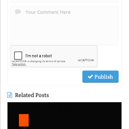
Publish
Related Posts