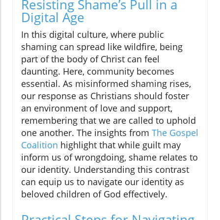
Resisting Shame’s Pull in a
Digital Age
In this digital culture, where public
shaming can spread like wildfire, being
part of the body of Christ can feel
daunting. Here, community becomes
essential. As misinformed shaming rises,
our response as Christians should foster
an environment of love and support,
remembering that we are called to uphold
one another. The insights from
The Gospel
Coalition
highlight that while guilt may
inform us of wrongdoing, shame relates to
our identity. Understanding this contrast
can equip us to navigate our identity as
beloved children of God effectively.
Practical Steps for Navigating