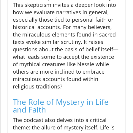
This skepticism invites a deeper look into
how we evaluate narratives in general,
especially those tied to personal faith or
historical accounts. For many believers,
the miraculous elements found in sacred
texts evoke similar scrutiny. It raises
questions about the basis of belief itself—
what leads some to accept the existence
of mythical creatures like Nessie while
others are more inclined to embrace
miraculous accounts found within
religious traditions?
The Role of Mystery in Life
and Faith
The podcast also delves into a critical
theme: the allure of mystery itself. Life is