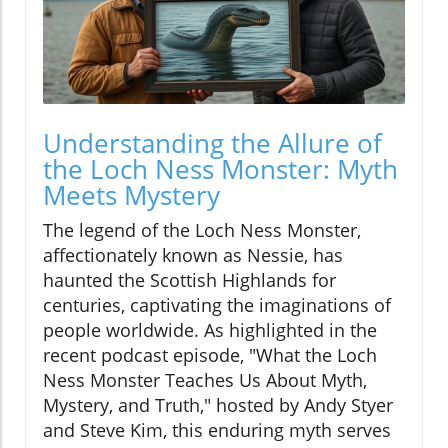
Understanding the Allure of
the Loch Ness Monster: Myth
Meets Mystery
The legend of the Loch Ness Monster,
affectionately known as Nessie, has
haunted the Scottish Highlands for
centuries, captivating the imaginations of
people worldwide. As highlighted in the
recent podcast episode, "What the Loch
Ness Monster Teaches Us About Myth,
Mystery, and Truth," hosted by Andy Styer
and Steve Kim, this enduring myth serves