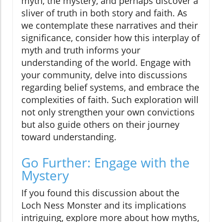
myth, the mystery, and perhaps discover a
sliver of truth in both story and faith. As
we contemplate these narratives and their
significance, consider how this interplay of
myth and truth informs your
understanding of the world. Engage with
your community, delve into discussions
regarding belief systems, and embrace the
complexities of faith. Such exploration will
not only strengthen your own convictions
but also guide others on their journey
toward understanding.
Go Further: Engage with the
Mystery
If you found this discussion about the
Loch Ness Monster and its implications
intriguing, explore more about how myths,