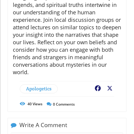
legends, and spiritual truths intertwine in
our understanding of the human
experience. Join local discussion groups or
attend lectures on similar topics to deepen
your insight into the narratives that shape
our lives. Reflect on your own beliefs and
consider how you can engage with both
friends and strangers in meaningful
conversations about mysteries in our
world.
Apologetics
Facebook
X
40
Views
0
Comments
Write A Comment