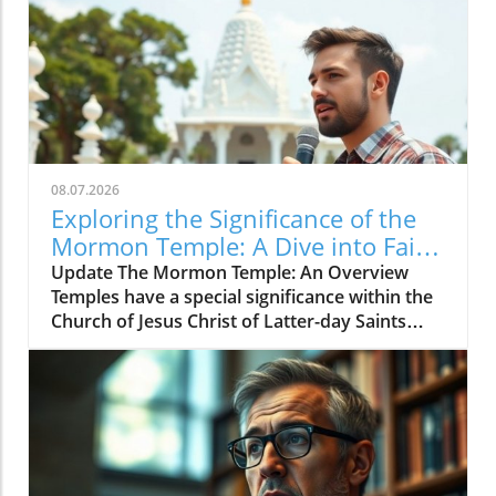
08.07.2026
Exploring the Significance of the
Mormon Temple: A Dive into Faith
and Rituals
Update The Mormon Temple: An Overview
Temples have a special significance within the
Church of Jesus Christ of Latter-day Saints
(LDS), also known as Mormonism. For many,
the temple represents a sacred space where
members can deepen their faith and engage in
meaningful ceremonies. Unlike regular church
meetings, temple activities focus on eternal
family bonds, ordinances, and spiritual
growth.In 'The Mormon Temple Explained to