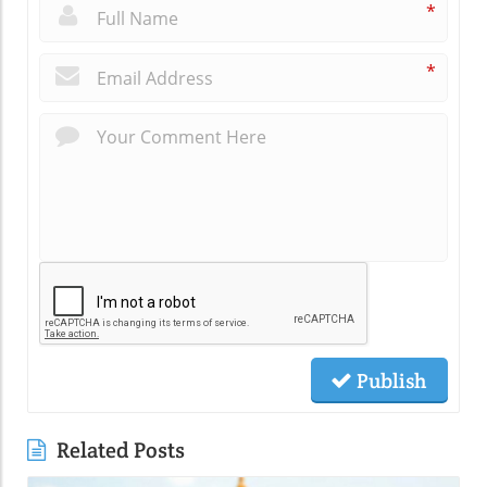
*
*
Publish
Related Posts