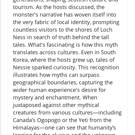
tourism. As the hosts discussed, the
monster's narrative has woven itself into
the very fabric of local identity, prompting
countless visitors to the shores of Loch
Ness in search of truth behind the tall
tales. What's fascinating is how this myth
translates across cultures. Even in South
Korea, where the hosts grew up, tales of
Nessie sparked curiosity. This recognition
illustrates how myths can surpass
geographical boundaries, capturing the
wider human experience's desire for
mystery and enchantment. When
juxtaposed against other mythical
creatures from various cultures—including
Canada’s Ogopogo or the Yeti from the
Himalayas—one can see that humanity’s
longing for the elusive and the unknown