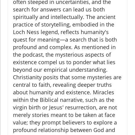
often steeped in uncertainties, and the
search for answers can lead us both
spiritually and intellectually. The ancient
practice of storytelling, embodied in the
Loch Ness legend, reflects humanity's
quest for meaning—a search that is both
profound and complex. As mentioned in
the podcast, the mysterious aspects of
existence compel us to ponder what lies
beyond our empirical understanding.
Christianity posits that some mysteries are
central to faith, revealing deeper truths
about humanity and existence. Miracles
within the Biblical narrative, such as the
virgin birth or Jesus' resurrection, are not
merely stories meant to be taken at face
value; they prompt believers to explore a
profound relationship between God and