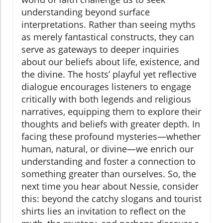
understanding beyond surface
interpretations. Rather than seeing myths
as merely fantastical constructs, they can
serve as gateways to deeper inquiries
about our beliefs about life, existence, and
the divine. The hosts’ playful yet reflective
dialogue encourages listeners to engage
critically with both legends and religious
narratives, equipping them to explore their
thoughts and beliefs with greater depth. In
facing these profound mysteries—whether
human, natural, or divine—we enrich our
understanding and foster a connection to
something greater than ourselves. So, the
next time you hear about Nessie, consider
this: beyond the catchy slogans and tourist
shirts lies an invitation to reflect on the