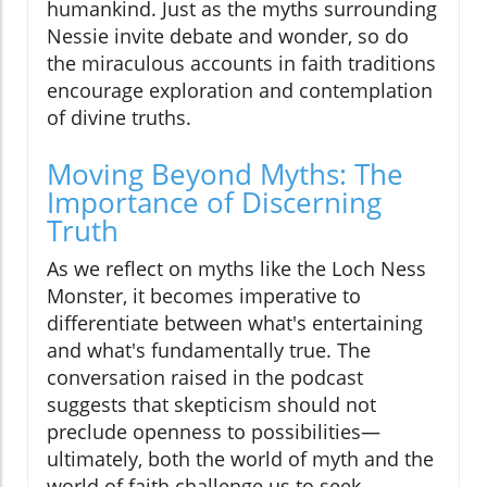
humankind. Just as the myths surrounding
Nessie invite debate and wonder, so do
the miraculous accounts in faith traditions
encourage exploration and contemplation
of divine truths.
Moving Beyond Myths: The
Importance of Discerning
Truth
As we reflect on myths like the Loch Ness
Monster, it becomes imperative to
differentiate between what's entertaining
and what's fundamentally true. The
conversation raised in the podcast
suggests that skepticism should not
preclude openness to possibilities—
ultimately, both the world of myth and the
world of faith challenge us to seek