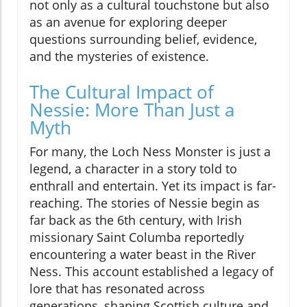
not only as a cultural touchstone but also
as an avenue for exploring deeper
questions surrounding belief, evidence,
and the mysteries of existence.
The Cultural Impact of
Nessie: More Than Just a
Myth
For many, the Loch Ness Monster is just a
legend, a character in a story told to
enthrall and entertain. Yet its impact is far-
reaching. The stories of Nessie begin as
far back as the 6th century, with Irish
missionary Saint Columba reportedly
encountering a water beast in the River
Ness. This account established a legacy of
lore that has resonated across
generations, shaping Scottish culture and