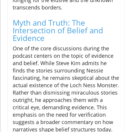
transcends borders.
Myth and Truth: The
Intersection of Belief and
Evidence
One of the core discussions during the
podcast centers on the topic of evidence
and belief. While Steve Kim admits he
finds the stories surrounding Nessie
fascinating, he remains skeptical about the
actual existence of the Loch Ness Monster.
Rather than dismissing miraculous stories
outright, he approaches them with a
critical eye, demanding evidence. This
emphasis on the need for verification
suggests a broader commentary on how
narratives shape belief structures today.