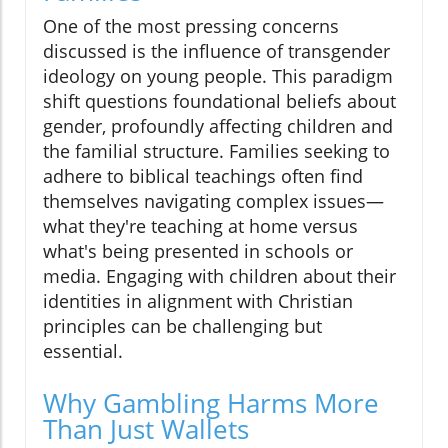
One of the most pressing concerns
discussed is the influence of transgender
ideology on young people. This paradigm
shift questions foundational beliefs about
gender, profoundly affecting children and
the familial structure. Families seeking to
adhere to biblical teachings often find
themselves navigating complex issues—
what they're teaching at home versus
what's being presented in schools or
media. Engaging with children about their
identities in alignment with Christian
principles can be challenging but
essential.
Why Gambling Harms More
Than Just Wallets