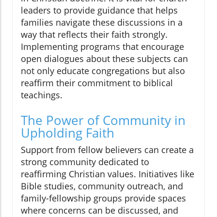
leaders to provide guidance that helps
families navigate these discussions in a
way that reflects their faith strongly.
Implementing programs that encourage
open dialogues about these subjects can
not only educate congregations but also
reaffirm their commitment to biblical
teachings.
The Power of Community in
Upholding Faith
Support from fellow believers can create a
strong community dedicated to
reaffirming Christian values. Initiatives like
Bible studies, community outreach, and
family-fellowship groups provide spaces
where concerns can be discussed, and