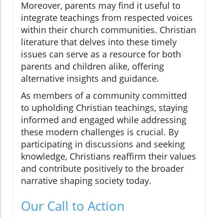
Moreover, parents may find it useful to
integrate teachings from respected voices
within their church communities. Christian
literature that delves into these timely
issues can serve as a resource for both
parents and children alike, offering
alternative insights and guidance.
As members of a community committed
to upholding Christian teachings, staying
informed and engaged while addressing
these modern challenges is crucial. By
participating in discussions and seeking
knowledge, Christians reaffirm their values
and contribute positively to the broader
narrative shaping society today.
Our Call to Action