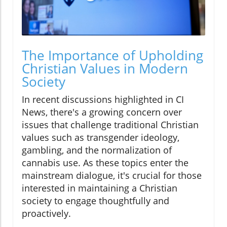
The Importance of Upholding
Christian Values in Modern
Society
In recent discussions highlighted in CI
News, there's a growing concern over
issues that challenge traditional Christian
values such as transgender ideology,
gambling, and the normalization of
cannabis use. As these topics enter the
mainstream dialogue, it's crucial for those
interested in maintaining a Christian
society to engage thoughtfully and
proactively.