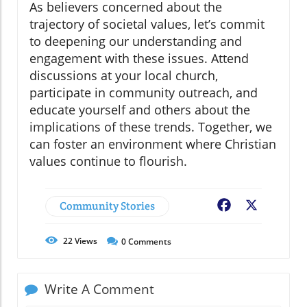
As believers concerned about the
trajectory of societal values, let’s commit
to deepening our understanding and
engagement with these issues. Attend
discussions at your local church,
participate in community outreach, and
educate yourself and others about the
implications of these trends. Together, we
can foster an environment where Christian
values continue to flourish.
Community Stories
Facebook
X
22
Views
0
Comments
Write A Comment