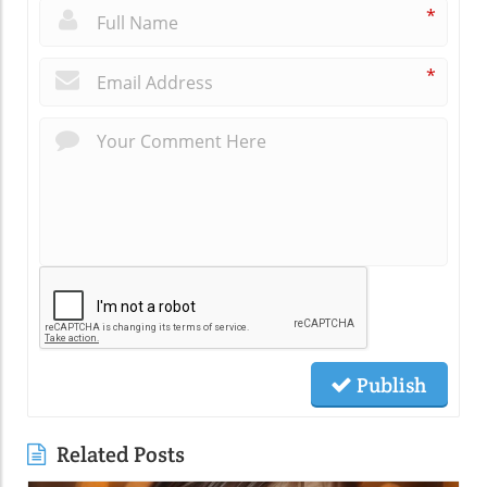
*
*
Publish
Related Posts