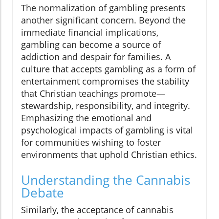
The normalization of gambling presents
another significant concern. Beyond the
immediate financial implications,
gambling can become a source of
addiction and despair for families. A
culture that accepts gambling as a form of
entertainment compromises the stability
that Christian teachings promote—
stewardship, responsibility, and integrity.
Emphasizing the emotional and
psychological impacts of gambling is vital
for communities wishing to foster
environments that uphold Christian ethics.
Understanding the Cannabis
Debate
Similarly, the acceptance of cannabis