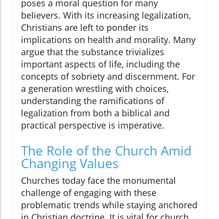
poses a moral question for many
believers. With its increasing legalization,
Christians are left to ponder its
implications on health and morality. Many
argue that the substance trivializes
important aspects of life, including the
concepts of sobriety and discernment. For
a generation wrestling with choices,
understanding the ramifications of
legalization from both a biblical and
practical perspective is imperative.
The Role of the Church Amid
Changing Values
Churches today face the monumental
challenge of engaging with these
problematic trends while staying anchored
in Christian doctrine. It is vital for church