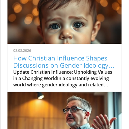
08.08.2026
How Christian Influence Shapes
Discussions on Gender Ideology
and Religious Liberty
Update Christian Influence: Upholding Values
in a Changing WorldIn a constantly evolving
world where gender ideology and related
concepts are hotly debated, the importance of
maintaining Christian values in society is
becoming increasingly critical. This notion
echoes through discussions of religious
liberty, particularly in the context of decisions
that shape moral frameworks and community
standards.In CI News: 7 August 26, the