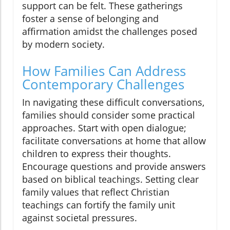
support can be felt. These gatherings
foster a sense of belonging and
affirmation amidst the challenges posed
by modern society.
How Families Can Address
Contemporary Challenges
In navigating these difficult conversations,
families should consider some practical
approaches. Start with open dialogue;
facilitate conversations at home that allow
children to express their thoughts.
Encourage questions and provide answers
based on biblical teachings. Setting clear
family values that reflect Christian
teachings can fortify the family unit
against societal pressures.