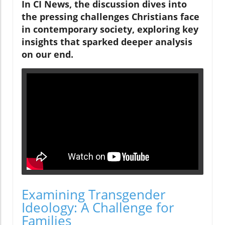
In CI News, the discussion dives into
the pressing challenges Christians face
in contemporary society, exploring key
insights that sparked deeper analysis
on our end.
Examining Transgender
Ideology: A Challenge for
Families