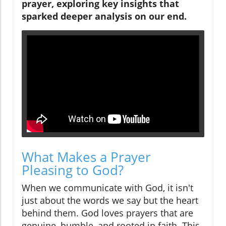
prayer, exploring key insights that
sparked deeper analysis on our end.
What Makes a Prayer
Pleasing to God?
When we communicate with God, it isn't
just about the words we say but the heart
behind them. God loves prayers that are
genuine, humble, and rooted in faith. This