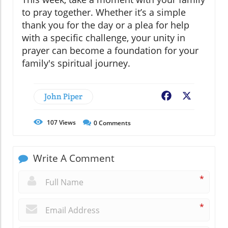
to pray together. Whether it’s a simple
thank you for the day or a plea for help
with a specific challenge, your unity in
prayer can become a foundation for your
family's spiritual journey.
John Piper
Facebook
X
107
Views
0
Comments
Write A Comment
*
*