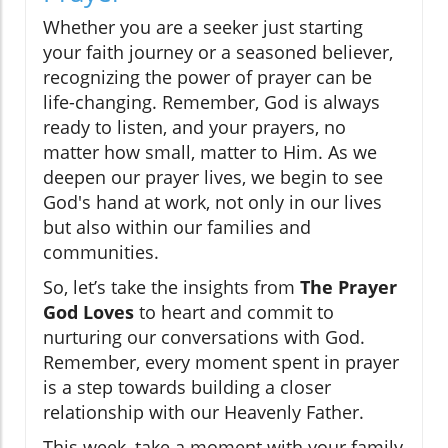
Whether you are a seeker just starting
your faith journey or a seasoned believer,
recognizing the power of prayer can be
life-changing. Remember, God is always
ready to listen, and your prayers, no
matter how small, matter to Him. As we
deepen our prayer lives, we begin to see
God's hand at work, not only in our lives
but also within our families and
communities.
So, let’s take the insights from
The Prayer
God Loves
to heart and commit to
nurturing our conversations with God.
Remember, every moment spent in prayer
is a step towards building a closer
relationship with our Heavenly Father.
This week, take a moment with your family