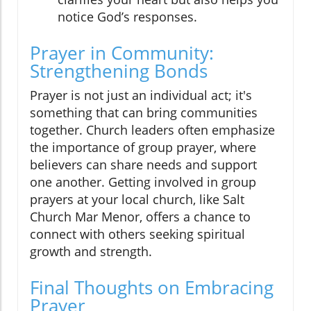
notice God’s responses.
Prayer in Community:
Strengthening Bonds
Prayer is not just an individual act; it's
something that can bring communities
together. Church leaders often emphasize
the importance of group prayer, where
believers can share needs and support
one another. Getting involved in group
prayers at your local church, like Salt
Church Mar Menor, offers a chance to
connect with others seeking spiritual
growth and strength.
Final Thoughts on Embracing
Prayer