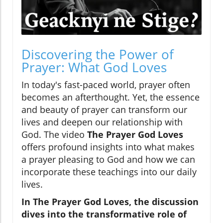
Discovering the Power of
Prayer: What God Loves
In today's fast-paced world, prayer often
becomes an afterthought. Yet, the essence
and beauty of prayer can transform our
lives and deepen our relationship with
God. The video
The Prayer God Loves
offers profound insights into what makes
a prayer pleasing to God and how we can
incorporate these teachings into our daily
lives.
In
The Prayer God Loves
, the discussion
dives into the transformative role of