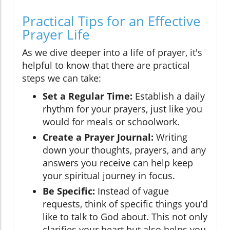
Practical Tips for an Effective
Prayer Life
As we dive deeper into a life of prayer, it's
helpful to know that there are practical
steps we can take:
Set a Regular Time:
Establish a daily
rhythm for your prayers, just like you
would for meals or schoolwork.
Create a Prayer Journal:
Writing
down your thoughts, prayers, and any
answers you receive can help keep
your spiritual journey in focus.
Be Specific:
Instead of vague
requests, think of specific things you’d
like to talk to God about. This not only
clarifies your heart but also helps you