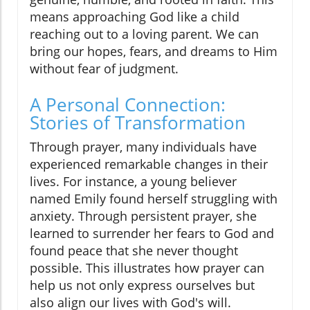
means approaching God like a child
reaching out to a loving parent. We can
bring our hopes, fears, and dreams to Him
without fear of judgment.
A Personal Connection:
Stories of Transformation
Through prayer, many individuals have
experienced remarkable changes in their
lives. For instance, a young believer
named Emily found herself struggling with
anxiety. Through persistent prayer, she
learned to surrender her fears to God and
found peace that she never thought
possible. This illustrates how prayer can
help us not only express ourselves but
also align our lives with God's will.