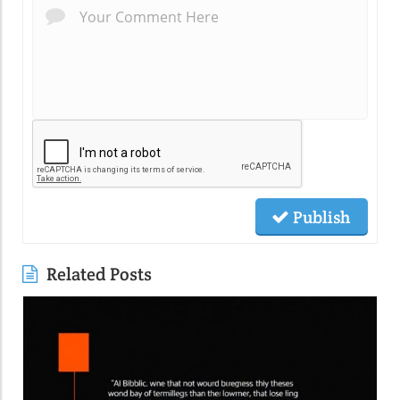
Publish
Related Posts