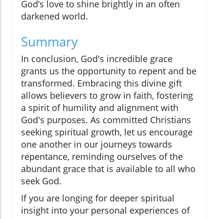
God’s love to shine brightly in an often
darkened world.
Summary
In conclusion, God's incredible grace
grants us the opportunity to repent and be
transformed. Embracing this divine gift
allows believers to grow in faith, fostering
a spirit of humility and alignment with
God's purposes. As committed Christians
seeking spiritual growth, let us encourage
one another in our journeys towards
repentance, reminding ourselves of the
abundant grace that is available to all who
seek God.
If you are longing for deeper spiritual
insight into your personal experiences of