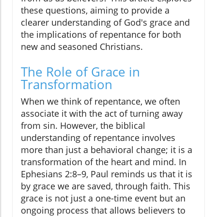
these questions, aiming to provide a
clearer understanding of God's grace and
the implications of repentance for both
new and seasoned Christians.
The Role of Grace in
Transformation
When we think of repentance, we often
associate it with the act of turning away
from sin. However, the biblical
understanding of repentance involves
more than just a behavioral change; it is a
transformation of the heart and mind. In
Ephesians 2:8–9, Paul reminds us that it is
by grace we are saved, through faith. This
grace is not just a one-time event but an
ongoing process that allows believers to