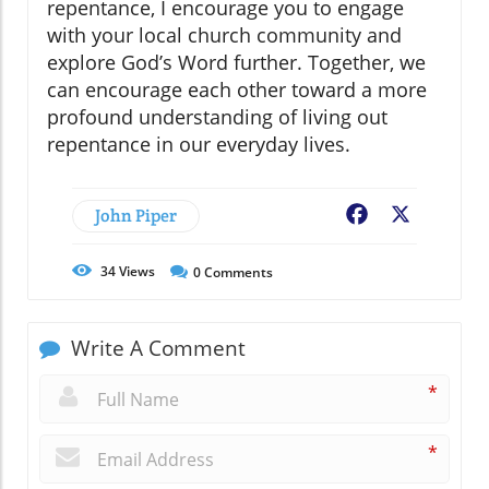
repentance, I encourage you to engage
with your local church community and
explore God’s Word further. Together, we
can encourage each other toward a more
profound understanding of living out
repentance in our everyday lives.
John Piper
Facebook
X
34
Views
0
Comments
Write A Comment
*
*