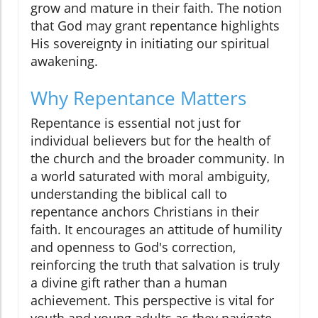
grow and mature in their faith. The notion
that God may grant repentance highlights
His sovereignty in initiating our spiritual
awakening.
Why Repentance Matters
Repentance is essential not just for
individual believers but for the health of
the church and the broader community. In
a world saturated with moral ambiguity,
understanding the biblical call to
repentance anchors Christians in their
faith. It encourages an attitude of humility
and openness to God's correction,
reinforcing the truth that salvation is truly
a divine gift rather than a human
achievement. This perspective is vital for
youth and young adults as they navigate