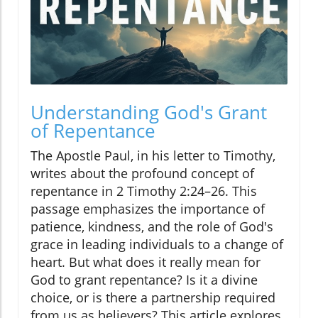
Understanding God's Grant
of Repentance
The Apostle Paul, in his letter to Timothy,
writes about the profound concept of
repentance in 2 Timothy 2:24–26. This
passage emphasizes the importance of
patience, kindness, and the role of God's
grace in leading individuals to a change of
heart. But what does it really mean for
God to grant repentance? Is it a divine
choice, or is there a partnership required
from us as believers? This article explores