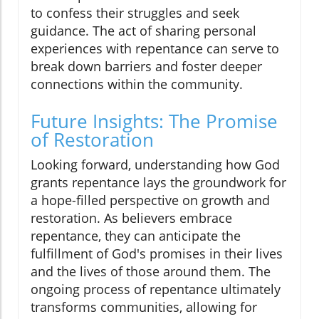
to confess their struggles and seek
guidance. The act of sharing personal
experiences with repentance can serve to
break down barriers and foster deeper
connections within the community.
Future Insights: The Promise
of Restoration
Looking forward, understanding how God
grants repentance lays the groundwork for
a hope-filled perspective on growth and
restoration. As believers embrace
repentance, they can anticipate the
fulfillment of God's promises in their lives
and the lives of those around them. The
ongoing process of repentance ultimately
transforms communities, allowing for