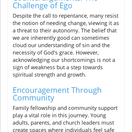
Challenge of Ego
Despite the call to repentance, many resist
the notion of needing change, viewing it as
a threat to their autonomy. The belief that
we are inherently good can sometimes
cloud our understanding of sin and the
necessity of God's grace. However,
acknowledging our shortcomings is not a
sign of weakness but a step towards
spiritual strength and growth.
Encouragement Through
Community
Family fellowship and community support
play a vital role in this journey. Young
adults, parents, and church leaders must
create spaces where individuals feel safe