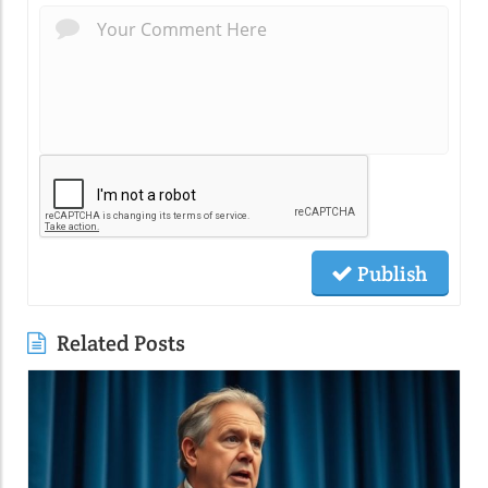
Publish
Related Posts