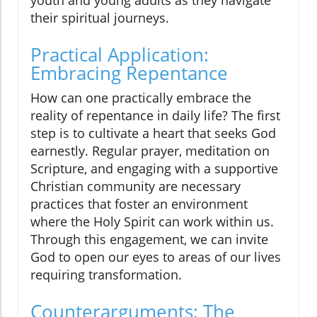
their spiritual journeys.
Practical Application:
Embracing Repentance
How can one practically embrace the
reality of repentance in daily life? The first
step is to cultivate a heart that seeks God
earnestly. Regular prayer, meditation on
Scripture, and engaging with a supportive
Christian community are necessary
practices that foster an environment
where the Holy Spirit can work within us.
Through this engagement, we can invite
God to open our eyes to areas of our lives
requiring transformation.
Counterarguments: The