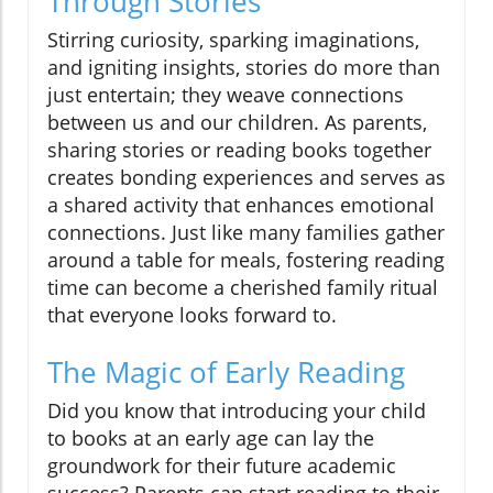
Through Stories
Stirring curiosity, sparking imaginations,
and igniting insights, stories do more than
just entertain; they weave connections
between us and our children. As parents,
sharing stories or reading books together
creates bonding experiences and serves as
a shared activity that enhances emotional
connections. Just like many families gather
around a table for meals, fostering reading
time can become a cherished family ritual
that everyone looks forward to.
The Magic of Early Reading
Did you know that introducing your child
to books at an early age can lay the
groundwork for their future academic