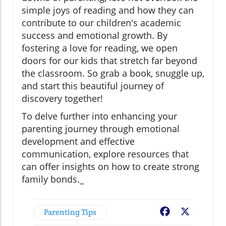
simple joys of reading and how they can
contribute to our children's academic
success and emotional growth. By
fostering a love for reading, we open
doors for our kids that stretch far beyond
the classroom. So grab a book, snuggle up,
and start this beautiful journey of
discovery together!
To delve further into enhancing your
parenting journey through emotional
development and effective
communication, explore resources that
can offer insights on how to create strong
family bonds._
Parenting Tips
Facebook
X