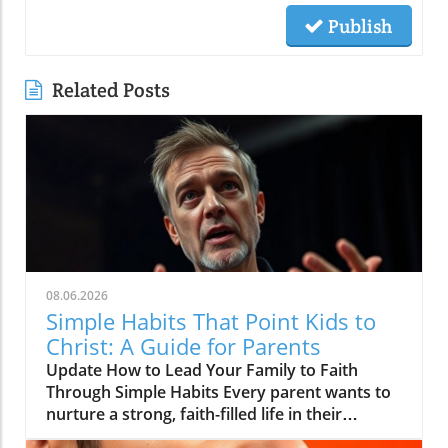
Publish
Related Posts
08.06.2026
Simple Habits That Point Kids to
Christ: A Guide for Parents
Update How to Lead Your Family to Faith
Through Simple Habits Every parent wants to
nurture a strong, faith-filled life in their
children, but the journey can sometimes feel