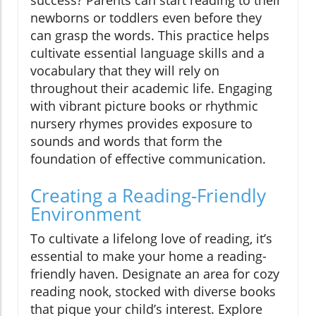
success? Parents can start reading to their
newborns or toddlers even before they
can grasp the words. This practice helps
cultivate essential language skills and a
vocabulary that they will rely on
throughout their academic life. Engaging
with vibrant picture books or rhythmic
nursery rhymes provides exposure to
sounds and words that form the
foundation of effective communication.
Creating a Reading-Friendly
Environment
To cultivate a lifelong love of reading, it’s
essential to make your home a reading-
friendly haven. Designate an area for cozy
reading nook, stocked with diverse books
that pique your child’s interest. Explore