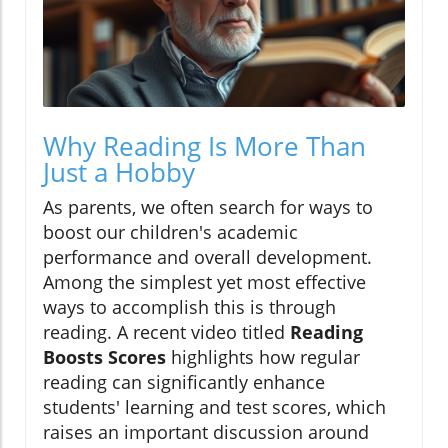
Why Reading Is More Than
Just a Hobby
As parents, we often search for ways to
boost our children's academic
performance and overall development.
Among the simplest yet most effective
ways to accomplish this is through
reading. A recent video titled
Reading
Boosts Scores
highlights how regular
reading can significantly enhance
students' learning and test scores, which
raises an important discussion around