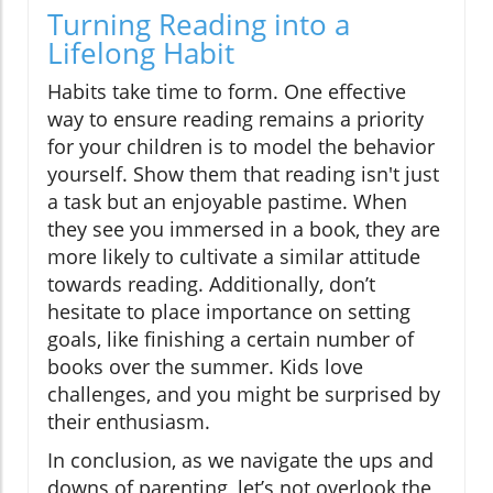
Turning Reading into a
Lifelong Habit
Habits take time to form. One effective
way to ensure reading remains a priority
for your children is to model the behavior
yourself. Show them that reading isn't just
a task but an enjoyable pastime. When
they see you immersed in a book, they are
more likely to cultivate a similar attitude
towards reading. Additionally, don’t
hesitate to place importance on setting
goals, like finishing a certain number of
books over the summer. Kids love
challenges, and you might be surprised by
their enthusiasm.
In conclusion, as we navigate the ups and
downs of parenting, let’s not overlook the