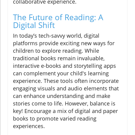
collaborative experience.
The Future of Reading: A
Digital Shift
In today’s tech-savvy world, digital
platforms provide exciting new ways for
children to explore reading. While
traditional books remain invaluable,
interactive e-books and storytelling apps
can complement your child's learning
experience. These tools often incorporate
engaging visuals and audio elements that
can enhance understanding and make
stories come to life. However, balance is
key! Encourage a mix of digital and paper
books to promote varied reading
experiences.