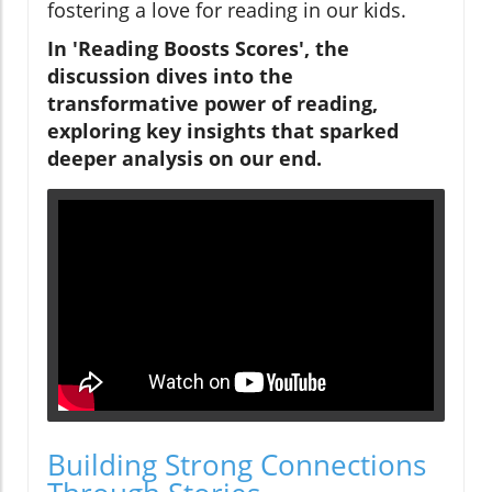
fostering a love for reading in our kids.
In 'Reading Boosts Scores', the
discussion dives into the
transformative power of reading,
exploring key insights that sparked
deeper analysis on our end.
Building Strong Connections