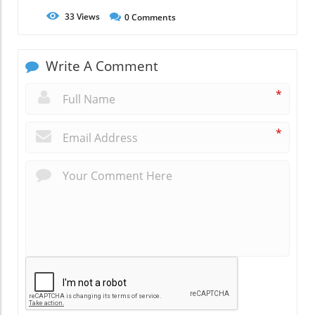
33
Views
0
Comments
Write A Comment
*
*