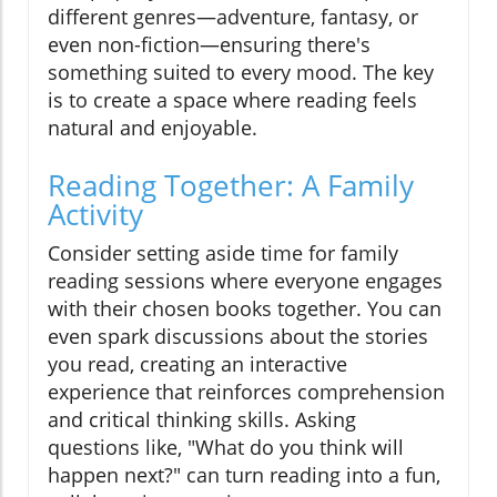
different genres—adventure, fantasy, or
even non-fiction—ensuring there's
something suited to every mood. The key
is to create a space where reading feels
natural and enjoyable.
Reading Together: A Family
Activity
Consider setting aside time for family
reading sessions where everyone engages
with their chosen books together. You can
even spark discussions about the stories
you read, creating an interactive
experience that reinforces comprehension
and critical thinking skills. Asking
questions like, "What do you think will
happen next?" can turn reading into a fun,