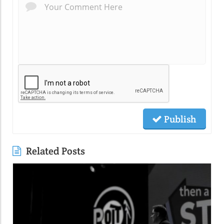
Publish
Related Posts