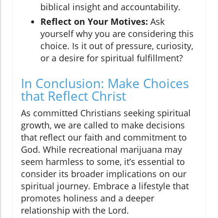
biblical insight and accountability.
Reflect on Your Motives:
Ask
yourself why you are considering this
choice. Is it out of pressure, curiosity,
or a desire for spiritual fulfillment?
In Conclusion: Make Choices
that Reflect Christ
As committed Christians seeking spiritual
growth, we are called to make decisions
that reflect our faith and commitment to
God. While recreational marijuana may
seem harmless to some, it’s essential to
consider its broader implications on our
spiritual journey. Embrace a lifestyle that
promotes holiness and a deeper
relationship with the Lord.