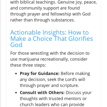
with biblical teachings. Genuine joy, peace,
and community support are found
through prayer and fellowship with God
rather than through substances.
Actionable Insights: How to
Make a Choice That Glorifies
God
For those wrestling with the decision to
use marijuana recreationally, consider
these three steps:
Pray for Guidance:
Before making
any decision, seek the Lord’s will
through prayer and scripture.
Consult with Others:
Discuss your
thoughts with trusted mentors or
church leaders who can provide