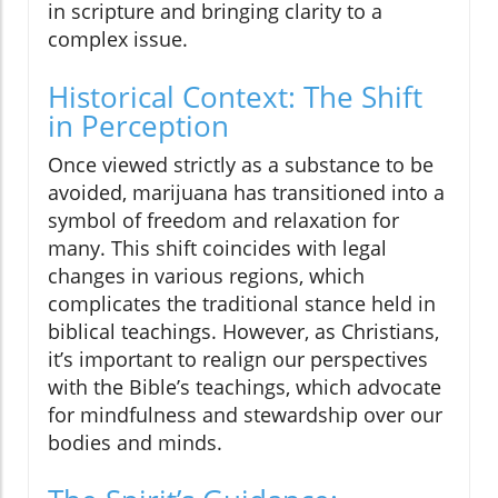
in scripture and bringing clarity to a
complex issue.
Historical Context: The Shift
in Perception
Once viewed strictly as a substance to be
avoided, marijuana has transitioned into a
symbol of freedom and relaxation for
many. This shift coincides with legal
changes in various regions, which
complicates the traditional stance held in
biblical teachings. However, as Christians,
it’s important to realign our perspectives
with the Bible’s teachings, which advocate
for mindfulness and stewardship over our
bodies and minds.