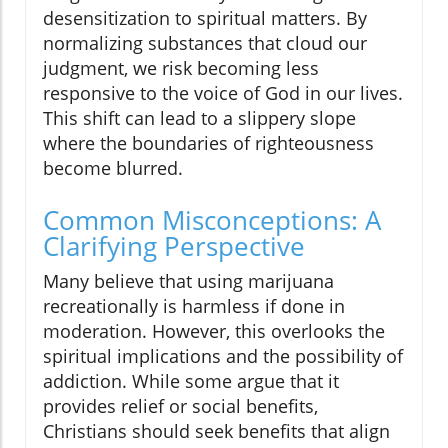
desensitization to spiritual matters. By
normalizing substances that cloud our
judgment, we risk becoming less
responsive to the voice of God in our lives.
This shift can lead to a slippery slope
where the boundaries of righteousness
become blurred.
Common Misconceptions: A
Clarifying Perspective
Many believe that using marijuana
recreationally is harmless if done in
moderation. However, this overlooks the
spiritual implications and the possibility of
addiction. While some argue that it
provides relief or social benefits,
Christians should seek benefits that align