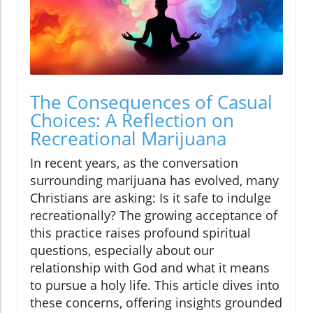
The Consequences of Casual
Choices: A Reflection on
Recreational Marijuana
In recent years, as the conversation
surrounding marijuana has evolved, many
Christians are asking: Is it safe to indulge
recreationally? The growing acceptance of
this practice raises profound spiritual
questions, especially about our
relationship with God and what it means
to pursue a holy life. This article dives into
these concerns, offering insights grounded