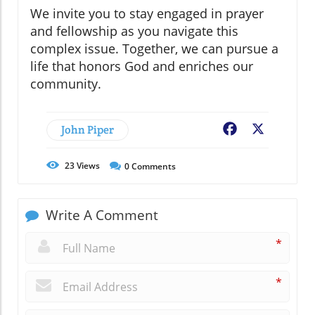
We invite you to stay engaged in prayer
and fellowship as you navigate this
complex issue. Together, we can pursue a
life that honors God and enriches our
community.
John Piper
Facebook
X
23
Views
0
Comments
Write A Comment
*
*