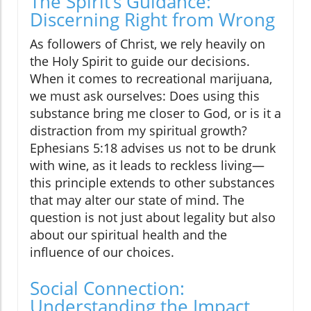
The Spirit’s Guidance:
Discerning Right from Wrong
As followers of Christ, we rely heavily on
the Holy Spirit to guide our decisions.
When it comes to recreational marijuana,
we must ask ourselves: Does using this
substance bring me closer to God, or is it a
distraction from my spiritual growth?
Ephesians 5:18 advises us not to be drunk
with wine, as it leads to reckless living—
this principle extends to other substances
that may alter our state of mind. The
question is not just about legality but also
about our spiritual health and the
influence of our choices.
Social Connection:
Understanding the Impact