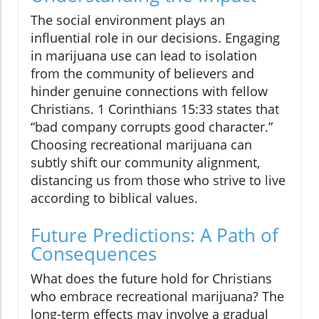
The social environment plays an
influential role in our decisions. Engaging
in marijuana use can lead to isolation
from the community of believers and
hinder genuine connections with fellow
Christians. 1 Corinthians 15:33 states that
“bad company corrupts good character.”
Choosing recreational marijuana can
subtly shift our community alignment,
distancing us from those who strive to live
according to biblical values.
Future Predictions: A Path of
Consequences
What does the future hold for Christians
who embrace recreational marijuana? The
long-term effects may involve a gradual