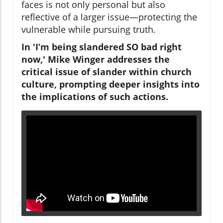
faces is not only personal but also
reflective of a larger issue—protecting the
vulnerable while pursuing truth.
In 'I’m being slandered SO bad right
now,' Mike Winger addresses the
critical issue of slander within church
culture, prompting deeper insights into
the implications of such actions.