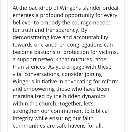
At the backdrop of Winger’s slander ordeal
emerges a profound opportunity for every
believer to embody the courage needed
for truth and transparency. By
demonstrating love and accountability
towards one another, congregations can
become bastions of protection for victims,
a support network that nurtures rather
than silences. As you engage with these
vital conversations, consider joining
Winger's initiative in advocating for reform
and empowering those who have been
marginalized by the hidden dynamics
within the church. Together, let's
strengthen our commitment to biblical
integrity while ensuring our faith
communities are safe havens for all.