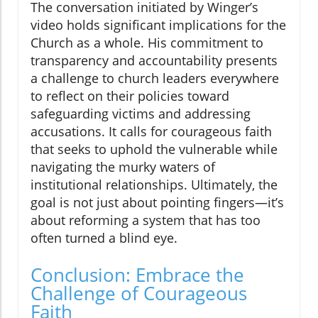
The conversation initiated by Winger’s
video holds significant implications for the
Church as a whole. His commitment to
transparency and accountability presents
a challenge to church leaders everywhere
to reflect on their policies toward
safeguarding victims and addressing
accusations. It calls for courageous faith
that seeks to uphold the vulnerable while
navigating the murky waters of
institutional relationships. Ultimately, the
goal is not just about pointing fingers—it’s
about reforming a system that has too
often turned a blind eye.
Conclusion: Embrace the
Challenge of Courageous
Faith