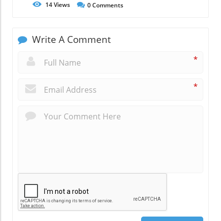
14
Views
0
Comments
Write A Comment
*
*