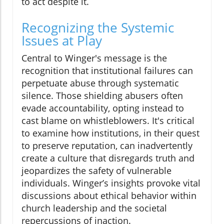
to act despite it.
Recognizing the Systemic
Issues at Play
Central to Winger's message is the
recognition that institutional failures can
perpetuate abuse through systematic
silence. Those shielding abusers often
evade accountability, opting instead to
cast blame on whistleblowers. It's critical
to examine how institutions, in their quest
to preserve reputation, can inadvertently
create a culture that disregards truth and
jeopardizes the safety of vulnerable
individuals. Winger’s insights provoke vital
discussions about ethical behavior within
church leadership and the societal
repercussions of inaction.