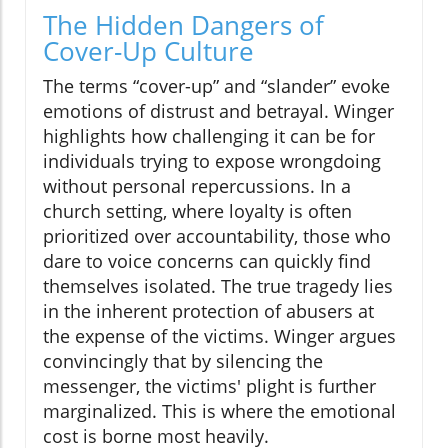
The Hidden Dangers of
Cover-Up Culture
The terms “cover-up” and “slander” evoke
emotions of distrust and betrayal. Winger
highlights how challenging it can be for
individuals trying to expose wrongdoing
without personal repercussions. In a
church setting, where loyalty is often
prioritized over accountability, those who
dare to voice concerns can quickly find
themselves isolated. The true tragedy lies
in the inherent protection of abusers at
the expense of the victims. Winger argues
convincingly that by silencing the
messenger, the victims' plight is further
marginalized. This is where the emotional
cost is borne most heavily.