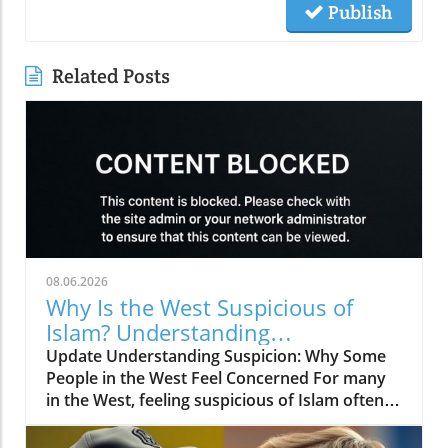
Publish
Related Posts
08.06.2026
Why Is the West Suspicious of
Islam? Understanding
Perspectives and Building Bridges
Update Understanding Suspicion: Why Some
People in the West Feel Concerned For many
in the West, feeling suspicious of Islam often
stems from a misunderstanding of what Islam
truly represents. Just like any large group,