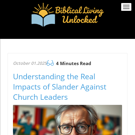
Togg
navi
October 01.2025
4 Minutes Read
Understanding the Real
Impacts of Slander Against
Church Leaders