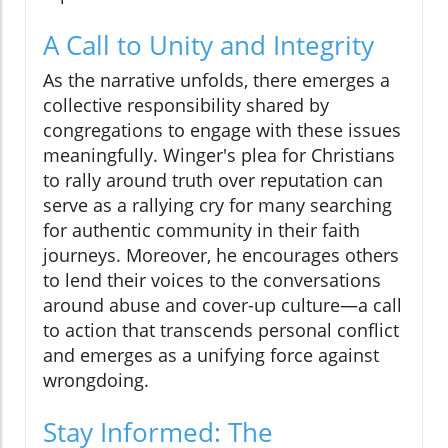
A Call to Unity and Integrity
As the narrative unfolds, there emerges a
collective responsibility shared by
congregations to engage with these issues
meaningfully. Winger's plea for Christians
to rally around truth over reputation can
serve as a rallying cry for many searching
for authentic community in their faith
journeys. Moreover, he encourages others
to lend their voices to the conversations
around abuse and cover-up culture—a call
to action that transcends personal conflict
and emerges as a unifying force against
wrongdoing.
Stay Informed: The