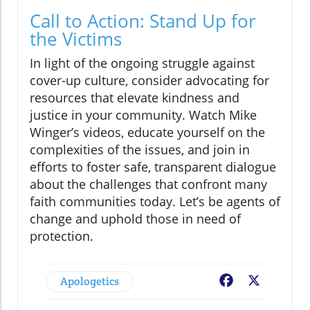
Call to Action: Stand Up for
the Victims
In light of the ongoing struggle against
cover-up culture, consider advocating for
resources that elevate kindness and
justice in your community. Watch Mike
Winger’s videos, educate yourself on the
complexities of the issues, and join in
efforts to foster safe, transparent dialogue
about the challenges that confront many
faith communities today. Let’s be agents of
change and uphold those in need of
protection.
Apologetics
Facebook
X