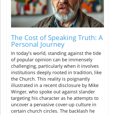
The Cost of Speaking Truth: A
Personal Journey
In today's world, standing against the tide
of popular opinion can be immensely
challenging, particularly when it involves
institutions deeply rooted in tradition, like
the Church. This reality is poignantly
illustrated in a recent disclosure by Mike
Winger, who spoke out against slander
targeting his character as he attempts to
uncover a pervasive cover-up culture in
certain church circles. The backlash he