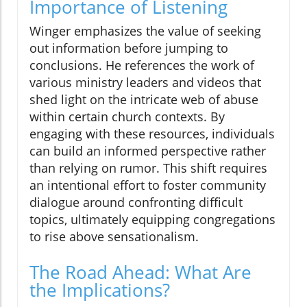
Importance of Listening
Winger emphasizes the value of seeking
out information before jumping to
conclusions. He references the work of
various ministry leaders and videos that
shed light on the intricate web of abuse
within certain church contexts. By
engaging with these resources, individuals
can build an informed perspective rather
than relying on rumor. This shift requires
an intentional effort to foster community
dialogue around confronting difficult
topics, ultimately equipping congregations
to rise above sensationalism.
The Road Ahead: What Are
the Implications?