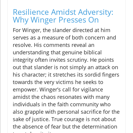
Resilience Amidst Adversity:
Why Winger Presses On
For Winger, the slander directed at him
serves as a measure of both concern and
resolve. His comments reveal an
understanding that genuine biblical
integrity often invites scrutiny. He points
out that slander is not simply an attack on
his character; it stretches its sordid fingers
towards the very victims he seeks to
empower. Winger’s call for vigilance
amidst the chaos resonates with many
individuals in the faith community who
also grapple with personal sacrifice for the
sake of justice. True courage is not about
the absence of fear but the determination