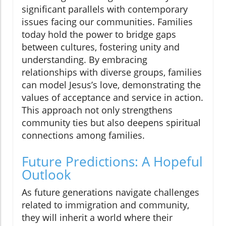
significant parallels with contemporary
issues facing our communities. Families
today hold the power to bridge gaps
between cultures, fostering unity and
understanding. By embracing
relationships with diverse groups, families
can model Jesus’s love, demonstrating the
values of acceptance and service in action.
This approach not only strengthens
community ties but also deepens spiritual
connections among families.
Future Predictions: A Hopeful
Outlook
As future generations navigate challenges
related to immigration and community,
they will inherit a world where their