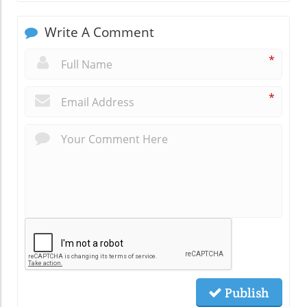
Write A Comment
*
*
Publish