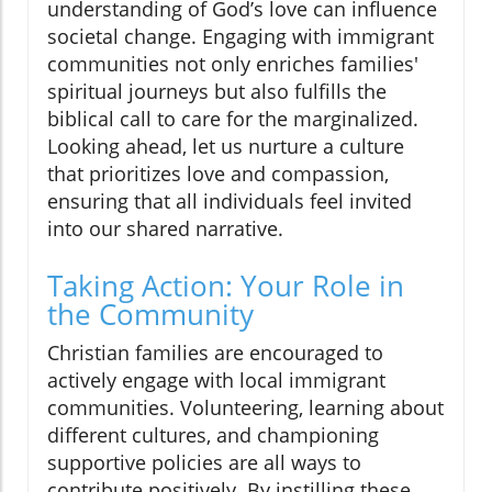
understanding of God’s love can influence
societal change. Engaging with immigrant
communities not only enriches families'
spiritual journeys but also fulfills the
biblical call to care for the marginalized.
Looking ahead, let us nurture a culture
that prioritizes love and compassion,
ensuring that all individuals feel invited
into our shared narrative.
Taking Action: Your Role in
the Community
Christian families are encouraged to
actively engage with local immigrant
communities. Volunteering, learning about
different cultures, and championing
supportive policies are all ways to
contribute positively. By instilling these