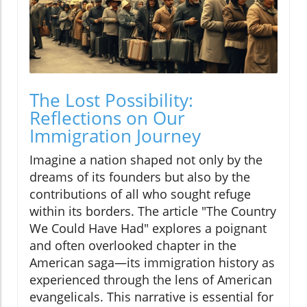
The Lost Possibility:
Reflections on Our
Immigration Journey
Imagine a nation shaped not only by the
dreams of its founders but also by the
contributions of all who sought refuge
within its borders. The article "The Country
We Could Have Had" explores a poignant
and often overlooked chapter in the
American saga—its immigration history as
experienced through the lens of American
evangelicals. This narrative is essential for