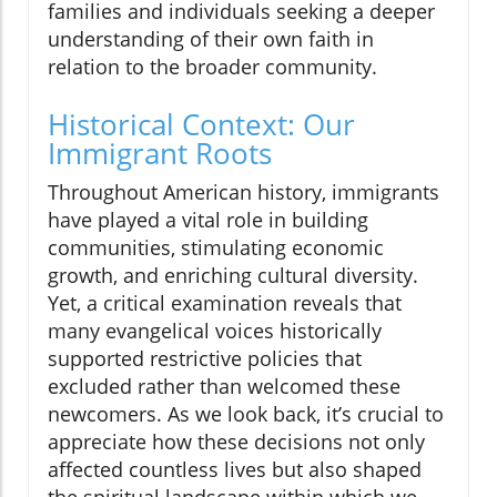
families and individuals seeking a deeper
understanding of their own faith in
relation to the broader community.
Historical Context: Our
Immigrant Roots
Throughout American history, immigrants
have played a vital role in building
communities, stimulating economic
growth, and enriching cultural diversity.
Yet, a critical examination reveals that
many evangelical voices historically
supported restrictive policies that
excluded rather than welcomed these
newcomers. As we look back, it’s crucial to
appreciate how these decisions not only
affected countless lives but also shaped
the spiritual landscape within which we