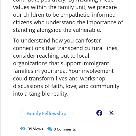
values within the family unit, we prepare
our children to be empathetic, informed
citizens who understand the importance of
standing alongside the vulnerable.
To understand how you can foster
connections that transcend cultural lines,
consider reaching out to local
organizations that support immigrant
families in your area. Your involvement
could transform lives and workshop
discussions of faith, love, and community
into a tangible reality.
Family Fellowship
Facebook
X
39
Views
0
Comments