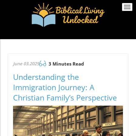
Togg
navi
June 03.2025
3 Minutes Read
Understanding the
Immigration Journey: A
Christian Family’s Perspective