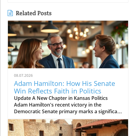
Related Posts
08.07.2026
Adam Hamilton: How His Senate
Win Reflects Faith in Politics
Update A New Chapter in Kansas Politics
Adam Hamilton's recent victory in the
Democratic Senate primary marks a significant
shift in Kansas's political landscape. As a
megachurch pastor of the United Methodist
Church, Hamilton is not just a spiritual leader