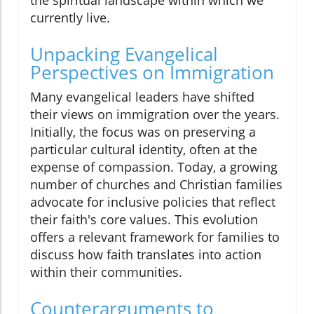
currently live.
Unpacking Evangelical
Perspectives on Immigration
Many evangelical leaders have shifted
their views on immigration over the years.
Initially, the focus was on preserving a
particular cultural identity, often at the
expense of compassion. Today, a growing
number of churches and Christian families
advocate for inclusive policies that reflect
their faith's core values. This evolution
offers a relevant framework for families to
discuss how faith translates into action
within their communities.
Counterarguments to