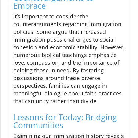
Embrace
It’s important to consider the
counterarguments regarding immigration
policies. Some argue that increased
immigration poses challenges to social
cohesion and economic stability. However,
numerous biblical teachings emphasize
love, compassion, and the importance of
helping those in need. By fostering
discussions around these diverse
perspectives, families can engage in
meaningful dialogue about faith practices
that can unify rather than divide.
Lessons for Today: Bridging
Communities
Examining our immigration history reveals