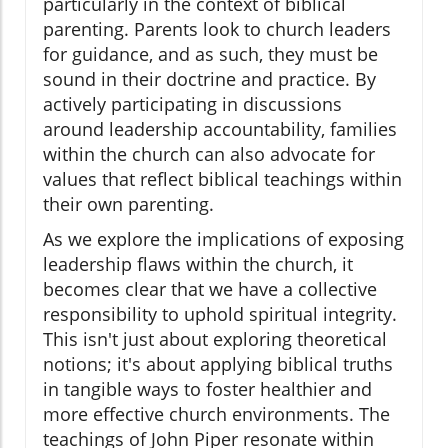
particularly in the context of biblical
parenting. Parents look to church leaders
for guidance, and as such, they must be
sound in their doctrine and practice. By
actively participating in discussions
around leadership accountability, families
within the church can also advocate for
values that reflect biblical teachings within
their own parenting.
As we explore the implications of exposing
leadership flaws within the church, it
becomes clear that we have a collective
responsibility to uphold spiritual integrity.
This isn't just about exploring theoretical
notions; it's about applying biblical truths
in tangible ways to foster healthier and
more effective church environments. The
teachings of John Piper resonate within