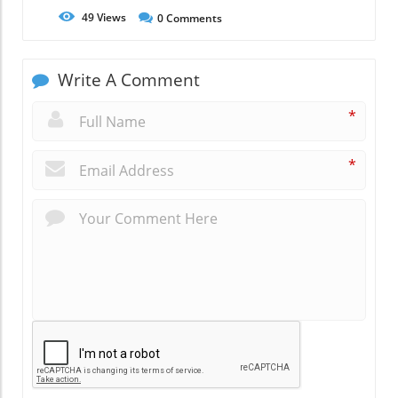
49
Views
0
Comments
Write A Comment
*
*