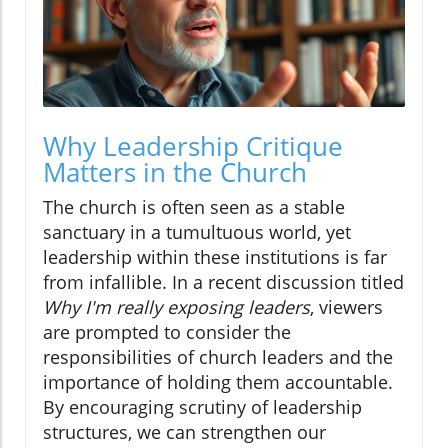
Why Leadership Critique
Matters in the Church
The church is often seen as a stable
sanctuary in a tumultuous world, yet
leadership within these institutions is far
from infallible. In a recent discussion titled
Why I'm really exposing leaders
, viewers
are prompted to consider the
responsibilities of church leaders and the
importance of holding them accountable.
By encouraging scrutiny of leadership
structures, we can strengthen our