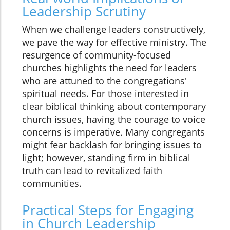
Leadership Scrutiny
When we challenge leaders constructively,
we pave the way for effective ministry. The
resurgence of community-focused
churches highlights the need for leaders
who are attuned to the congregations'
spiritual needs. For those interested in
clear biblical thinking about contemporary
church issues, having the courage to voice
concerns is imperative. Many congregants
might fear backlash for bringing issues to
light; however, standing firm in biblical
truth can lead to revitalized faith
communities.
Practical Steps for Engaging
in Church Leadership