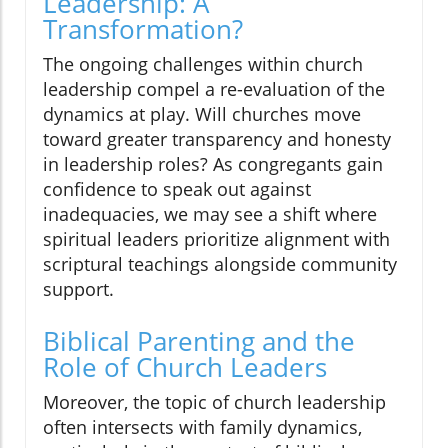
Leadership: A
Transformation?
The ongoing challenges within church
leadership compel a re-evaluation of the
dynamics at play. Will churches move
toward greater transparency and honesty
in leadership roles? As congregants gain
confidence to speak out against
inadequacies, we may see a shift where
spiritual leaders prioritize alignment with
scriptural teachings alongside community
support.
Biblical Parenting and the
Role of Church Leaders
Moreover, the topic of church leadership
often intersects with family dynamics,