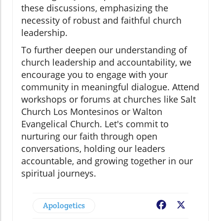
these discussions, emphasizing the
necessity of robust and faithful church
leadership.
To further deepen our understanding of
church leadership and accountability, we
encourage you to engage with your
community in meaningful dialogue. Attend
workshops or forums at churches like Salt
Church Los Montesinos or Walton
Evangelical Church. Let's commit to
nurturing our faith through open
conversations, holding our leaders
accountable, and growing together in our
spiritual journeys.
Apologetics
Facebook
X