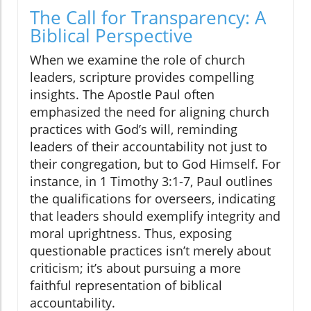
The Call for Transparency: A
Biblical Perspective
When we examine the role of church
leaders, scripture provides compelling
insights. The Apostle Paul often
emphasized the need for aligning church
practices with God’s will, reminding
leaders of their accountability not just to
their congregation, but to God Himself. For
instance, in 1 Timothy 3:1-7, Paul outlines
the qualifications for overseers, indicating
that leaders should exemplify integrity and
moral uprightness. Thus, exposing
questionable practices isn’t merely about
criticism; it’s about pursuing a more
faithful representation of biblical
accountability.