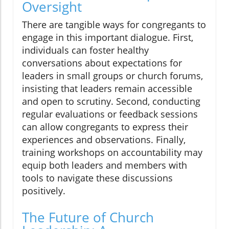
Oversight
There are tangible ways for congregants to
engage in this important dialogue. First,
individuals can foster healthy
conversations about expectations for
leaders in small groups or church forums,
insisting that leaders remain accessible
and open to scrutiny. Second, conducting
regular evaluations or feedback sessions
can allow congregants to express their
experiences and observations. Finally,
training workshops on accountability may
equip both leaders and members with
tools to navigate these discussions
positively.
The Future of Church