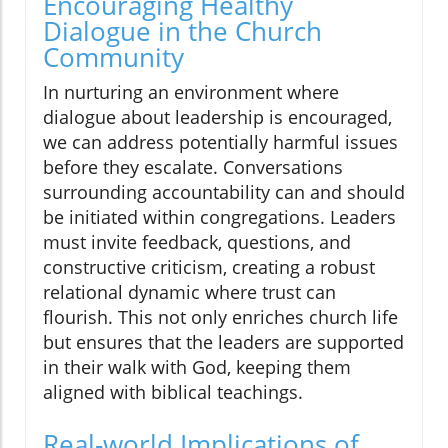
Encouraging Healthy
Dialogue in the Church
Community
In nurturing an environment where
dialogue about leadership is encouraged,
we can address potentially harmful issues
before they escalate. Conversations
surrounding accountability can and should
be initiated within congregations. Leaders
must invite feedback, questions, and
constructive criticism, creating a robust
relational dynamic where trust can
flourish. This not only enriches church life
but ensures that the leaders are supported
in their walk with God, keeping them
aligned with biblical teachings.
Real-world Implications of