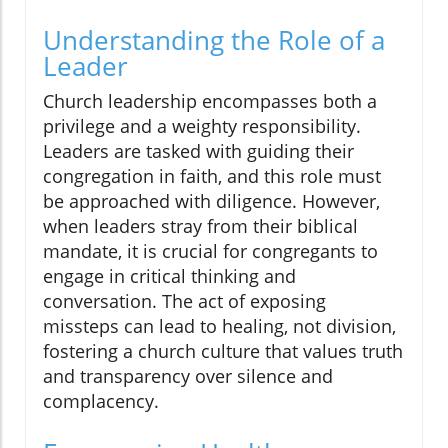
Understanding the Role of a
Leader
Church leadership encompasses both a
privilege and a weighty responsibility.
Leaders are tasked with guiding their
congregation in faith, and this role must
be approached with diligence. However,
when leaders stray from their biblical
mandate, it is crucial for congregants to
engage in critical thinking and
conversation. The act of exposing
missteps can lead to healing, not division,
fostering a church culture that values truth
and transparency over silence and
complacency.