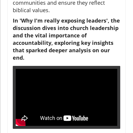
communities and ensure they reflect
biblical values.
In 'Why I'm really exposing leaders', the
discussion dives into church leadership
and the vital importance of
accountability, exploring key insights
that sparked deeper analysis on our
end.