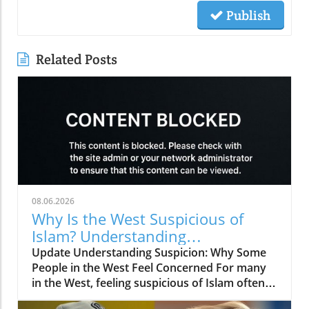
Publish
Related Posts
08.06.2026
Why Is the West Suspicious of
Islam? Understanding
Perspectives and Building Bridges
Update Understanding Suspicion: Why Some
People in the West Feel Concerned For many
in the West, feeling suspicious of Islam often
stems from a misunderstanding of what Islam