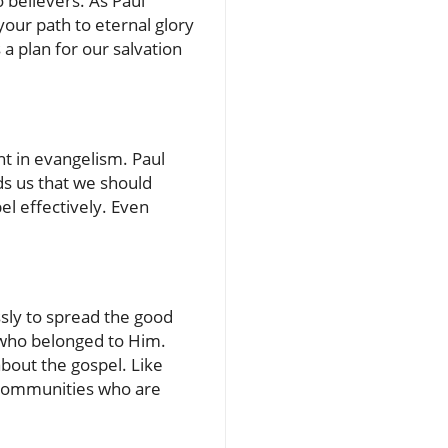
 believers. As Paul
your path to eternal glory
a plan for our salvation
nt in evangelism. Paul
ds us that we should
l effectively. Even
ssly to spread the good
’ who belonged to Him.
bout the gospel. Like
r communities who are