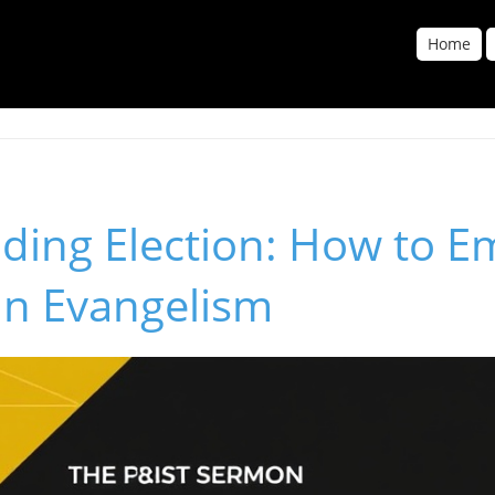
Home
ding Election: How to E
in Evangelism