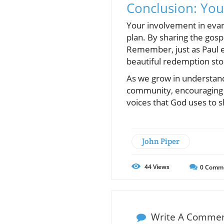
Conclusion: You
Your involvement in evange
plan. By sharing the gospe
Remember, just as Paul e
beautiful redemption sto
As we grow in understand
community, encouraging a
voices that God uses to s
John Piper
44
Views
0
Comm
Write A Comme