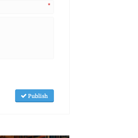
*
Publish