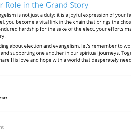
r Role in the Grand Story
lism is not just a duty; it is a joyful expression of your fa
l, you become a vital link in the chain that brings the chos
ndured hardship for the sake of the elect, your efforts m
ry.
ing about election and evangelism, let’s remember to wor
nd supporting one another in our spiritual journeys. Toge
hare His love and hope with a world that desperately needs
ents
nt