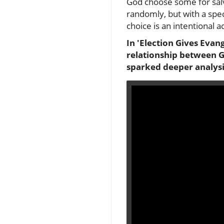
God choose some for salva
randomly, but with a speci
choice is an intentional a
In 'Election Gives Evan
relationship between Go
sparked deeper analysi