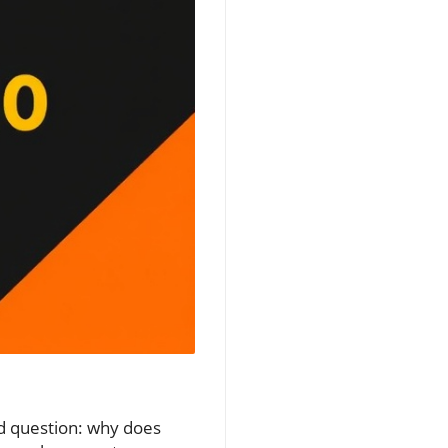
nd question: why does