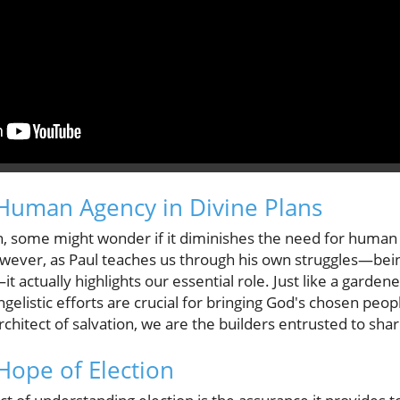
Human Agency in Divine Plans
, some might wonder if it diminishes the need for human p
wever, as Paul teaches us through his own struggles—bei
it actually highlights our essential role. Just like a garde
elistic efforts are crucial for bringing God's chosen peopl
architect of salvation, we are the builders entrusted to sh
Hope of Election