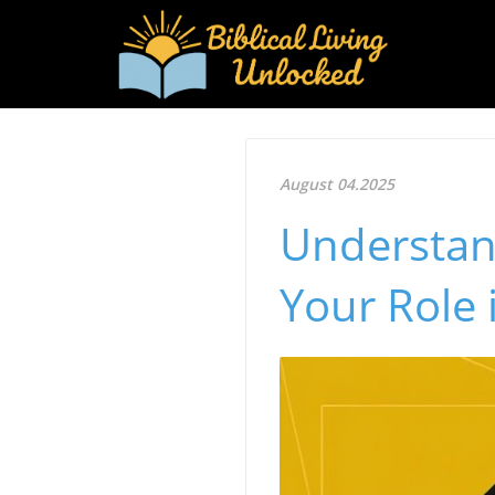
August 04.2025
Understan
Your Role 