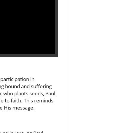
articipation in
ng bound and suffering
ner who plants seeds, Paul
e to faith. This reminds
are His message.