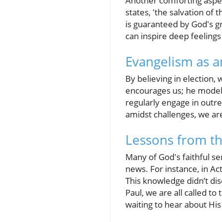
Another comforting aspect
states, 'the salvation of 
is guaranteed by God's g
can inspire deep feelings
Evangelism as a
By believing in election,
encourages us; he modele
regularly engage in outr
amidst challenges, we are 
Lessons from th
Many of God's faithful se
news. For instance, in Ac
This knowledge didn’t di
Paul, we are all called t
waiting to hear about His