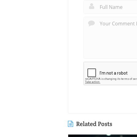
Related Posts