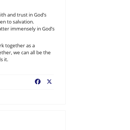
ith and trust in God’s
en to salvation.
atter immensely in God’s
k together as a
ther, we can all be the
 it.
Facebook
X