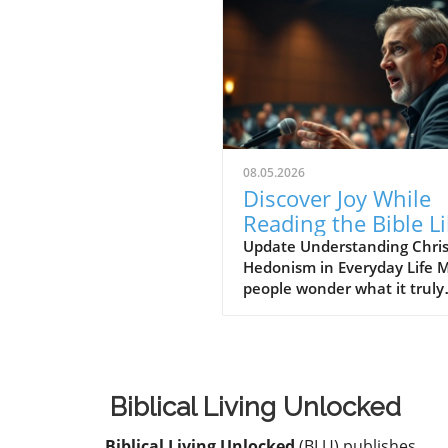
08.05.2026
Discover Joy While
Reading the Bible L
a Christian Hedonis
Update Understanding Chris
Hedonism in Everyday Life 
people wonder what it truly
means to follow Christ and
to engage deeply with the Bi
The idea of Christian Hedon
popularized by theologian J
Piper, suggests that seeking
Biblical Living Unlocked
in God is not just desirable, 
essential. This perspective c
Biblical Living Unlocked
(BLU) publishes