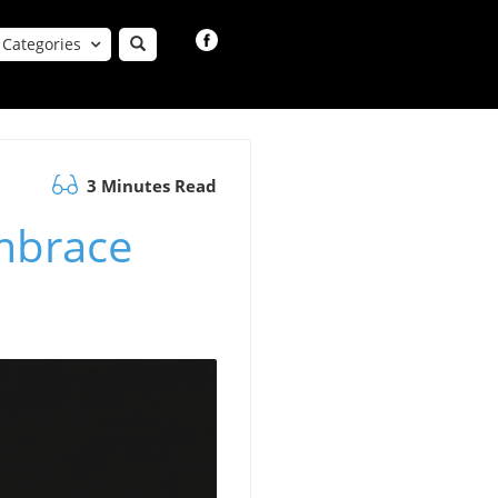
Categories
3 Minutes Read
mbrace