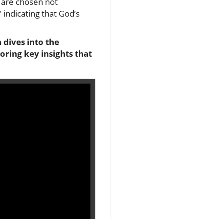
t are chosen not
' indicating that God’s
 dives into the
oring key insights that