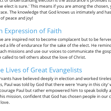
 of understanding election is the assurance it provides to
the elect is sure.' This means if you are among the chosen, 
race. The knowledge that God knows us intimately and has 
 of peace and joy!
n Expression of Faith
 we are inspired not to become complacent but to be ferve
d a life of endurance for the sake of the elect. He remin
each missions and use our voices to communicate the gospe
called to tell others about the love of Christ.
e Lives of Great Evangelists
rvants have believed deeply in election and worked tirele
ts, Paul was told by God that there were ‘many in this city
scourage Paul but rather empowered him to speak boldly a
o this mission, confident that God has chosen people in ou
 love.