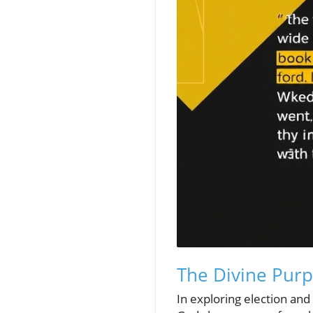
The Divine Purp
In exploring election an