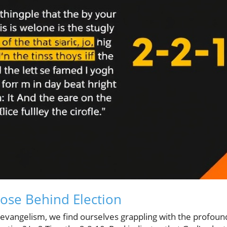
ose Behind Election
d evangelism, we find ourselves grappling with the profou