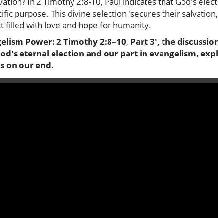
tion? In 2 Timothy 2:8-10, Paul indicates that God's elec
fic purpose. This divine selection 'secures their salvation,
ct filled with love and hope for humanity.
gelism Power: 2 Timothy 2:8–10, Part 3', the discussion
d's eternal election and our part in evangelism, expl
s on our end.