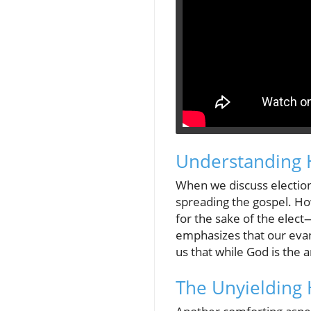
Understanding 
When we discuss election
spreading the gospel. Ho
for the sake of the elect—
emphasizes that our evang
us that while God is the 
The Unyielding 