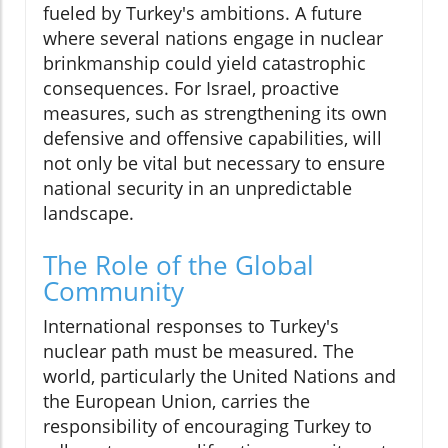
fueled by Turkey's ambitions. A future
where several nations engage in nuclear
brinkmanship could yield catastrophic
consequences. For Israel, proactive
measures, such as strengthening its own
defensive and offensive capabilities, will
not only be vital but necessary to ensure
national security in an unpredictable
landscape.
The Role of the Global
Community
International responses to Turkey's
nuclear path must be measured. The
world, particularly the United Nations and
the European Union, carries the
responsibility of encouraging Turkey to