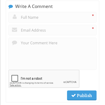
Write A Comment
*
*
Publish