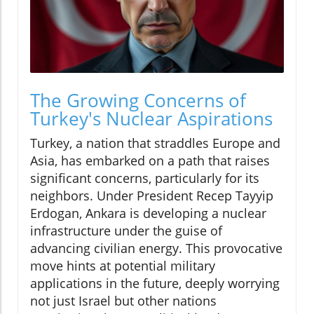
The Growing Concerns of
Turkey's Nuclear Aspirations
Turkey, a nation that straddles Europe and
Asia, has embarked on a path that raises
significant concerns, particularly for its
neighbors. Under President Recep Tayyip
Erdogan, Ankara is developing a nuclear
infrastructure under the guise of
advancing civilian energy. This provocative
move hints at potential military
applications in the future, deeply worrying
not just Israel but other nations