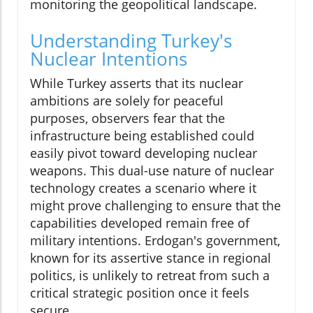
monitoring the geopolitical landscape.
Understanding Turkey's
Nuclear Intentions
While Turkey asserts that its nuclear
ambitions are solely for peaceful
purposes, observers fear that the
infrastructure being established could
easily pivot toward developing nuclear
weapons. This dual-use nature of nuclear
technology creates a scenario where it
might prove challenging to ensure that the
capabilities developed remain free of
military intentions. Erdogan's government,
known for its assertive stance in regional
politics, is unlikely to retreat from such a
critical strategic position once it feels
secure.