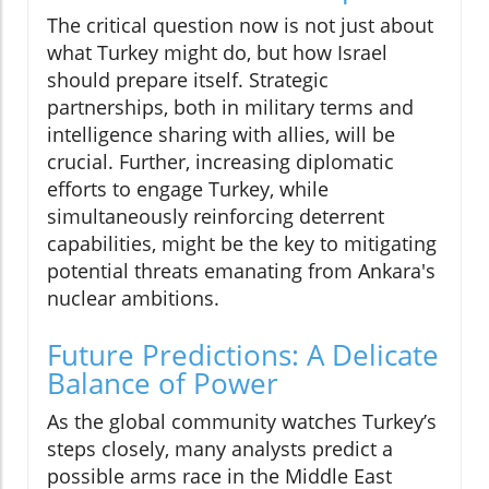
The critical question now is not just about
what Turkey might do, but how Israel
should prepare itself. Strategic
partnerships, both in military terms and
intelligence sharing with allies, will be
crucial. Further, increasing diplomatic
efforts to engage Turkey, while
simultaneously reinforcing deterrent
capabilities, might be the key to mitigating
potential threats emanating from Ankara's
nuclear ambitions.
Future Predictions: A Delicate
Balance of Power
As the global community watches Turkey’s
steps closely, many analysts predict a
possible arms race in the Middle East