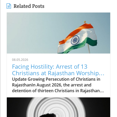
Related Posts
08.05.2026
Facing Hostility: Arrest of 13
Christians at Rajasthan Worship
Convention Raises Alarms
Update Growing Persecution of Christians in
RajasthanIn August 2026, the arrest and
detention of thirteen Christians in Rajasthan
has raised alarms about the growing hostilities
faced by the Christian community in India.
These individuals, including two pastors, were
apprehended while attending a long-standing