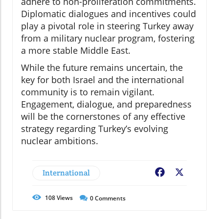
adhere to non-proliferation commitments.
Diplomatic dialogues and incentives could
play a pivotal role in steering Turkey away
from a military nuclear program, fostering
a more stable Middle East.
While the future remains uncertain, the
key for both Israel and the international
community is to remain vigilant.
Engagement, dialogue, and preparedness
will be the cornerstones of any effective
strategy regarding Turkey’s evolving
nuclear ambitions.
International
Facebook
X
108
Views
0
Comments