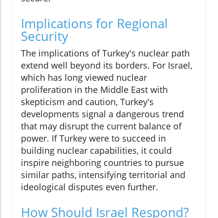
Implications for Regional
Security
The implications of Turkey's nuclear path
extend well beyond its borders. For Israel,
which has long viewed nuclear
proliferation in the Middle East with
skepticism and caution, Turkey's
developments signal a dangerous trend
that may disrupt the current balance of
power. If Turkey were to succeed in
building nuclear capabilities, it could
inspire neighboring countries to pursue
similar paths, intensifying territorial and
ideological disputes even further.
How Should Israel Respond?