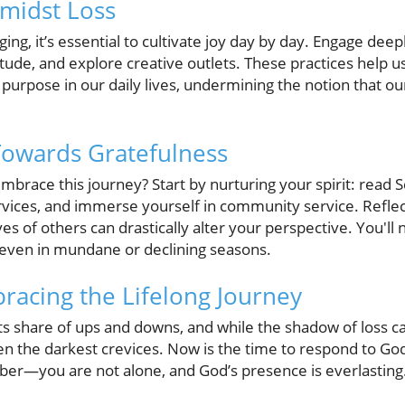
Amidst Loss
 aging, it’s essential to cultivate joy day by day. Engage de
titude, and explore creative outlets. These practices help u
purpose in our daily lives, undermining the notion that ou
 Towards Gratefulness
mbrace this journey? Start by nurturing your spirit: read S
rvices, and immerse yourself in community service. Reflec
ves of others can drastically alter your perspective. You'll 
t even in mundane or declining seasons.
racing the Lifelong Journey
 its share of ups and downs, and while the shadow of loss ca
ven the darkest crevices. Now is the time to respond to God’
er—you are not alone, and God’s presence is everlasting