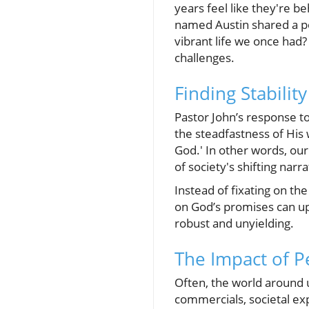
years feel like they're b
named Austin shared a po
vibrant life we once had?
challenges.
Finding Stabilit
Pastor John’s response to
the steadfastness of His
God.' In other words, our
of society's shifting narra
Instead of fixating on th
on God’s promises can upli
robust and unyielding.
The Impact of P
Often, the world around us
commercials, societal ex