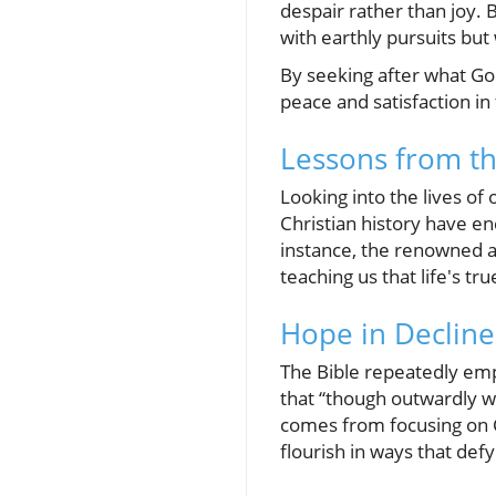
despair rather than joy. 
with earthly pursuits but
By seeking after what Go
peace and satisfaction i
Lessons from th
Looking into the lives of
Christian history have end
instance, the renowned a
teaching us that life's t
Hope in Decline:
The Bible repeatedly emp
that “though outwardly w
comes from focusing on C
flourish in ways that defy