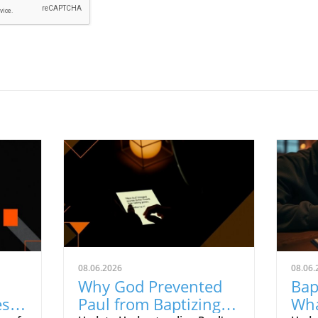
08.06.2026
08.06.
Why God Prevented
Bap
ess
Paul from Baptizing:
Wha