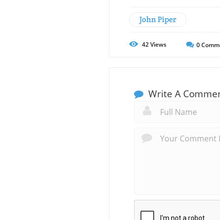
John Piper
42
Views
0
Comm
Write A Comme