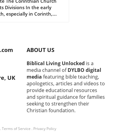
ut Following Christ
te The Corinthian Church
ts Divisions In the early
h, especially in Corinth,
ions and disagreements
n emerged about whom to
w. You had groups saying, "I
w Paul," or "I follow Apollos."
spirit of rivalry puzzled the
d.com
ABOUT US
le Paul. He wrote to them
o focus on human leaders,
Biblical Living Unlocked
is a
o remember that they all
media channel of
DYLBO digital
hip the same God. Being on
media
featuring bible teaching,
re, UK
 Paul or team Apollos was
apologetics, articles and videos to
ng the point.In "Why God
provide educational resources
Paul from Baptizing," we
and spiritual guidance for families
re the significant insights
seeking to strengthen their
shares in 1 Corinthians
t baptism and church unity,
Christian foundation.
ting us to reflect deeper on
aith and actions.
.
Terms of Service
.
Privacy Policy
rstanding Baptism: More
Just a Tradition Baptism is a