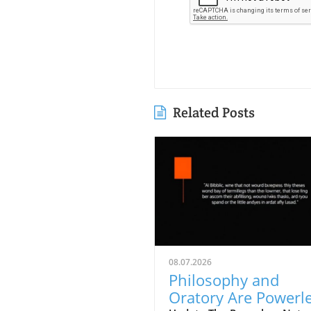
Related Posts
08.07.2026
Philosophy and
Oratory Are Powerl