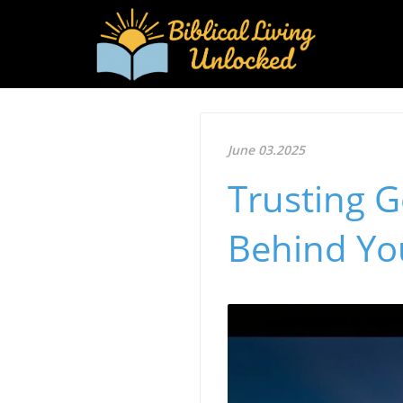
June 03.2025
Trusting 
Behind Yo