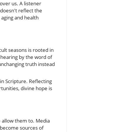
over us. A listener
oesn't reflect the
 aging and health
ult seasons is rooted in
 hearing by the word of
 unchanging truth instead
in Scripture. Reflecting
tunities, divine hope is
we allow them to. Media
n become sources of