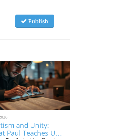
Publish
2026
tism and Unity:
t Paul Teaches Us