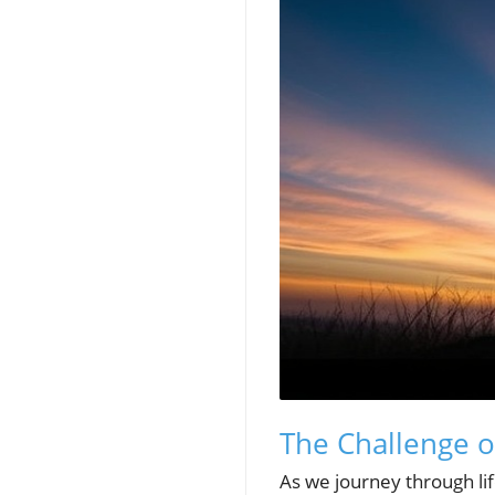
The Challenge o
As we journey through lif