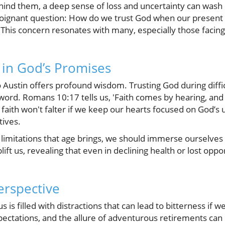
ehind them, a deep sense of loss and uncertainty can wash 
ignant question: How do we trust God when our present d
 This concern resonates with many, especially those facing
y in God’s Promises
 Austin offers profound wisdom. Trusting God during diffic
 word. Romans 10:17 tells us, 'Faith comes by hearing, and
 faith won't falter if we keep our hearts focused on God’s
tives.
e limitations that age brings, we should immerse ourselves 
ft us, revealing that even in declining health or lost oppor
erspective
 is filled with distractions that can lead to bitterness if 
pectations, and the allure of adventurous retirements ca