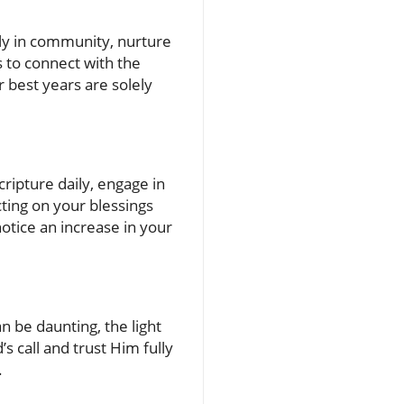
eply in community, nurture
s to connect with the
r best years are solely
cripture daily, engage in
ting on your blessings
notice an increase in your
n be daunting, the light
s call and trust Him fully
.