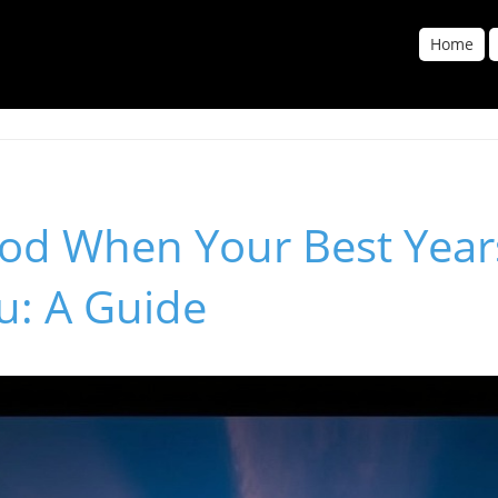
Home
God When Your Best Year
u: A Guide