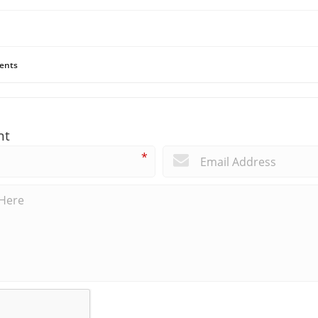
ents
nt
*