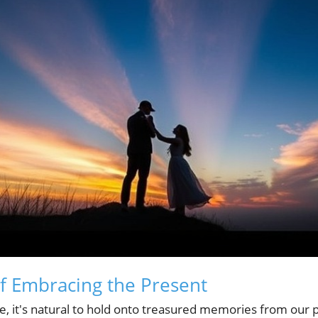
f Embracing the Present
e, it's natural to hold onto treasured memories from our 