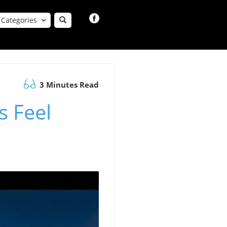
Categories
3 Minutes Read
s Feel