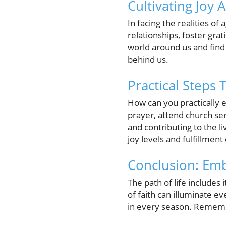
Cultivating Joy 
In facing the realities of
relationships, foster gra
world around us and find 
behind us.
Practical Steps
How can you practically e
prayer, attend church se
and contributing to the li
joy levels and fulfillmen
Conclusion: Emb
The path of life includes
of faith can illuminate e
in every season. Rememb