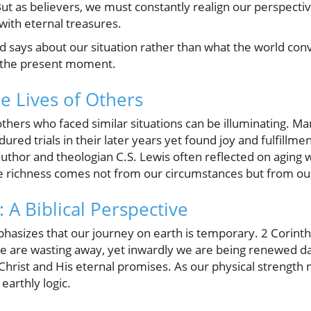
But as believers, we must constantly realign our perspective
 with eternal treasures.
d says about our situation rather than what the world co
n the present moment.
e Lives of Others
 others who faced similar situations can be illuminating. M
ured trials in their later years yet found joy and fulfillmen
uthor and theologian C.S. Lewis often reflected on aging 
rue richness comes not from our circumstances but from ou
 A Biblical Perspective
hasizes that our journey on earth is temporary. 2 Corint
e are wasting away, yet inwardly we are being renewed da
hrist and His eternal promises. As our physical strength 
 earthly logic.