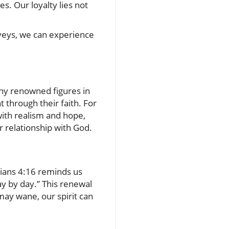
s. Our loyalty lies not
nveys, we can experience
any renowned figures in
t through their faith. For
with realism and hope,
r relationship with God.
hians 4:16 reminds us
y by day.” This renewal
may wane, our spirit can