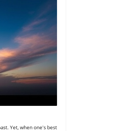
past. Yet, when one's best