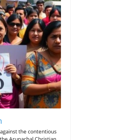
h
 against the contentious
the Arunachal Christian