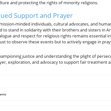
ture and protecting the rights of minority religions.
inued Support and Prayer
, mission-minded individuals, cultural advocates, and huma
 to stand in solidarity with their brothers and sisters in 
logue and respect for religious rights remains essential in
t just to observe these events but to actively engage in pr
championing justice and understanding the plight of perse
yer, exploration, and advocacy to support fair treatment and
ents