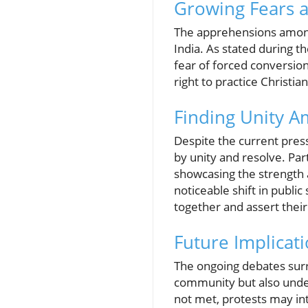
Growing Fears 
The apprehensions among 
India. As stated during t
fear of forced conversion
right to practice Christian
Finding Unity A
Despite the current pres
by unity and resolve. Pa
showcasing the strength a
noticeable shift in publi
together and assert their
Future Implicat
The ongoing debates surr
community but also unders
not met, protests may int