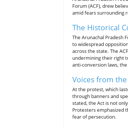
Forum (ACF), drew believ
amid fears surrounding r
The Historical 
The Arunachal Pradesh Fr
to widespread opposition
across the state. The ACF
undermining their right to
anti-conversion laws, th
Voices from the
At the protest, which las
through banners and spee
stated, the Act is not on
Protesters emphasized th
fear of persecution.