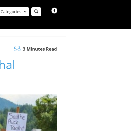
Categories
3 Minutes Read
hal