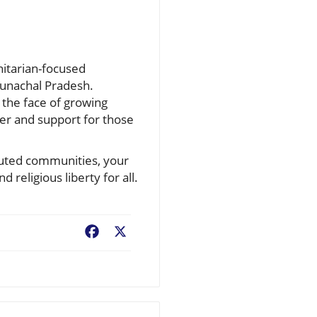
nitarian-focused
Arunachal Pradesh.
 the face of growing
ayer and support for those
cuted communities, your
 religious liberty for all.
Facebook
X