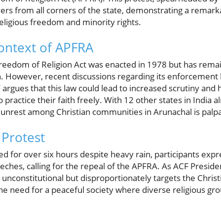
ers from all corners of the state, demonstrating a remarka
eligious freedom and minority rights.
Context of APFRA
eedom of Religion Act was enacted in 1978 but has remai
. However, recent discussions regarding its enforcement 
 argues that this law could lead to increased scrutiny and 
 practice their faith freely. With 12 other states in India 
e unrest among Christian communities in Arunachal is palp
 Protest
ted for over six hours despite heavy rain, participants exp
ches, calling for the repeal of the APFRA. As ACF Preside
ly unconstitutional but disproportionately targets the Chri
e need for a peaceful society where diverse religious gro