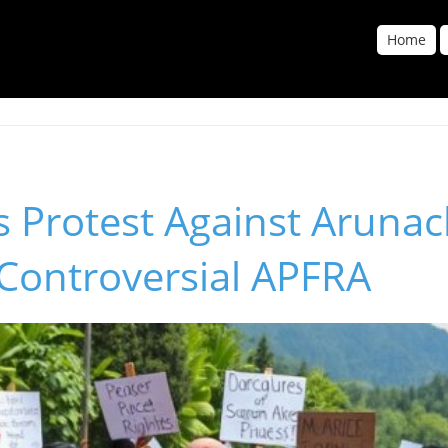
Home
 Protest Against Arunac
 Controversial APFRA