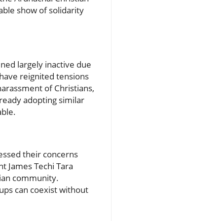
ble show of solidarity
ned largely inactive due
have reignited tensions
harassment of Christians,
already adopting similar
able.
ressed their concerns
nt James Techi Tara
stian community.
ups can coexist without