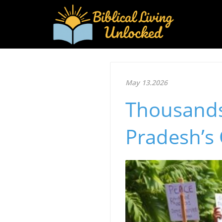
May 13.2026
Thousands
Pradesh’s