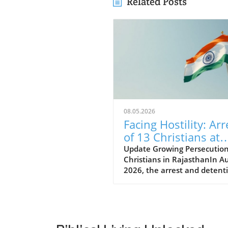
Related Posts
08.05.2026
Facing Hostility: Arr
of 13 Christians at
Rajasthan Worship
Update Growing Persecution
Christians in RajasthanIn A
Convention Raises
2026, the arrest and detent
Alarms
thirteen Christians in Rajas
has raised alarms about the
growing hostilities faced by 
Christian community in Indi
These individuals, including