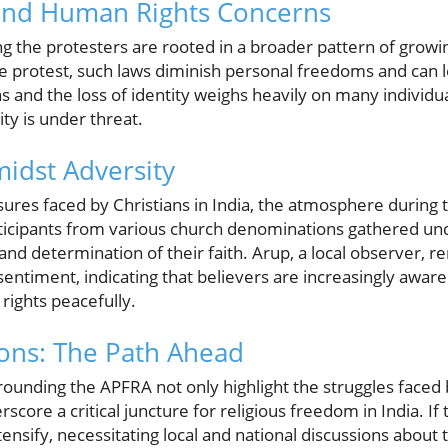
and Human Rights Concerns
the protesters are rooted in a broader pattern of growing
he protest, such laws diminish personal freedoms and can le
s and the loss of identity weighs heavily on many individua
ity is under threat.
midst Adversity
sures faced by Christians in India, the atmosphere during
rticipants from various church denominations gathered un
nd determination of their faith. Arup, a local observer, 
c sentiment, indicating that believers are increasingly awar
 rights peacefully.
ions: The Path Ahead
ounding the APFRA not only highlight the struggles faced 
core a critical juncture for religious freedom in India. I
ensify, necessitating local and national discussions abou