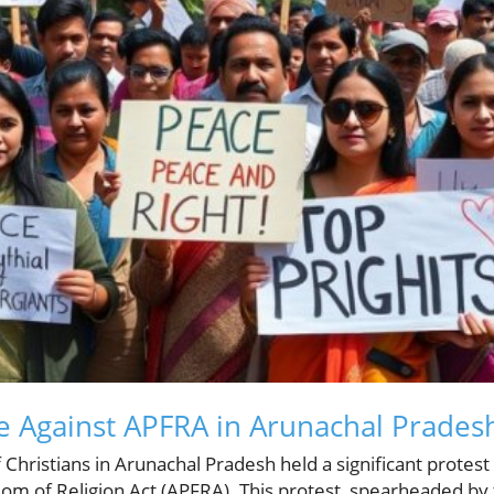
 Against APFRA in Arunachal Prades
 Christians in Arunachal Pradesh held a significant protest
m of Religion Act (APFRA). This protest, spearheaded by 