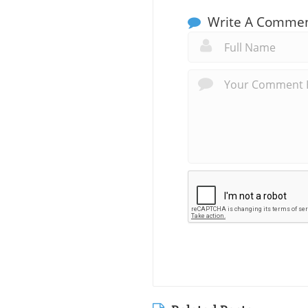
Write A Comme