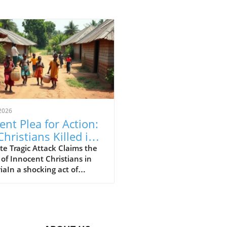
2026
ent Plea for Action:
Christians Killed in
eria Attack,
e Tragic Attack Claims the
 of Innocent Christians in
luding 11 Children
iaIn a shocking act of
nce, 30 Christians, including
ildren, have been brutally
red in Nigeria’s Middle Belt
n. The attack in Naridon,
u Local Government Area,