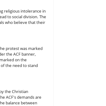
 religious intolerance in
ad to social division. The
ls who believe that their
 the protest was marked
der the ACF banner,
remarked on the
e of the need to stand
by the Christian
f the ACF's demands are
t the balance between