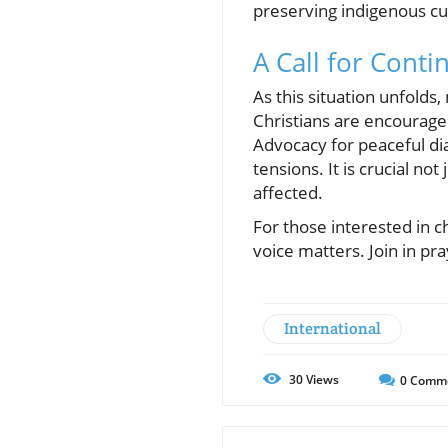
preserving indigenous cul
A Call for Cont
As this situation unfolds
Christians are encouraged
Advocacy for peaceful dia
tensions. It is crucial no
affected.
For those interested in 
voice matters. Join in pra
International
30
Views
0
Comm