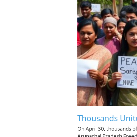
Thousands Unite
On April 30, thousands of
Arunachal Pradesh Freedo