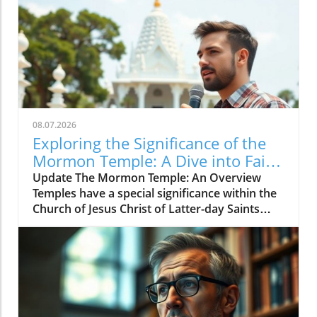
08.07.2026
Exploring the Significance of the
Mormon Temple: A Dive into Faith
and Rituals
Update The Mormon Temple: An Overview
Temples have a special significance within the
Church of Jesus Christ of Latter-day Saints
(LDS), also known as Mormonism. For many,
the temple represents a sacred space where
members can deepen their faith and engage in
meaningful ceremonies. Unlike regular church
meetings, temple activities focus on eternal
family bonds, ordinances, and spiritual