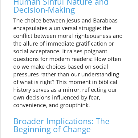
Human Sinful Nature and
Decision-Making
The choice between Jesus and Barabbas
encapsulates a universal struggle: the
conflict between moral righteousness and
the allure of immediate gratification or
social acceptance. It raises poignant
questions for modern readers: How often
do we make choices based on social
pressures rather than our understanding
of what is right? This moment in biblical
history serves as a mirror, reflecting our
own decisions influenced by fear,
convenience, and groupthink.
Broader Implications: The
Beginning of Change