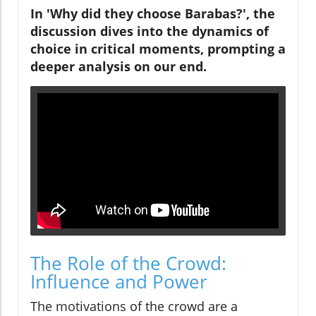
In 'Why did they choose Barabas?', the
discussion dives into the dynamics of
choice in critical moments, prompting a
deeper analysis on our end.
The Role of the Crowd:
Influence and Power
The motivations of the crowd are a