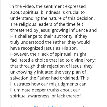
In the video, the sentiment expressed
about spiritual blindness is crucial to
understanding the nature of this decision.
The religious leaders of the time felt
threatened by Jesus’ growing influence and
His challenge to their authority. If they
truly understood the Father, they would
have recognized Jesus as His son.
However, their lack of spiritual insight
facilitated a choice that led to divine irony:
that through their rejection of Jesus, they
unknowingly initiated the very plan of
salvation the Father had ordained. This
illustrates how our misjudgments can
illuminate deeper truths about our
spiritual awareness, or lack thereof.