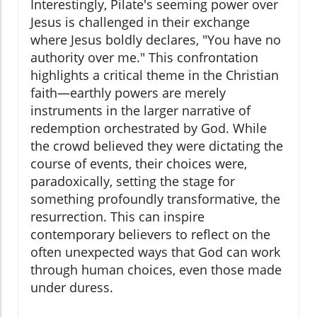
Interestingly, Pilate's seeming power over
Jesus is challenged in their exchange
where Jesus boldly declares, "You have no
authority over me." This confrontation
highlights a critical theme in the Christian
faith—earthly powers are merely
instruments in the larger narrative of
redemption orchestrated by God. While
the crowd believed they were dictating the
course of events, their choices were,
paradoxically, setting the stage for
something profoundly transformative, the
resurrection. This can inspire
contemporary believers to reflect on the
often unexpected ways that God can work
through human choices, even those made
under duress.