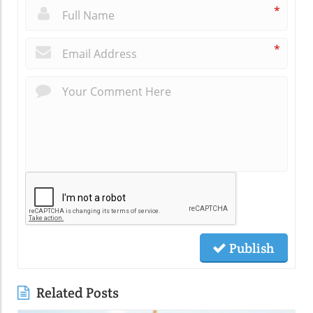
*
*
Publish
Related Posts