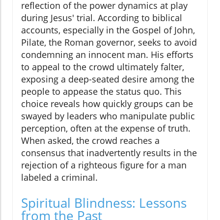
reflection of the power dynamics at play
during Jesus' trial. According to biblical
accounts, especially in the Gospel of John,
Pilate, the Roman governor, seeks to avoid
condemning an innocent man. His efforts
to appeal to the crowd ultimately falter,
exposing a deep-seated desire among the
people to appease the status quo. This
choice reveals how quickly groups can be
swayed by leaders who manipulate public
perception, often at the expense of truth.
When asked, the crowd reaches a
consensus that inadvertently results in the
rejection of a righteous figure for a man
labeled a criminal.
Spiritual Blindness: Lessons
from the Past