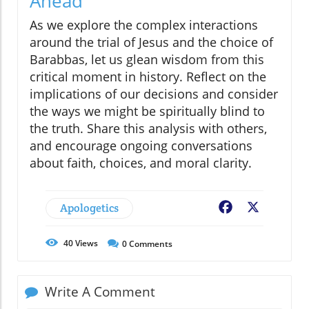
Ahead
As we explore the complex interactions
around the trial of Jesus and the choice of
Barabbas, let us glean wisdom from this
critical moment in history. Reflect on the
implications of our decisions and consider
the ways we might be spiritually blind to
the truth. Share this analysis with others,
and encourage ongoing conversations
about faith, choices, and moral clarity.
Apologetics
Facebook
X
40
Views
0
Comments
Write A Comment