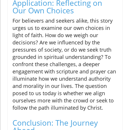
Application: Reflecting on
Our Own Choices
For believers and seekers alike, this story
urges us to examine our own choices in
light of faith. How do we weigh our
decisions? Are we influenced by the
pressures of society, or do we seek truth
grounded in spiritual understanding? To
confront these challenges, a deeper
engagement with scripture and prayer can
illuminate how we understand authority
and morality in our lives. The question
posed to us today is whether we align
ourselves more with the crowd or seek to
follow the path illuminated by Christ.
Conclusion: The Journey