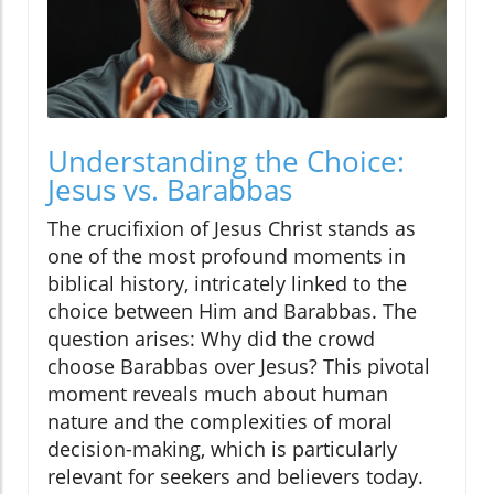
Understanding the Choice:
Jesus vs. Barabbas
The crucifixion of Jesus Christ stands as
one of the most profound moments in
biblical history, intricately linked to the
choice between Him and Barabbas. The
question arises: Why did the crowd
choose Barabbas over Jesus? This pivotal
moment reveals much about human
nature and the complexities of moral
decision-making, which is particularly
relevant for seekers and believers today.