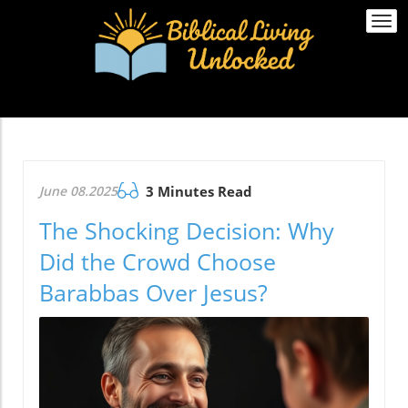
Togg
navi
June 08.2025
3 Minutes Read
The Shocking Decision: Why
Did the Crowd Choose
Barabbas Over Jesus?