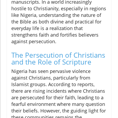
manuscripts. In a world increasingly
hostile to Christianity, especially in regions
like Nigeria, understanding the nature of
the Bible as both divine and practical for
everyday life is a realization that
strengthens faith and fortifies believers
against persecution.
The Persecution of Christians
and the Role of Scripture
Nigeria has seen pervasive violence
against Christians, particularly from
Islamist groups. According to reports,
there are rising incidents where Christians
are persecuted for their faith, leading to a
fearful environment where many question
their beliefs. However, the guiding light for
these communities remains the