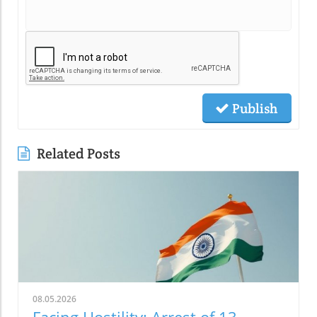
Publish
Related Posts
08.05.2026
Facing Hostility: Arrest of 13