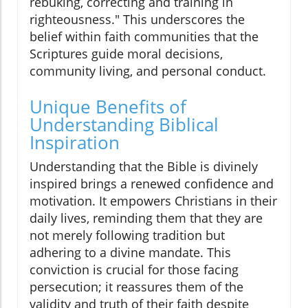
rebuking, correcting and training in
righteousness." This underscores the
belief within faith communities that the
Scriptures guide moral decisions,
community living, and personal conduct.
Unique Benefits of
Understanding Biblical
Inspiration
Understanding that the Bible is divinely
inspired brings a renewed confidence and
motivation. It empowers Christians in their
daily lives, reminding them that they are
not merely following tradition but
adhering to a divine mandate. This
conviction is crucial for those facing
persecution; it reassures them of the
validity and truth of their faith despite