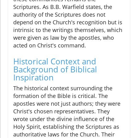
Scriptures. As B.B. Warfield states, the
authority of the Scriptures does not
depend on the Church's recognition but is
intrinsic to the writings themselves, which
were given as law by the apostles, who
acted on Christ's command.
Historical Context and
Background of Biblical
Inspiration
The historical context surrounding the
formation of the Bible is critical. The
apostles were not just authors; they were
Christ's chosen representatives. They
wrote under the divine influence of the
Holy Spirit, establishing the Scriptures as
authoritative laws for the Church. Their