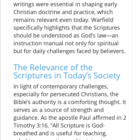
writings were essential in shaping early
Christian doctrine and practice, which
remains relevant even today. Warfield
specifically highlights that the Scriptures
should be understood as God’s law—an
instruction manual not only for spiritual
but for daily challenges faced by believers.
The Relevance of the
Scriptures in Today’s Society
In light of contemporary challenges,
especially for persecuted Christians, the
Bible’s authority is a comforting thought. It
serves as a source of strength and
guidance. As the apostle Paul affirmed in 2
Timothy 3:16, "All Scripture is God-
breathed and is useful for teaching,