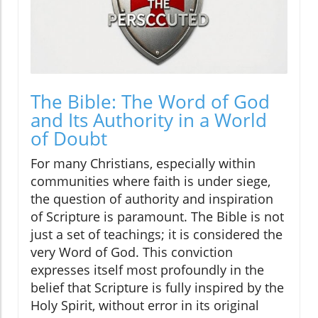
The Bible: The Word of God
and Its Authority in a World
of Doubt
For many Christians, especially within
communities where faith is under siege,
the question of authority and inspiration
of Scripture is paramount. The Bible is not
just a set of teachings; it is considered the
very Word of God. This conviction
expresses itself most profoundly in the
belief that Scripture is fully inspired by the
Holy Spirit, without error in its original