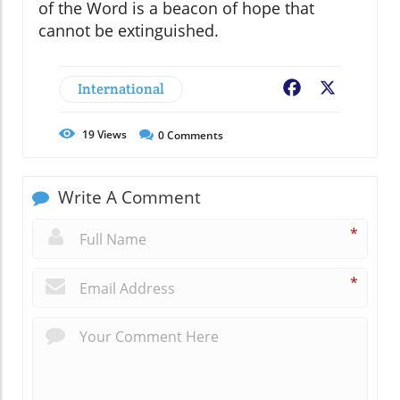
of the Word is a beacon of hope that
cannot be extinguished.
International
Facebook
X
19
Views
0
Comments
Write A Comment
*
*