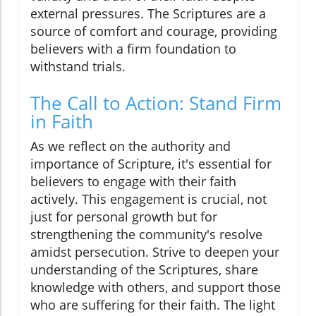
external pressures. The Scriptures are a
source of comfort and courage, providing
believers with a firm foundation to
withstand trials.
The Call to Action: Stand Firm
in Faith
As we reflect on the authority and
importance of Scripture, it's essential for
believers to engage with their faith
actively. This engagement is crucial, not
just for personal growth but for
strengthening the community's resolve
amidst persecution. Strive to deepen your
understanding of the Scriptures, share
knowledge with others, and support those
who are suffering for their faith. The light