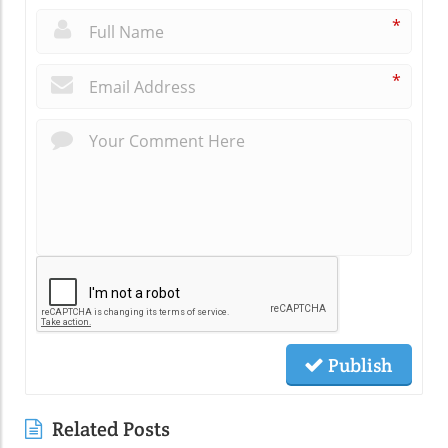
*
*
Publish
Related Posts