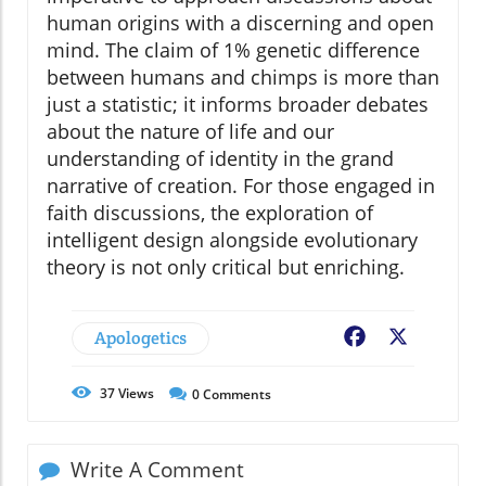
human origins with a discerning and open
mind. The claim of 1% genetic difference
between humans and chimps is more than
just a statistic; it informs broader debates
about the nature of life and our
understanding of identity in the grand
narrative of creation. For those engaged in
faith discussions, the exploration of
intelligent design alongside evolutionary
theory is not only critical but enriching.
Apologetics
Facebook
X
37
Views
0
Comments
Write A Comment