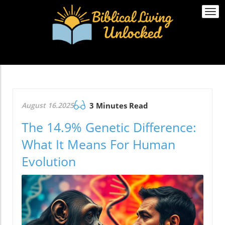
Togg
navi
August 16.2025
3 Minutes Read
The 14.9% Genetic Difference:
What It Means For Human
Evolution