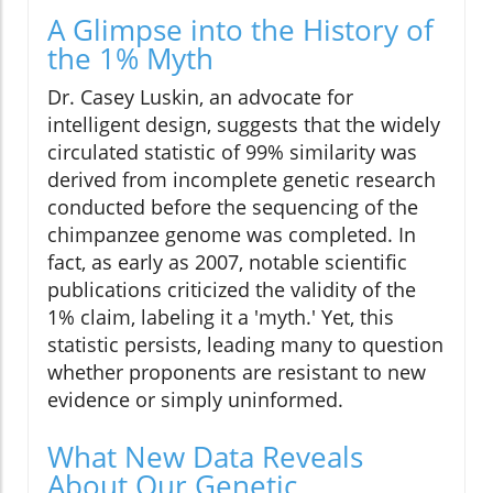
A Glimpse into the History of
the 1% Myth
Dr. Casey Luskin, an advocate for
intelligent design, suggests that the widely
circulated statistic of 99% similarity was
derived from incomplete genetic research
conducted before the sequencing of the
chimpanzee genome was completed. In
fact, as early as 2007, notable scientific
publications criticized the validity of the
1% claim, labeling it a 'myth.' Yet, this
statistic persists, leading many to question
whether proponents are resistant to new
evidence or simply uninformed.
What New Data Reveals
About Our Genetic