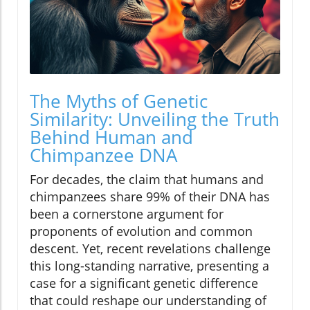
The Myths of Genetic
Similarity: Unveiling the Truth
Behind Human and
Chimpanzee DNA
For decades, the claim that humans and
chimpanzees share 99% of their DNA has
been a cornerstone argument for
proponents of evolution and common
descent. Yet, recent revelations challenge
this long-standing narrative, presenting a
case for a significant genetic difference
that could reshape our understanding of