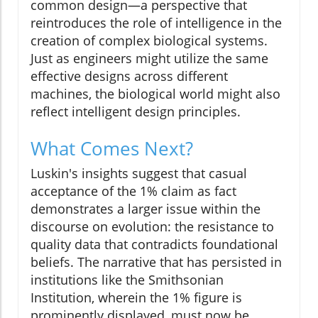
common design—a perspective that
reintroduces the role of intelligence in the
creation of complex biological systems.
Just as engineers might utilize the same
effective designs across different
machines, the biological world might also
reflect intelligent design principles.
What Comes Next?
Luskin's insights suggest that casual
acceptance of the 1% claim as fact
demonstrates a larger issue within the
discourse on evolution: the resistance to
quality data that contradicts foundational
beliefs. The narrative that has persisted in
institutions like the Smithsonian
Institution, wherein the 1% figure is
prominently displayed, must now be