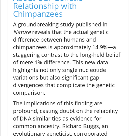
Relationship with
Chimpanzees
A groundbreaking study published in
Nature
reveals that the actual genetic
difference between humans and
chimpanzees is approximately 14.9%—a
staggering contrast to the long-held belief
of mere 1% difference. This new data
highlights not only single nucleotide
variations but also significant gap
divergences that complicate the genetic
comparison.
The implications of this finding are
profound, casting doubt on the reliability
of DNA similarities as evidence for
common ancestry. Richard Buggs, an
evolutionary geneticist, corroborated