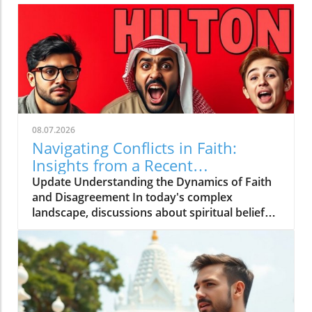
08.07.2026
Navigating Conflicts in Faith:
Insights from a Recent
Controversy
Update Understanding the Dynamics of Faith
and Disagreement In today's complex
landscape, discussions about spiritual beliefs
can often lead to fierce debates and
misunderstandings. The recent video titled
Maleek SNITCHES on Sheikh Uthman,
DuckLips Declares WAR! sheds light on a
troubling rift occurring within the community,
raising questions about how disagreements