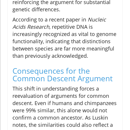
reinforcing the argument for substantial
genetic differences.
According to a recent paper in
Nucleic
Acids Research
, repetitive DNA is
increasingly recognized as vital to genome
functionality, indicating that distinctions
between species are far more meaningful
than previously acknowledged.
Consequences for the
Common Descent Argument
This shift in understanding forces a
reevaluation of arguments for common
descent. Even if humans and chimpanzees
were 99% similar, this alone would not
confirm a common ancestor. As Luskin
notes, the similarities could also reflect a