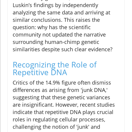
Luskin’s findings by independently
analyzing the same data and arriving at
similar conclusions. This raises the
question: why has the scientific
community not updated the narrative
surrounding human-chimp genetic
similarities despite such clear evidence?
Recognizing the Role of
Repetitive DNA
Critics of the 14.9% figure often dismiss
differences as arising from 'junk DNA,'
suggesting that these genetic variances
are insignificant. However, recent studies
indicate that repetitive DNA plays crucial
roles in regulating cellular processes,
challenging the notion of 'junk' and