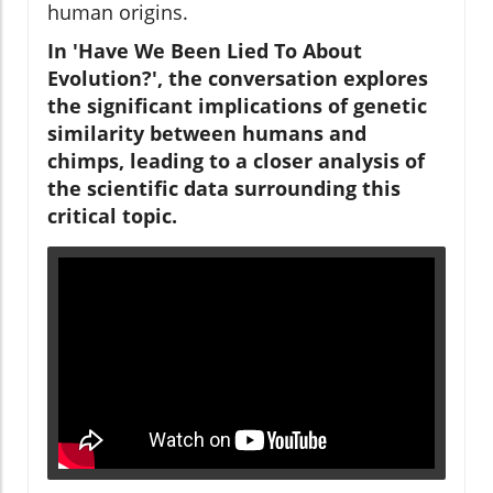
human origins.
In 'Have We Been Lied To About
Evolution?', the conversation explores
the significant implications of genetic
similarity between humans and
chimps, leading to a closer analysis of
the scientific data surrounding this
critical topic.