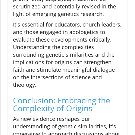
scrutinized and potentially revised in the
light of emerging genetics research.
It's essential for educators, church leaders,
and those engaged in apologetics to
evaluate these developments critically.
Understanding the complexities
surrounding genetic similarities and the
implications for origins can strengthen
faith and stimulate meaningful dialogue
on the intersections of science and
theology.
Conclusion: Embracing the
Complexity of Origins
As new evidence reshapes our
understanding of genetic similarities, it's
imperative to approach discussions about