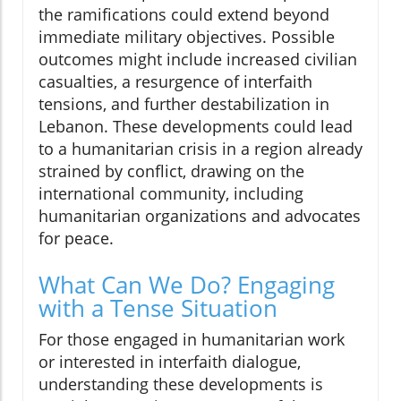
the ramifications could extend beyond
immediate military objectives. Possible
outcomes might include increased civilian
casualties, a resurgence of interfaith
tensions, and further destabilization in
Lebanon. These developments could lead
to a humanitarian crisis in a region already
strained by conflict, drawing on the
international community, including
humanitarian organizations and advocates
for peace.
What Can We Do? Engaging
with a Tense Situation
For those engaged in humanitarian work
or interested in interfaith dialogue,
understanding these developments is