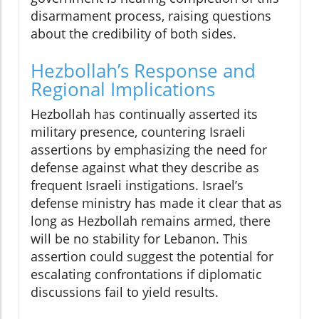
disarmament process, raising questions
about the credibility of both sides.
Hezbollah’s Response and
Regional Implications
Hezbollah has continually asserted its
military presence, countering Israeli
assertions by emphasizing the need for
defense against what they describe as
frequent Israeli instigations. Israel’s
defense ministry has made it clear that as
long as Hezbollah remains armed, there
will be no stability for Lebanon. This
assertion could suggest the potential for
escalating confrontations if diplomatic
discussions fail to yield results.