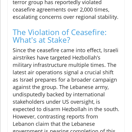
terror group has reportedly violated
ceasefire agreements over 2,000 times,
escalating concerns over regional stability.
The Violation of Ceasefire:
What's at Stake?
Since the ceasefire came into effect, Israeli
airstrikes have targeted Hezbollah’s
military infrastructure multiple times. The
latest air operations signal a crucial shift
as Israel prepares for a broader campaign
against the group. The Lebanese army,
undisputedly backed by international
stakeholders under US oversight, is
expected to disarm Hezbollah in the south.
However, contrasting reports from
Lebanon claim that the Lebanese
government is nearing completion of this