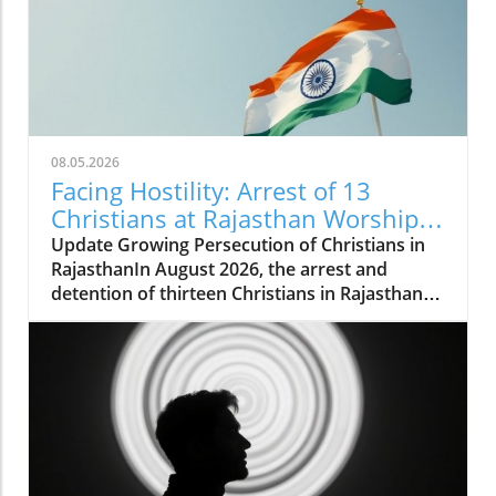
08.05.2026
Facing Hostility: Arrest of 13
Christians at Rajasthan Worship
Convention Raises Alarms
Update Growing Persecution of Christians in
RajasthanIn August 2026, the arrest and
detention of thirteen Christians in Rajasthan
has raised alarms about the growing hostilities
faced by the Christian community in India.
These individuals, including two pastors, were
apprehended while attending a long-standing
worship convention in Udaipur that gathered
around 200 believers for a three-day event.
Instead of fostering peaceful worship,
extremist groups disrupted the gathering,