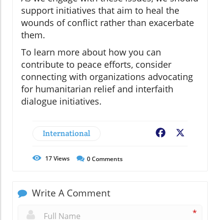
support initiatives that aim to heal the
wounds of conflict rather than exacerbate
them.
To learn more about how you can
contribute to peace efforts, consider
connecting with organizations advocating
for humanitarian relief and interfaith
dialogue initiatives.
International
Facebook
X
17
Views
0
Comments
Write A Comment
*