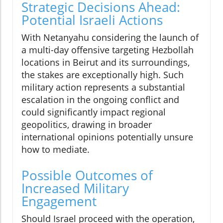
Strategic Decisions Ahead:
Potential Israeli Actions
With Netanyahu considering the launch of
a multi-day offensive targeting Hezbollah
locations in Beirut and its surroundings,
the stakes are exceptionally high. Such
military action represents a substantial
escalation in the ongoing conflict and
could significantly impact regional
geopolitics, drawing in broader
international opinions potentially unsure
how to mediate.
Possible Outcomes of
Increased Military
Engagement
Should Israel proceed with the operation,