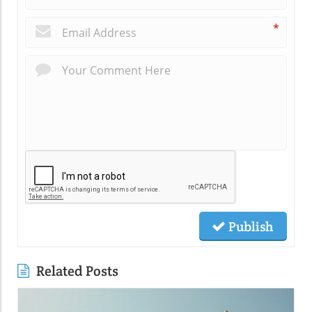
*
Publish
Related Posts