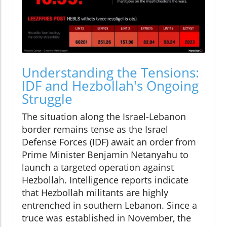
Understanding the Tensions:
IDF and Hezbollah's Ongoing
Struggle
The situation along the Israel-Lebanon
border remains tense as the Israel
Defense Forces (IDF) await an order from
Prime Minister Benjamin Netanyahu to
launch a targeted operation against
Hezbollah. Intelligence reports indicate
that Hezbollah militants are highly
entrenched in southern Lebanon. Since a
truce was established in November, the