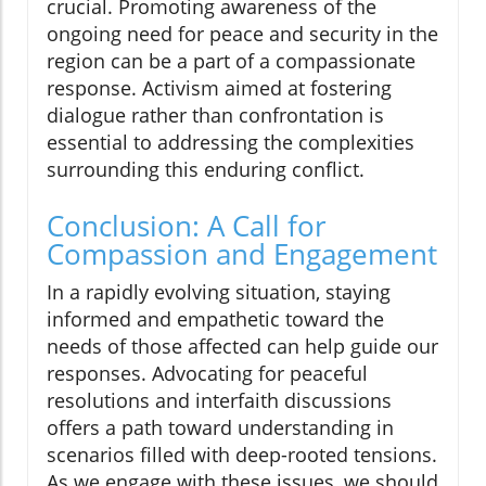
crucial. Promoting awareness of the
ongoing need for peace and security in the
region can be a part of a compassionate
response. Activism aimed at fostering
dialogue rather than confrontation is
essential to addressing the complexities
surrounding this enduring conflict.
Conclusion: A Call for
Compassion and Engagement
In a rapidly evolving situation, staying
informed and empathetic toward the
needs of those affected can help guide our
responses. Advocating for peaceful
resolutions and interfaith discussions
offers a path toward understanding in
scenarios filled with deep-rooted tensions.
As we engage with these issues, we should