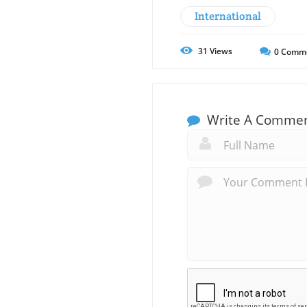
International
31
Views
0
Comm
Write A Comme