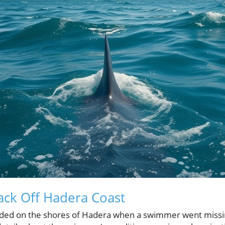
tack Off Hadera Coast
olded on the shores of Hadera when a swimmer went missi