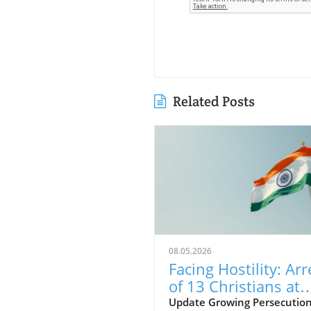
Related Posts
08.05.2026
Facing Hostility: Arr
of 13 Christians at
Rajasthan Worship
Update Growing Persecution