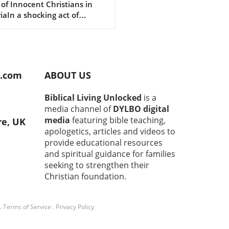
 of Innocent Christians in
luding 11 Children
iaIn a shocking act of
nce, 30 Christians, including
ildren, have been brutally
red in Nigeria’s Middle Belt
n. The attack in Naridon,
u Local Government Area,
d.com
ABOUT US
red just before midnight on
26, and has sent shockwaves
Biblical Living Unlocked
is a
ugh the community. This
media channel of
DYLBO digital
wing incident highlights the
media
featuring bible teaching,
re, UK
t need for action from both
apologetics, articles and videos to
 authorities and the
provide educational resources
national
and spiritual guidance for families
unity.Understanding the
seeking to strengthen their
umstances of the AttackThe
lt was perpetrated by
Christian foundation.
ected militant members of
ulani ethnic group, raising
.
Terms of Service
.
Privacy Policy
ms about ongoing tensions
iolence in the region. The