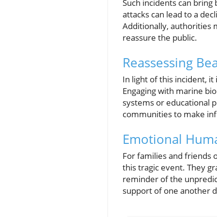
Such incidents can bring
attacks can lead to a dec
Additionally, authorities
reassure the public.
Reassessing Bea
In light of this incident, 
Engaging with marine bio
systems or educational 
communities to make inf
Emotional Huma
For families and friends 
this tragic event. They g
reminder of the unpredict
support of one another d