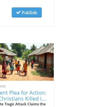
Publish
2026
ent Plea for Action:
Christians Killed in
eria Attack,
e Tragic Attack Claims the