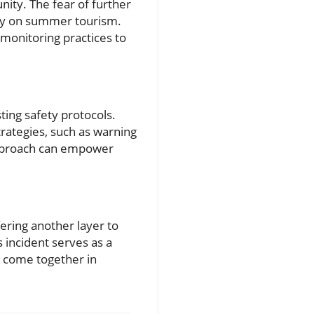
ity. The fear of further
rely on summer tourism.
 monitoring practices to
sting safety protocols.
rategies, such as warning
approach can empower
ering another layer to
s incident serves as a
to come together in