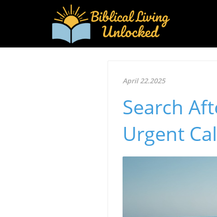
April 22.2025
Search Aft
Urgent Cal