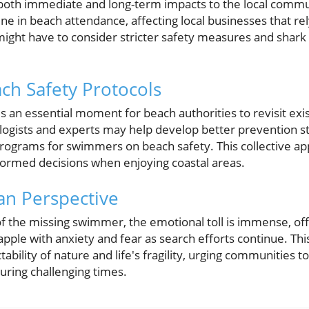
 both immediate and long-term impacts to the local commun
line in beach attendance, affecting local businesses that 
 might have to consider stricter safety measures and shark
ch Safety Protocols
it is an essential moment for beach authorities to revisit exi
logists and experts may help develop better prevention st
programs for swimmers on beach safety. This collective 
ormed decisions when enjoying coastal areas.
n Perspective
of the missing swimmer, the emotional toll is immense, off
rapple with anxiety and fear as search efforts continue. Thi
ability of nature and life's fragility, urging communities 
uring challenging times.