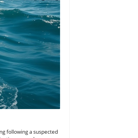
ng following a suspected