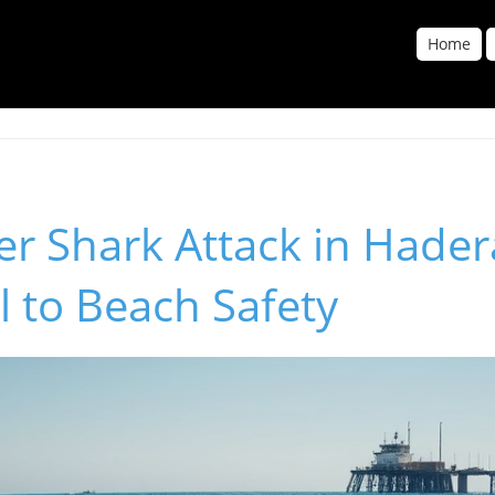
Home
er Shark Attack in Hader
l to Beach Safety