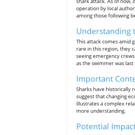
shark attack. As of now, 
operation by local author
among those following bea
Understanding 
This attack comes amid g
rare in this region, they
seeing emergency crews r
as the swimmer was last 
Important Cont
Sharks have historically 
suggest that changing eco
illustrates a complex re
more understanding.
Potential Impa