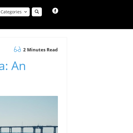
Categories
2 Minutes Read
a: An