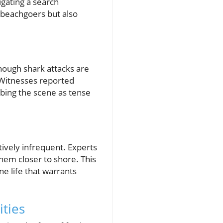
igating a search
l beachgoers but also
hough shark attacks are
. Witnesses reported
ibing the scene as tense
tively infrequent. Experts
hem closer to shore. This
e life that warrants
ties