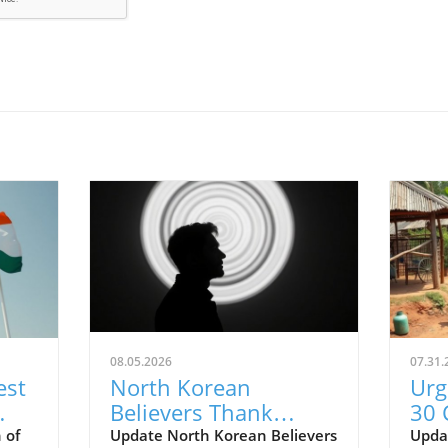
08.05.2026
07.31.
est
North Korean
Urg
Believers Thank
30 
Supporters: A Call to
Nig
 of
Update North Korean Believers
Updat