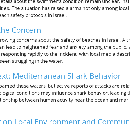
details about the swimmer's condition remain unclear, inst
ities. The situation has raised alarms not only among loca
ch safety protocols in Israel.
the Concern
rowing concerns about the safety of beaches in Israel. Alt
 can lead to heightened fear and anxiety among the public
esponding rapidly to the incident, with local media descr
seen struggling in the water.
ext: Mediterranean Shark Behavior
roamed these waters, but active reports of attacks are rela
logical conditions may influence shark behavior, leading t
lationship between human activity near the ocean and marin
ct on Local Environment and Communi