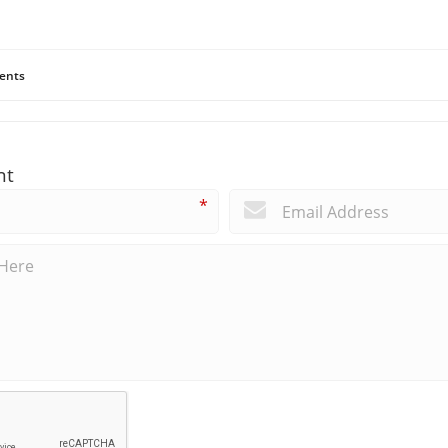
ents
nt
*