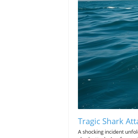
Tragic Shark At
A shocking incident unf