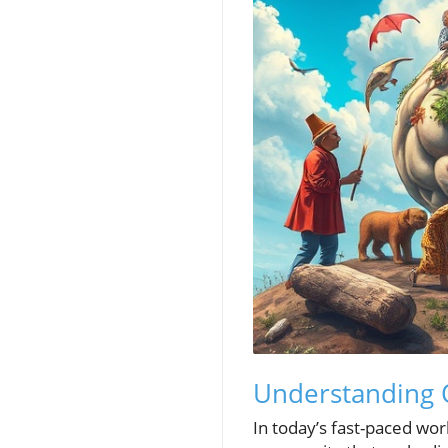
Understanding O
In today’s fast-paced worl