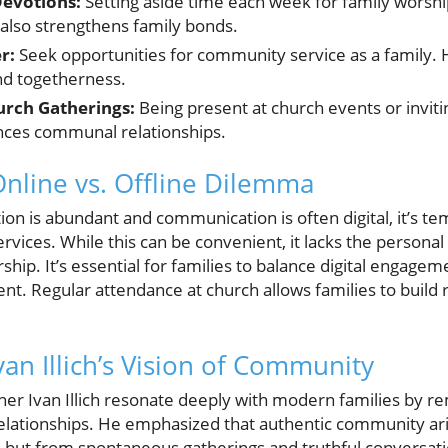
Devotions:
Setting aside time each week for family worshi
 also strengthens family bonds.
r:
Seek opportunities for community service as a family. He
nd togetherness.
urch Gatherings:
Being present at church events or invit
nces communal relationships.
Online vs. Offline Dilemma
on is abundant and communication is often digital, it’s tem
ervices. While this can be convenient, it lacks the persona
hip. It’s essential for families to balance digital engagem
t. Regular attendance at church allows families to build r
van Illich’s Vision of Community
her Ivan Illich resonate deeply with modern families by re
lationships. He emphasized that authentic community ari
but from spontaneous gatherings and truthful conversati