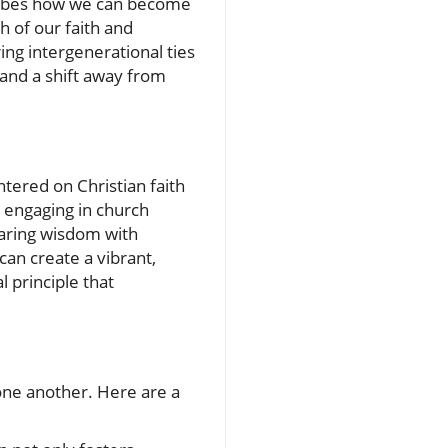
cribes how we can become
 of our faith and
ing intergenerational ties
 and a shift away from
tered on Christian faith
 engaging in church
sharing wisdom with
can create a vibrant,
l principle that
 one another. Here are a