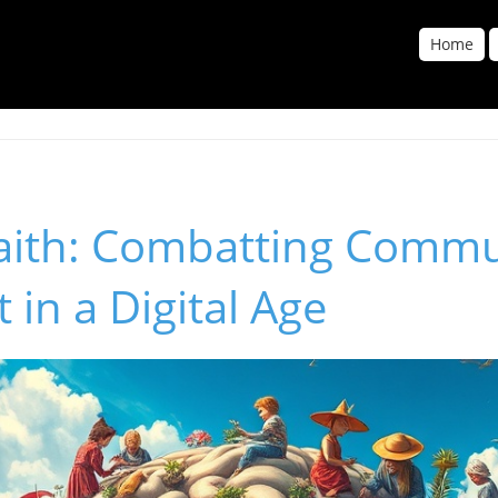
Home
Faith: Combatting Commu
 in a Digital Age