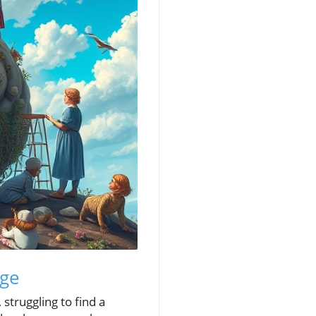
Age
 struggling to find a