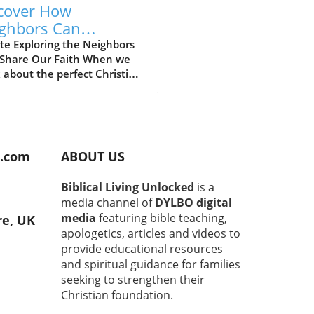
cover How
ghbors Can
engthen Our
te Exploring the Neighbors
Share Our Faith When we
istian Faith
 about the perfect Christian
unity, we often envision
 gatherings filled with
ful worship and heartfelt
ons. However, what if the
impactful Christians are
d.com
ABOUT US
lly those living right next
? The concept of community
Biblical Living Unlocked
is a
ghtly woven into the fabric of
media channel of
DYLBO digital
, and nurturing relationships
media
featuring bible teaching,
re, UK
our neighbors can provide a
apologetics, articles and videos to
und source of strength and
provide educational resources
rt. Building Trust Through
and spiritual guidance for families
on Ground It’s natural to
seeking to strengthen their
 hesitant when approaching
faces in our neighborhoods.
Christian foundation.
these initial interactions can