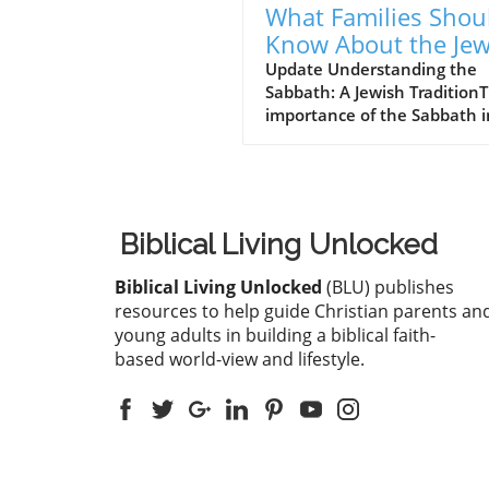
What Families Shou
Know About the Je
for Jesus Cafe and 
Update Understanding the
Sabbath: A Jewish Tradition
Sabbath Conflict
importance of the Sabbath i
Jewish tradition cannot be
overstated. For many, it's no
a day off; it's a divine
commandment meant to
cultivate rest and spiritual
Biblical Living Unlocked
enrichment. Every Saturday,
Jewish families gather to ob
Biblical Living Unlocked
(BLU) publishes
this day, which they believe
resources to help guide Christian parents an
strengthens their relationsh
young adults in building a biblical faith-
with God and family. This w
based world-view and lifestyle.
ritual is steeped in history, 
roots tracing back to the
Creation story where God r
on the seventh day. As famil
striving for unity and spiritu
connection, understanding 