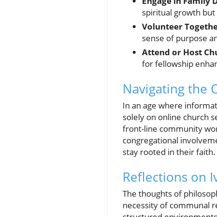
Engage in Family 
spiritual growth but
Volunteer Togethe
sense of purpose a
Attend or Host Ch
for fellowship enha
Navigating the 
In an age where informati
solely on online church s
front-line community wors
congregational involvemen
stay rooted in their faith.
Reflections on I
The thoughts of philosop
necessity of communal re
structured environments 