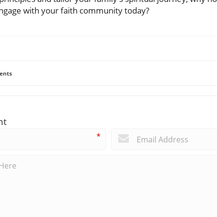
ngage with your faith community today?
ents
nt
*