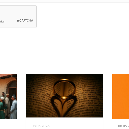
08.05.2026
08.05.