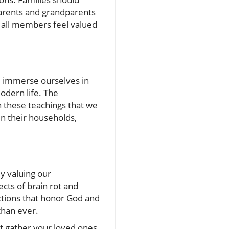
parents and grandparents
e all members feel valued
we immerse ourselves in
modern life. The
gh these teachings that we
in their households,
y valuing our
cts of brain rot and
ections that honor God and
than ever.
not gather your loved ones