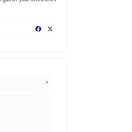
Facebook
X
*