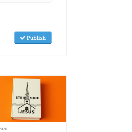
Publish
2026