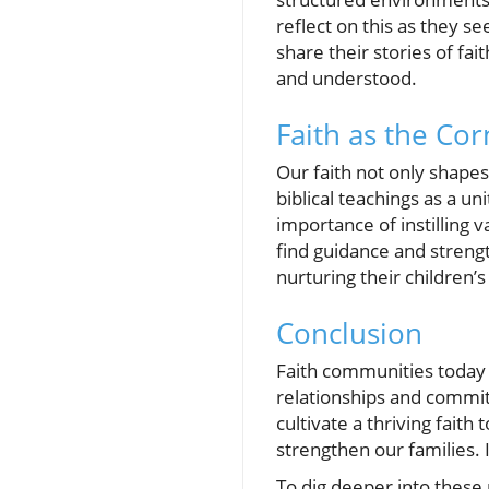
reflect on this as they 
share their stories of fa
and understood.
Faith as the Cor
Our faith not only shapes
biblical teachings as a un
importance of instilling 
find guidance and strengt
nurturing their children’
Conclusion
Faith communities today 
relationships and committ
cultivate a thriving fait
strengthen our families. 
To dig deeper into these 