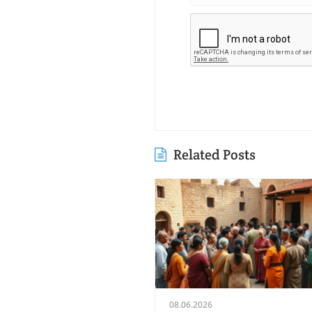
Related Posts
08.06.2026