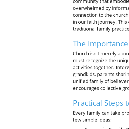
community that embodies 
overwhelmed by informati
connection to the church.
in our faith journey. Thi
traditional family practi
The Importance
Church isn't merely about
must recognize the uniqu
activities together. Inte
grandkids, parents sharin
unified family of believers
encourages collective gr
Practical Steps
Every family can take pro
few simple ideas: