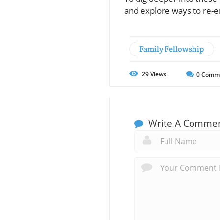
and explore ways to re-e
Family Fellowship
29
Views
0
Comm
Write A Comme