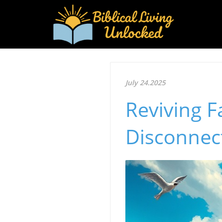
July 24.2025
Reviving 
Disconnect