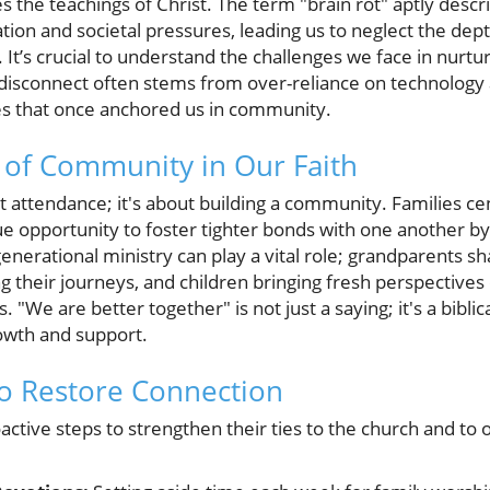
the teachings of Christ. The term "brain rot" aptly des
on and societal pressures, leading us to neglect the depth
 It’s crucial to understand the challenges we face in nurtur
s disconnect often stems from over-reliance on technology
ces that once anchored us in community.
 of Community in Our Faith
 attendance; it's about building a community. Families cen
e opportunity to foster tighter bonds with one another by
rgenerational ministry can play a vital role; grandparents 
g their journeys, and children bringing fresh perspectives 
. "We are better together" is not just a saying; it's a biblica
owth and support.
 to Restore Connection
active steps to strengthen their ties to the church and to