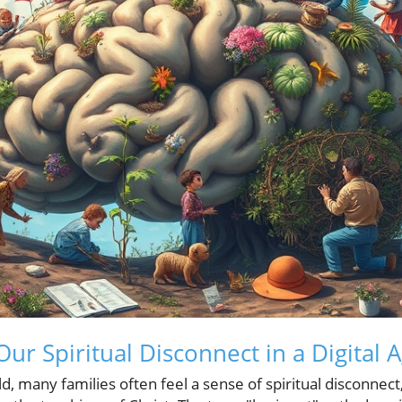
ur Spiritual Disconnect in a Digital 
d, many families often feel a sense of spiritual disconnect,