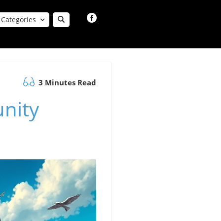
Categories
3 Minutes Read
nity