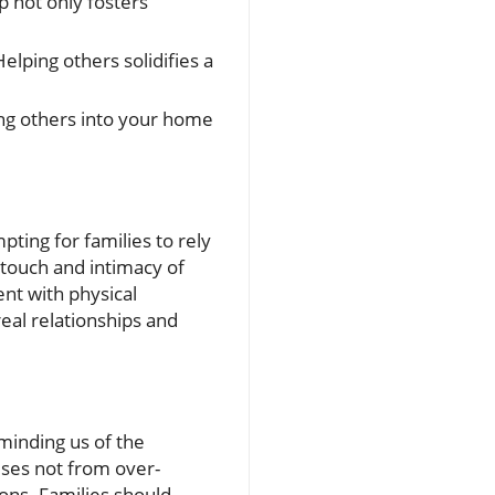
p not only fosters
lping others solidifies a
ing others into your home
pting for families to rely
l touch and intimacy of
ent with physical
eal relationships and
minding us of the
ses not from over-
ons. Families should