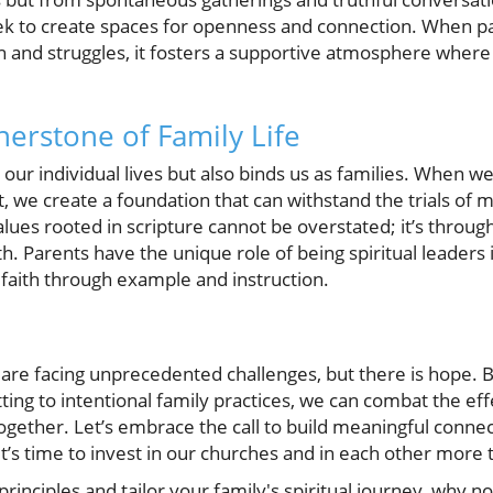
seek to create spaces for openness and connection. When 
ith and struggles, it fosters a supportive atmosphere wher
nerstone of Family Life
 our individual lives but also binds us as families. When 
it, we create a foundation that can withstand the trials of 
values rooted in scripture cannot be overstated; it’s throu
h. Parents have the unique role of being spiritual leaders 
s faith through example and instruction.
are facing unprecedented challenges, but there is hope. B
ing to intentional family practices, we can combat the effe
h together. Let’s embrace the call to build meaningful conn
It’s time to invest in our churches and in each other more 
principles and tailor your family's spiritual journey, why 