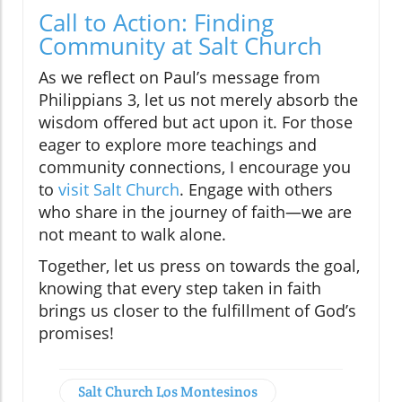
Call to Action: Finding
Community at Salt Church
As we reflect on Paul’s message from
Philippians 3, let us not merely absorb the
wisdom offered but act upon it. For those
eager to explore more teachings and
community connections, I encourage you
to
visit Salt Church
. Engage with others
who share in the journey of faith—we are
not meant to walk alone.
Together, let us press on towards the goal,
knowing that every step taken in faith
brings us closer to the fulfillment of God’s
promises!
Salt Church Los Montesinos