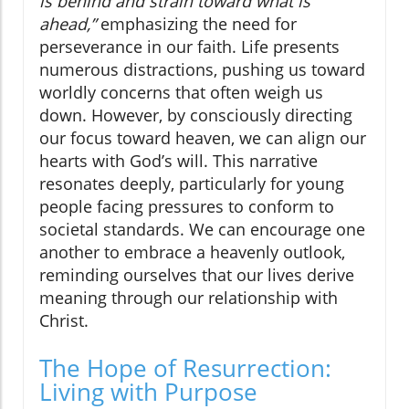
is behind and strain toward what is
ahead,”
emphasizing the need for
perseverance in our faith. Life presents
numerous distractions, pushing us toward
worldly concerns that often weigh us
down. However, by consciously directing
our focus toward heaven, we can align our
hearts with God’s will. This narrative
resonates deeply, particularly for young
people facing pressures to conform to
societal standards. We can encourage one
another to embrace a heavenly outlook,
reminding ourselves that our lives derive
meaning through our relationship with
Christ.
The Hope of Resurrection:
Living with Purpose