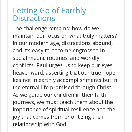
Letting Go of Earthly
Distractions
The challenge remains: how do we
maintain our focus on what truly matters?
In our modern age, distractions abound,
and it's easy to become engrossed in
social media, routines, and worldly
conflicts. Paul urges us to keep our eyes
heavenward, asserting that our true hope
lies not in earthly accomplishments but in
the eternal life promised through Christ.
As we guide our children in their faith
journeys, we must teach them about the
importance of spiritual resilience and the
joy that comes from prioritizing their
relationship with God.