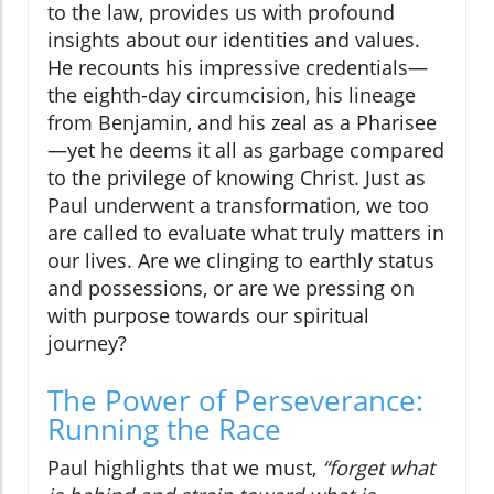
to the law, provides us with profound
insights about our identities and values.
He recounts his impressive credentials—
the eighth-day circumcision, his lineage
from Benjamin, and his zeal as a Pharisee
—yet he deems it all as garbage compared
to the privilege of knowing Christ. Just as
Paul underwent a transformation, we too
are called to evaluate what truly matters in
our lives. Are we clinging to earthly status
and possessions, or are we pressing on
with purpose towards our spiritual
journey?
The Power of Perseverance:
Running the Race
Paul highlights that we must,
“forget what