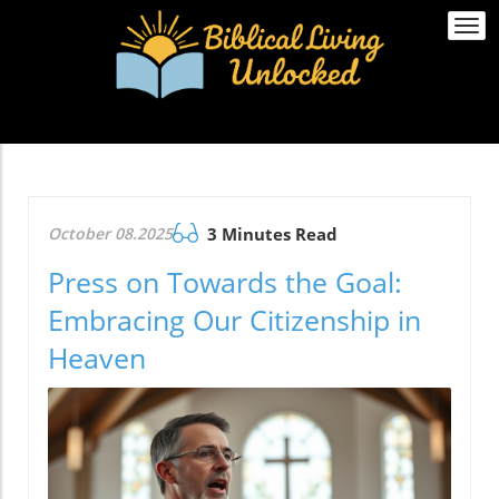
Togg
navi
October 08.2025
3 Minutes Read
Press on Towards the Goal:
Embracing Our Citizenship in
Heaven