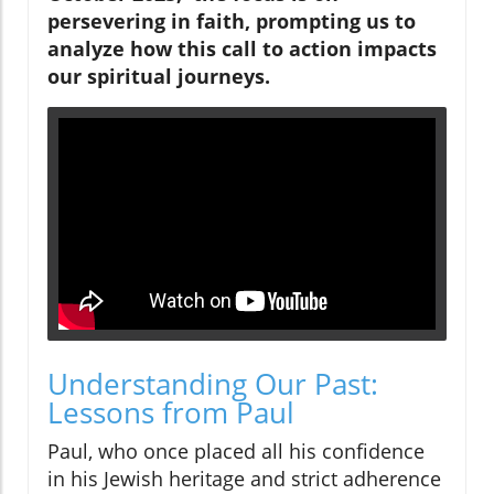
persevering in faith, prompting us to
analyze how this call to action impacts
our spiritual journeys.
Understanding Our Past:
Lessons from Paul
Paul, who once placed all his confidence
in his Jewish heritage and strict adherence