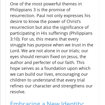
One of the most powerful themes in
Philippians 3 is the promise of
resurrection. Paul not only expresses his
desire to know the power of Christ’s
resurrection but also the significance of
participating in His sufferings (Philippians
3:10). For us, this means that every
struggle has purpose when we trust in the
Lord. We are not alone in our trials; our
eyes should remain fixed on Jesus, the
author and perfecter of our faith. This
hope serves as a foundation upon which
we can build our lives, encouraging our
children to understand that every trial
refines our character and strengthens our
resolve.
Embracing a New Identity: