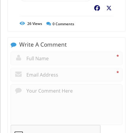
Facebook
X
26
Views
0
Comments
Write A Comment
*
*