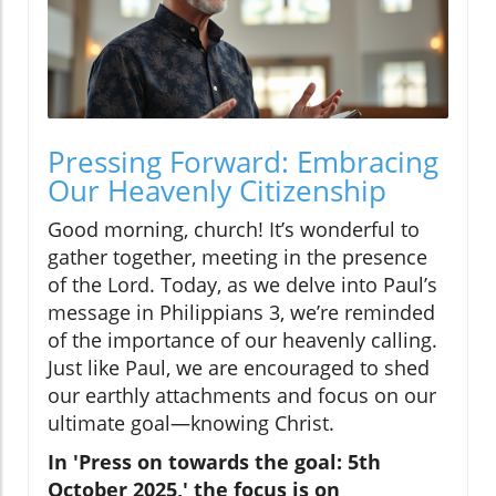
Pressing Forward: Embracing
Our Heavenly Citizenship
Good morning, church! It’s wonderful to
gather together, meeting in the presence
of the Lord. Today, as we delve into Paul’s
message in Philippians 3, we’re reminded
of the importance of our heavenly calling.
Just like Paul, we are encouraged to shed
our earthly attachments and focus on our
ultimate goal—knowing Christ.
In 'Press on towards the goal: 5th
October 2025,' the focus is on