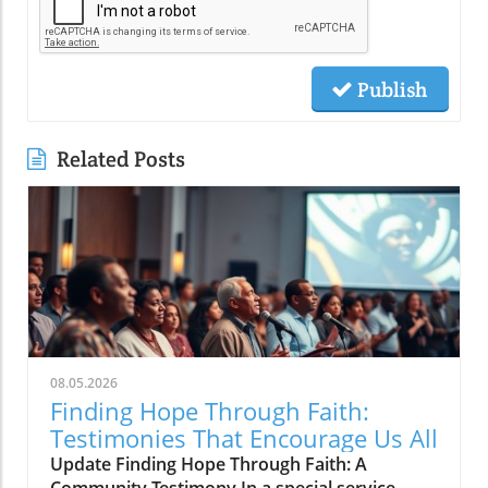
Publish
Related Posts
08.05.2026
Finding Hope Through Faith:
Testimonies That Encourage Us All
Update Finding Hope Through Faith: A