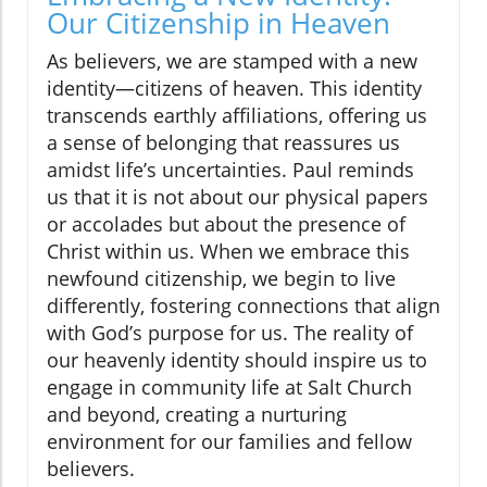
Our Citizenship in Heaven
As believers, we are stamped with a new
identity—citizens of heaven. This identity
transcends earthly affiliations, offering us
a sense of belonging that reassures us
amidst life’s uncertainties. Paul reminds
us that it is not about our physical papers
or accolades but about the presence of
Christ within us. When we embrace this
newfound citizenship, we begin to live
differently, fostering connections that align
with God’s purpose for us. The reality of
our heavenly identity should inspire us to
engage in community life at Salt Church
and beyond, creating a nurturing
environment for our families and fellow
believers.