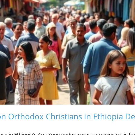
on Orthodox Christians in Ethiopia 
nce in Ethiopia's Arsi Zone underscores a growing crisis fo