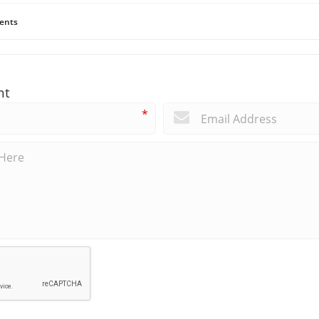
ents
nt
*