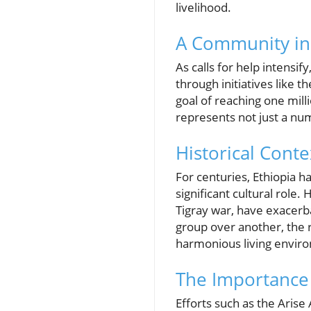
livelihood.
A Community in C
As calls for help intensi
through initiatives like t
goal of reaching one mill
represents not just a num
Historical Conte
For centuries, Ethiopia h
significant cultural role.
Tigray war, have exacerba
group over another, the 
harmonious living enviro
The Importance 
Efforts such as the Arise 