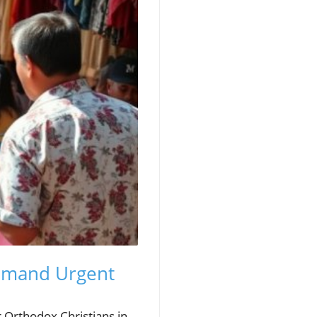
Demand Urgent
r Orthodox Christians in