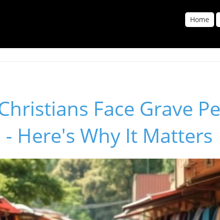
Home
hristians Face Grave Pe
a - Here's Why It Matters