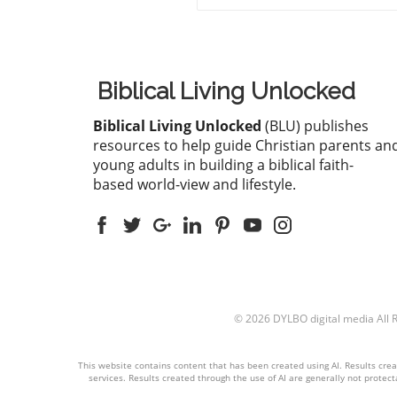
thirteen Christians in Rajas
has raised alarms about the
growing hostilities faced by 
Christian community in Indi
These individuals, including
Biblical Living Unlocked
pastors, were apprehended 
attending a long-standing
Biblical Living Unlocked
(BLU) publishes
worship convention in Udai
resources to help guide Christian parents an
that gathered around 200
young adults in building a biblical faith-
believers for a three-day ev
based world-view and lifestyle.
Instead of fostering peacefu
worship, extremist groups
disrupted the gathering, ac
them of attempting to forcib
convert local tribal populati
Such accusations, though
unfounded, have become
© 2026
DYLBO digital media
All 
common as the environment
Christians in India grows
increasingly hostile.Political
This website contains content that has been created using AI. Results create
Climate and Anti-Conversio
services. Results created through the use of AI are generally not protecta
LawsThe political landscape 