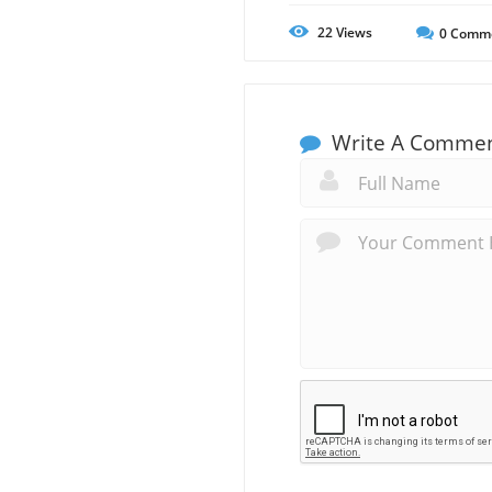
22
Views
0
Comm
Write A Comme