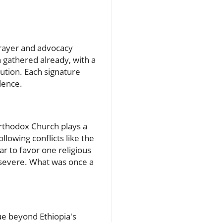
 prayer and advocacy
 gathered already, with a
cution. Each signature
lence.
Orthodox Church plays a
ollowing conflicts like the
ar to favor one religious
 severe. What was once a
sue beyond Ethiopia's