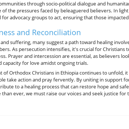
communities through socio-political dialogue and humanita
e of the pressures faced by beleaguered believers. In light 
for advocacy groups to act, ensuring that those impacted 
ness and Reconciliation
 and suffering, many suggest a path toward healing involv
As persecution intensifies, it's crucial for Christians to 
ss. Prayer and intercession are essential, as believers lo
capacity for love amidst ongoing trials.
ht of Orthodox Christians in Ethiopia continues to unfold, it
le take action and pray fervently. By uniting in support fo
bute to a healing process that can restore hope and safet
han ever, we must raise our voices and seek justice for t