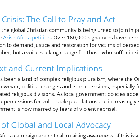
risis: The Call to Pray and Act
fy, the global Christian community is being urged to join in
he
Arise Africa petition
. Over 160,000 signatures have been
ion to demand justice and restoration for victims of perse
ber, but a voice seeking change for those who suffer in si
xt and Current Implications
as been a land of complex religious pluralism, where the 
 However, political changes and ethnic tensions, especially f
ted religious divisions. As local government policies appe
repercussions for vulnerable populations are increasingly
nment is now marred by fears of violent reprisal.
of Global and Local Advocacy
Africa campaign are critical in raising awareness of this is