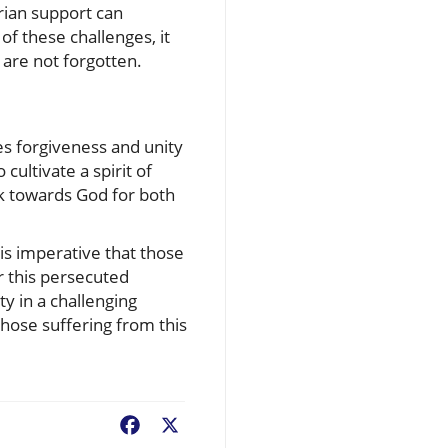
rian support can
of these challenges, it
are not forgotten.
es forgiveness and unity
cultivate a spirit of
ok towards God for both
 is imperative that those
r this persecuted
y in a challenging
hose suffering from this
Facebook
X