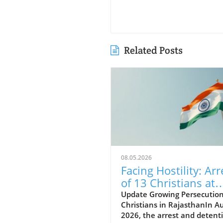
Related Posts
08.05.2026
Facing Hostility: Arr
of 13 Christians at
Rajasthan Worship
Update Growing Persecution
Christians in RajasthanIn A
Convention Raises
2026, the arrest and detent
Alarms