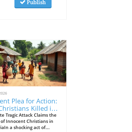
Publish
2026
ent Plea for Action:
Christians Killed in
eria Attack,
e Tragic Attack Claims the
 of Innocent Christians in
luding 11 Children
iaIn a shocking act of