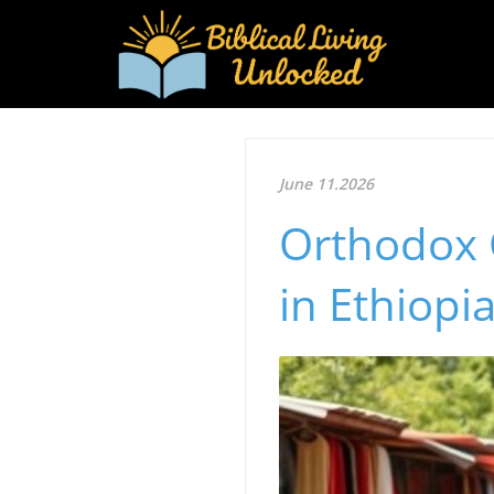
June 11.2026
Orthodox C
in Ethiopi