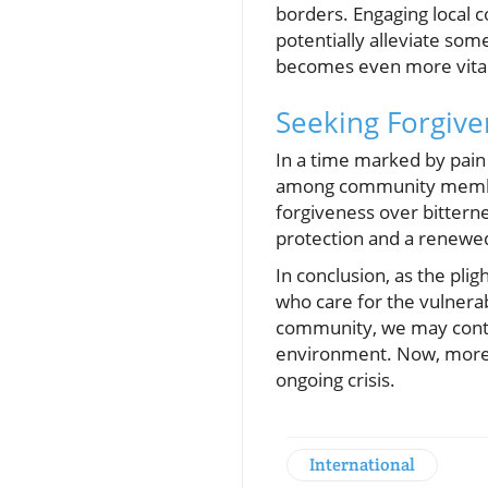
borders. Engaging local 
potentially alleviate som
becomes even more vital 
Seeking Forgive
In a time marked by pain
among community members. 
forgiveness over bitterne
protection and a renewed 
In conclusion, as the plig
who care for the vulnerab
community, we may contri
environment. Now, more t
ongoing crisis.
International