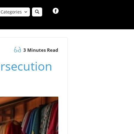
Categories
3 Minutes Read
rsecution