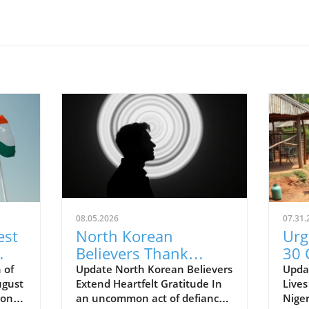
08.05.2026
07.31.
est
North Korean
Urg
Believers Thank
30 
Supporters: A Call to
Nig
 of
Update North Korean Believers
Updat
ugust
Extend Heartfelt Gratitude In
Lives
Advocate for Faith
Inc
ion of
an uncommon act of defiance
Niger