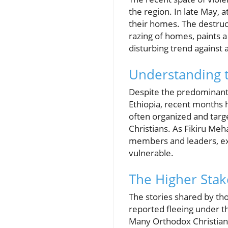
the region. In late May, 
their homes. The destruct
razing of homes, paints a 
disturbing trend against 
Understanding t
Despite the predominant
Ethiopia, recent months h
often organized and targ
Christians. As Fikiru Meh
members and leaders, exp
vulnerable.
The Higher Stake
The stories shared by th
reported fleeing under th
Many Orthodox Christians 