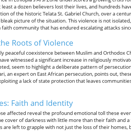
at least a dozen believers lost their lives, and hundreds h
ion of the historic Telata St. Gabriel Church, over a centur
bleak picture of the situation. This violence is not isolated,
a faith community that has endured escalating attacks sinc
he Roots of Violence
ly peaceful coexistence between Muslim and Orthodox Ch
ave witnessed a significant increase in religiously motivat
eted, seem to highlight a deliberate pattern of persecutio
ari, an expert on East African persecution, points out, thes
loiting a lack of state protection that leaves communiti
s: Faith and Identity
ose affected reveal the profound emotional toll these eve
e cover of darkness with little more than their faith and 
are left to grapple with not just the loss of their homes, b