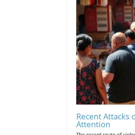
Recent Attacks 
Attention
The recent spate of viole