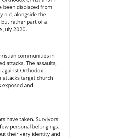
ave been displaced from
y old, alongside the
 but rather part of a
e July 2020.
ristian communities in
ed attacks. The assaults,
n against Orthodox
e attacks target church
es exposed and
nts have taken. Survivors
a few personal belongings.
ut their very identity and