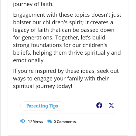
journey of faith.
Engagement with these topics doesn't just
bolster our children's spirit; it creates a
legacy of faith that can be passed down
for generations. Together, let’s build
strong foundations for our children's
beliefs, helping them thrive spiritually and
emotionally.
If you're inspired by these ideas, seek out
ways to engage your family with their
spiritual journey today!
Parenting Tips
Facebook
X
17
Views
0
Comments