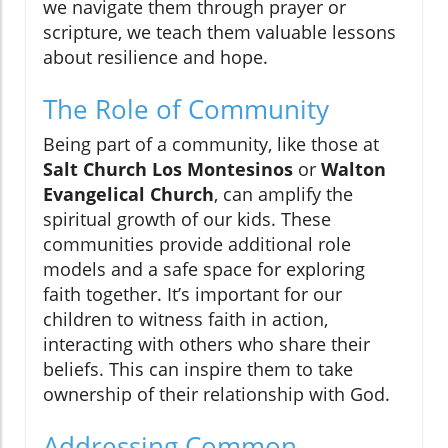
we navigate them through prayer or
scripture, we teach them valuable lessons
about resilience and hope.
The Role of Community
Being part of a community, like those at
Salt Church Los Montesinos
or
Walton
Evangelical Church
, can amplify the
spiritual growth of our kids. These
communities provide additional role
models and a safe space for exploring
faith together. It’s important for our
children to witness faith in action,
interacting with others who share their
beliefs. This can inspire them to take
ownership of their relationship with God.
Addressing Common