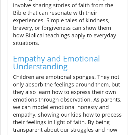
involve sharing stories of faith from the
Bible that can resonate with their
experiences. Simple tales of kindness,
bravery, or forgiveness can show them
how Biblical teachings apply to everyday
situations.
Empathy and Emotional
Understanding
Children are emotional sponges. They not
only absorb the feelings around them, but
they also learn how to express their own
emotions through observation. As parents,
we can model emotional honesty and
empathy, showing our kids how to process
their feelings in light of faith. By being
transparent about our struggles and how