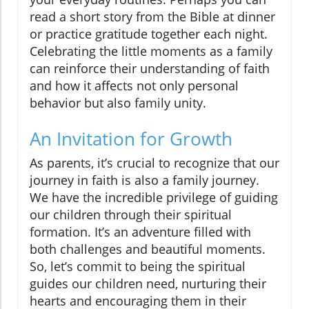
read a short story from the Bible at dinner
or practice gratitude together each night.
Celebrating the little moments as a family
can reinforce their understanding of faith
and how it affects not only personal
behavior but also family unity.
An Invitation for Growth
As parents, it’s crucial to recognize that our
journey in faith is also a family journey.
We have the incredible privilege of guiding
our children through their spiritual
formation. It’s an adventure filled with
both challenges and beautiful moments.
So, let’s commit to being the spiritual
guides our children need, nurturing their
hearts and encouraging them in their