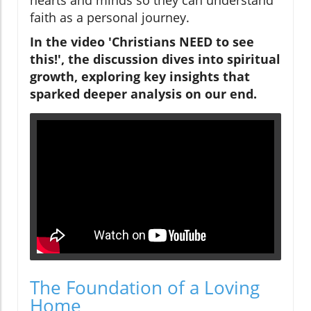
faith as a personal journey.
In the video 'Christians NEED to see
this!', the discussion dives into spiritual
growth, exploring key insights that
sparked deeper analysis on our end.
The Foundation of a Loving
Home