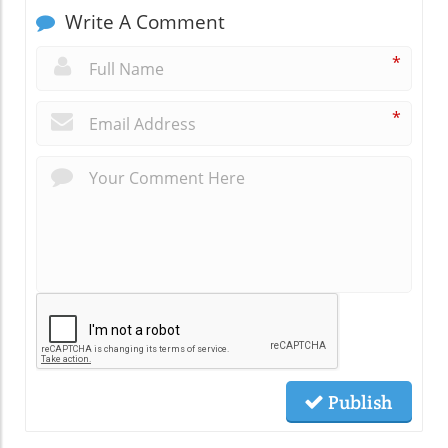
Write A Comment
*
*
Publish