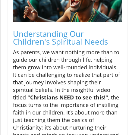
Understanding Our
Children's Spiritual Needs
As parents, we want nothing more than to
guide our children through life, helping
them grow into well-rounded individuals.
It can be challenging to realize that part of
that journey involves shaping their
spiritual beliefs. In the insightful video
titled
"Christians NEED to see this!"
, the
focus turns to the importance of instilling
faith in our children. It’s about more than
just teaching them the basics of
Christianity; it’s about nurturing their
hearts and minds so they can understand