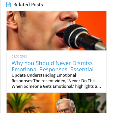
Related Posts
08.05.2026
Why You Should Never Dismiss
Emotional Responses: Essential
Insights
Update Understanding Emotional
Responses:The recent video, 'Never Do This
When Someone Gets Emotional,' highlights a
crucial yet often overlooked aspect of human
interaction: how we respond to emotions in
others. Many people find themselves at a loss
when confronted with someone's emotional