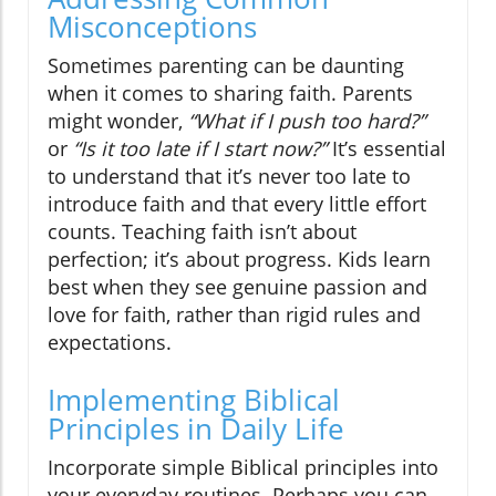
Misconceptions
Sometimes parenting can be daunting
when it comes to sharing faith. Parents
might wonder,
“What if I push too hard?”
or
“Is it too late if I start now?”
It’s essential
to understand that it’s never too late to
introduce faith and that every little effort
counts. Teaching faith isn’t about
perfection; it’s about progress. Kids learn
best when they see genuine passion and
love for faith, rather than rigid rules and
expectations.
Implementing Biblical
Principles in Daily Life
Incorporate simple Biblical principles into
your everyday routines. Perhaps you can