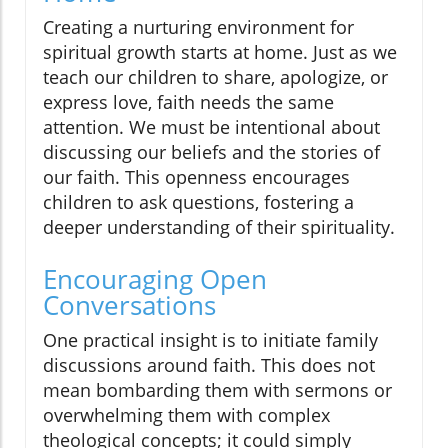
Creating a nurturing environment for
spiritual growth starts at home. Just as we
teach our children to share, apologize, or
express love, faith needs the same
attention. We must be intentional about
discussing our beliefs and the stories of
our faith. This openness encourages
children to ask questions, fostering a
deeper understanding of their spirituality.
Encouraging Open
Conversations
One practical insight is to initiate family
discussions around faith. This does not
mean bombarding them with sermons or
overwhelming them with complex
theological concepts; it could simply