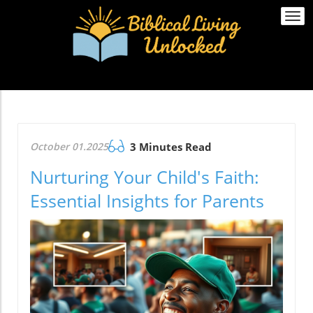
Togg
navi
October 01.2025
3 Minutes Read
Nurturing Your Child's Faith:
Essential Insights for Parents