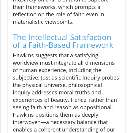
their frameworks, which prompts a
reflection on the role of faith even in
materialistic viewpoints.
The Intellectual Satisfaction
of a Faith-Based Framework
Hawkins suggests that a satisfying
worldview must integrate all dimensions
of human experience, including the
subjective. Just as scientific inquiry probes
the physical universe, philosophical
inquiry addresses moral truths and
experiences of beauty. Hence, rather than
seeing faith and reason as oppositional,
Hawkins positions them as deeply
interwoven—a necessary balance that
enables a coherent understanding of our