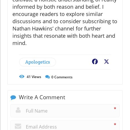
informed by both reason and belief. I
encourage readers to explore similar
discussions and to consider subscribing to
Nathan Hawkins’ channel for further
insights that resonate with both heart and
mind.
Apologetics
Facebook
X
41
Views
0
Comments
Write A Comment
*
*