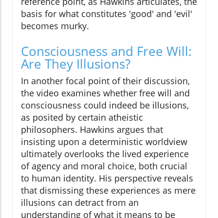
reference point, as Hawkins articulates, the
basis for what constitutes 'good' and 'evil'
becomes murky.
Consciousness and Free Will:
Are They Illusions?
In another focal point of their discussion,
the video examines whether free will and
consciousness could indeed be illusions,
as posited by certain atheistic
philosophers. Hawkins argues that
insisting upon a deterministic worldview
ultimately overlooks the lived experience
of agency and moral choice, both crucial
to human identity. His perspective reveals
that dismissing these experiences as mere
illusions can detract from an
understanding of what it means to be