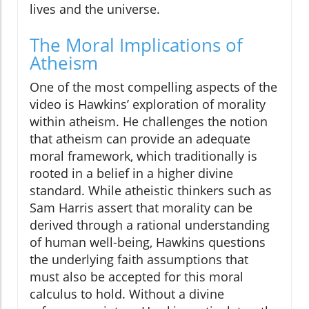
lives and the universe.
The Moral Implications of
Atheism
One of the most compelling aspects of the
video is Hawkins’ exploration of morality
within atheism. He challenges the notion
that atheism can provide an adequate
moral framework, which traditionally is
rooted in a belief in a higher divine
standard. While atheistic thinkers such as
Sam Harris assert that morality can be
derived through a rational understanding
of human well-being, Hawkins questions
the underlying faith assumptions that
must also be accepted for this moral
calculus to hold. Without a divine