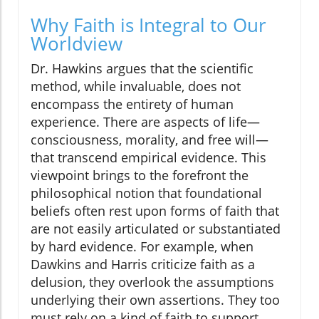
Why Faith is Integral to Our
Worldview
Dr. Hawkins argues that the scientific
method, while invaluable, does not
encompass the entirety of human
experience. There are aspects of life—
consciousness, morality, and free will—
that transcend empirical evidence. This
viewpoint brings to the forefront the
philosophical notion that foundational
beliefs often rest upon forms of faith that
are not easily articulated or substantiated
by hard evidence. For example, when
Dawkins and Harris criticize faith as a
delusion, they overlook the assumptions
underlying their own assertions. They too
must rely on a kind of faith to support