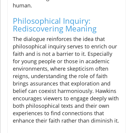
human.
Philosophical Inquiry:
Rediscovering Meaning
The dialogue reinforces the idea that
philosophical inquiry serves to enrich our
faith and is not a barrier to it. Especially
for young people or those in academic
environments, where skepticism often
reigns, understanding the role of faith
brings assurances that exploration and
belief can coexist harmoniously. Hawkins
encourages viewers to engage deeply with
both philosophical texts and their own
experiences to find connections that
enhance their faith rather than diminish it.