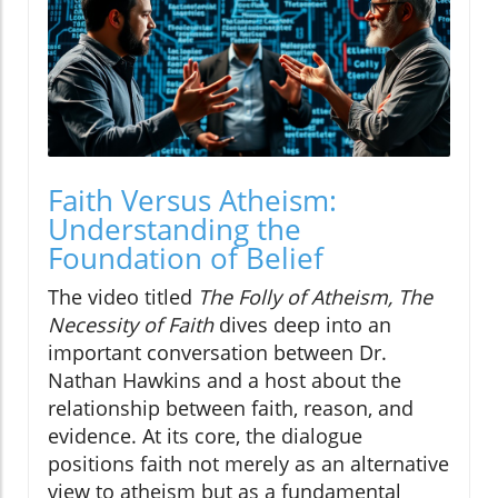
Faith Versus Atheism:
Understanding the
Foundation of Belief
The video titled
The Folly of Atheism, The
Necessity of Faith
dives deep into an
important conversation between Dr.
Nathan Hawkins and a host about the
relationship between faith, reason, and
evidence. At its core, the dialogue
positions faith not merely as an alternative
view to atheism but as a fundamental