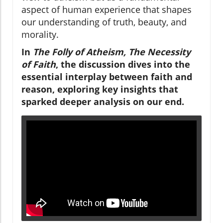
aspect of human experience that shapes
our understanding of truth, beauty, and
morality.
In
The Folly of Atheism, The Necessity
of Faith
, the discussion dives into the
essential interplay between faith and
reason, exploring key insights that
sparked deeper analysis on our end.