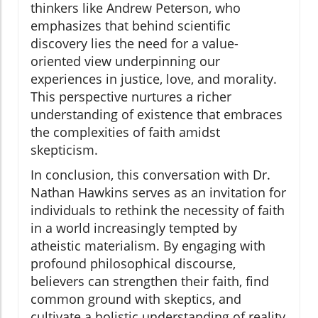
thinkers like Andrew Peterson, who
emphasizes that behind scientific
discovery lies the need for a value-
oriented view underpinning our
experiences in justice, love, and morality.
This perspective nurtures a richer
understanding of existence that embraces
the complexities of faith amidst
skepticism.
In conclusion, this conversation with Dr.
Nathan Hawkins serves as an invitation for
individuals to rethink the necessity of faith
in a world increasingly tempted by
atheistic materialism. By engaging with
profound philosophical discourse,
believers can strengthen their faith, find
common ground with skeptics, and
cultivate a holistic understanding of reality