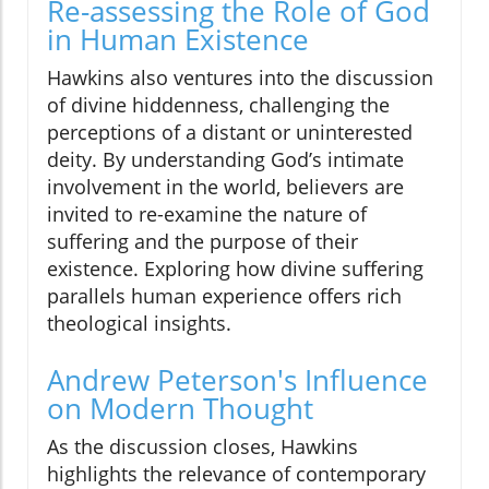
Re-assessing the Role of God
in Human Existence
Hawkins also ventures into the discussion
of divine hiddenness, challenging the
perceptions of a distant or uninterested
deity. By understanding God’s intimate
involvement in the world, believers are
invited to re-examine the nature of
suffering and the purpose of their
existence. Exploring how divine suffering
parallels human experience offers rich
theological insights.
Andrew Peterson's Influence
on Modern Thought
As the discussion closes, Hawkins
highlights the relevance of contemporary