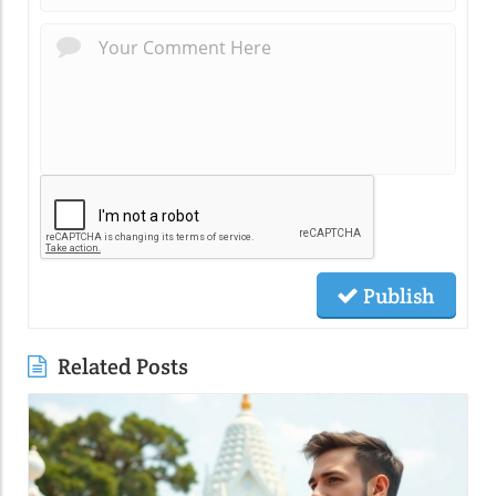
Publish
Related Posts