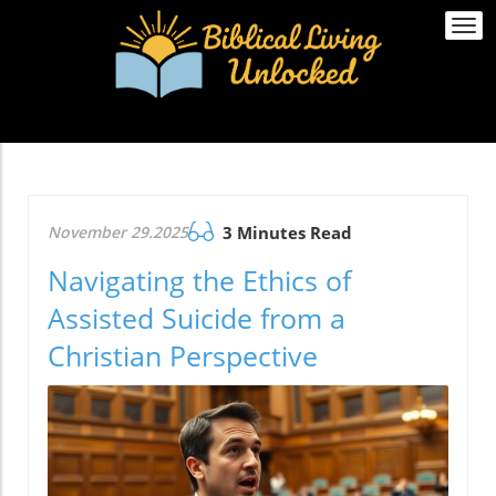
Togg
navi
November 29.2025
3 Minutes Read
Navigating the Ethics of
Assisted Suicide from a
Christian Perspective