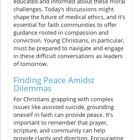
educated and informed about these moral
challenges. Today’s discussions might
shape the future of medical ethics, and it's
essential for faith communities to offer
guidance rooted in compassion and
conviction. Young Christians, in particular,
must be prepared to navigate and engage
in these difficult conversations as leaders
of tomorrow.
Finding Peace Amidst
Dilemmas
For Christians grappling with complex
issues like assisted suicide, grounding
oneself in faith can provide peace. It's
important to remember that prayer,
scripture, and community can help
provide clarity and direction. Encouraging