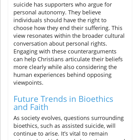
suicide has supporters who argue for
personal autonomy. They believe
individuals should have the right to
choose how they end their suffering. This
view resonates within the broader cultural
conversation about personal rights.
Engaging with these counterarguments
can help Christians articulate their beliefs
more clearly while also considering the
human experiences behind opposing
viewpoints.
Future Trends in Bioethics
and Faith
As society evolves, questions surrounding
bioethics, such as assisted suicide, will
continue to arise. It’s vital to remain