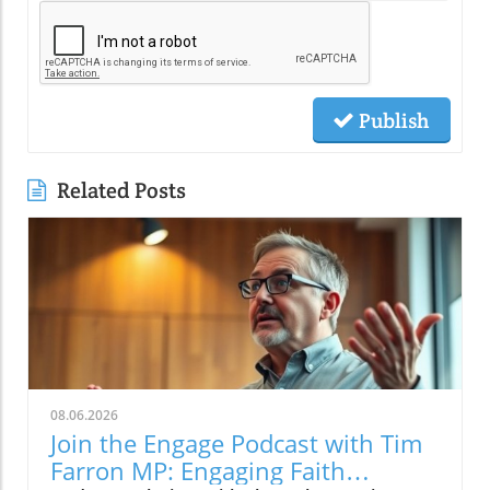
Publish
Related Posts
08.06.2026
Join the Engage Podcast with Tim
Farron MP: Engaging Faith