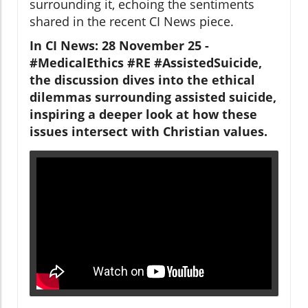
surrounding it, echoing the sentiments
shared in the recent CI News piece.
In CI News: 28 November 25 -
#MedicalEthics #RE #AssistedSuicide,
the discussion dives into the ethical
dilemmas surrounding assisted suicide,
inspiring a deeper look at how these
issues intersect with Christian values.