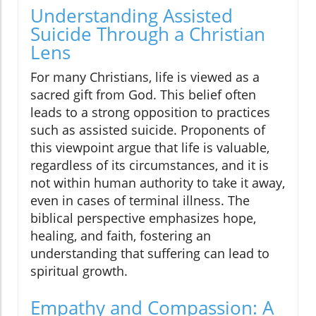
Understanding Assisted
Suicide Through a Christian
Lens
For many Christians, life is viewed as a
sacred gift from God. This belief often
leads to a strong opposition to practices
such as assisted suicide. Proponents of
this viewpoint argue that life is valuable,
regardless of its circumstances, and it is
not within human authority to take it away,
even in cases of terminal illness. The
biblical perspective emphasizes hope,
healing, and faith, fostering an
understanding that suffering can lead to
spiritual growth.
Empathy and Compassion: A