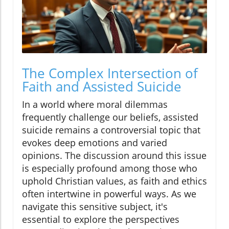
The Complex Intersection of
Faith and Assisted Suicide
In a world where moral dilemmas
frequently challenge our beliefs, assisted
suicide remains a controversial topic that
evokes deep emotions and varied
opinions. The discussion around this issue
is especially profound among those who
uphold Christian values, as faith and ethics
often intertwine in powerful ways. As we
navigate this sensitive subject, it's
essential to explore the perspectives