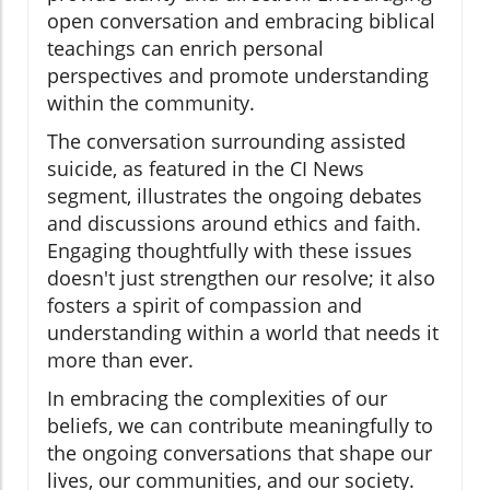
open conversation and embracing biblical
teachings can enrich personal
perspectives and promote understanding
within the community.
The conversation surrounding assisted
suicide, as featured in the CI News
segment, illustrates the ongoing debates
and discussions around ethics and faith.
Engaging thoughtfully with these issues
doesn't just strengthen our resolve; it also
fosters a spirit of compassion and
understanding within a world that needs it
more than ever.
In embracing the complexities of our
beliefs, we can contribute meaningfully to
the ongoing conversations that shape our
lives, our communities, and our society.