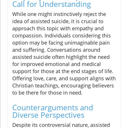
Call for Understanding
While one might instinctively reject the
idea of assisted suicide, it is crucial to
approach this topic with empathy and
compassion. Individuals considering this
option may be facing unimaginable pain
and suffering. Conversations around
assisted suicide often highlight the need
for improved emotional and medical
support for those at the end stages of life.
Offering love, care, and support aligns with
Christian teachings, encouraging believers
to be there for those in need.
Counterarguments and
Diverse Perspectives
Despite its controversial nature, assisted