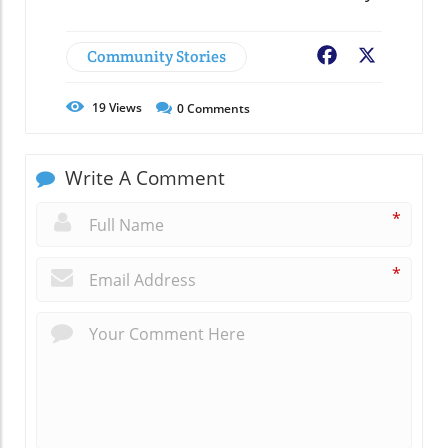
Community Stories
Facebook
X
19
Views
0
Comments
Write A Comment
*
*