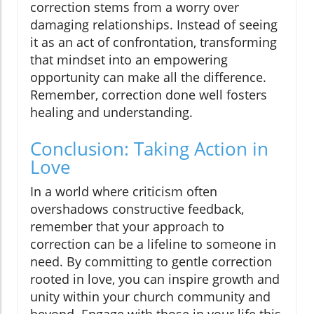
correction stems from a worry over
damaging relationships. Instead of seeing
it as an act of confrontation, transforming
that mindset into an empowering
opportunity can make all the difference.
Remember, correction done well fosters
healing and understanding.
Conclusion: Taking Action in
Love
In a world where criticism often
overshadows constructive feedback,
remember that your approach to
correction can be a lifeline to someone in
need. By committing to gentle correction
rooted in love, you can inspire growth and
unity within your church community and
beyond. Engage with those in your life this