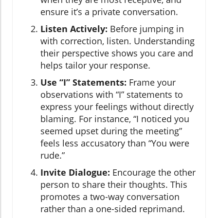
ensure it’s a private conversation.
Listen Actively:
Before jumping in
with correction, listen. Understanding
their perspective shows you care and
helps tailor your response.
Use “I” Statements:
Frame your
observations with “I” statements to
express your feelings without directly
blaming. For instance, “I noticed you
seemed upset during the meeting”
feels less accusatory than “You were
rude.”
Invite Dialogue:
Encourage the other
person to share their thoughts. This
promotes a two-way conversation
rather than a one-sided reprimand.