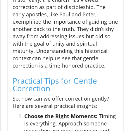
correction as part of discipleship. The
early apostles, like Paul and Peter,
exemplified the importance of guiding one
another back to the truth. They didn’t shy
away from addressing issues but did so
with the goal of unity and spiritual
maturity. Understanding this historical
context can help us see that gentle
correction is a time-honored practice.
Practical Tips for Gentle
Correction
So, how can we offer correction gently?
Here are several practical insights:
Choose the Right Moments:
Timing
is everything. Approach someone
when they are most receptive, and