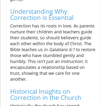
Understanding Why
Correction is Essential
Correction has its roots in love. As parents
nurture their children and teachers guide
their students, so should believers guide
each other within the body of Christ. The
Bible teaches us in
Galatians 6:1
to restore
those who have stumbled gently and
humbly. This isn’t just an instruction; it
encapsulates a relationship based on
trust, showing that we care for one
another.
Historical Insights on
Correction in the Church
Historically, the church has viewed