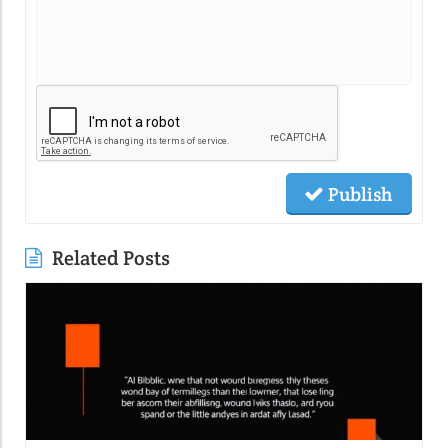
Publish
Related Posts