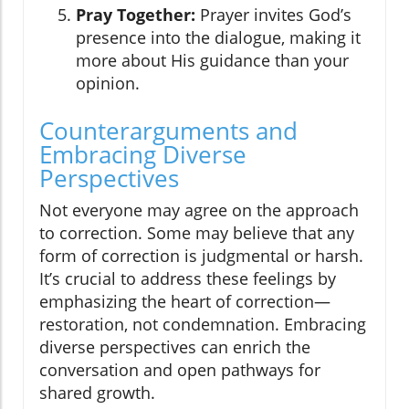
Pray Together:
Prayer invites God’s
presence into the dialogue, making it
more about His guidance than your
opinion.
Counterarguments and
Embracing Diverse
Perspectives
Not everyone may agree on the approach
to correction. Some may believe that any
form of correction is judgmental or harsh.
It’s crucial to address these feelings by
emphasizing the heart of correction—
restoration, not condemnation. Embracing
diverse perspectives can enrich the
conversation and open pathways for
shared growth.