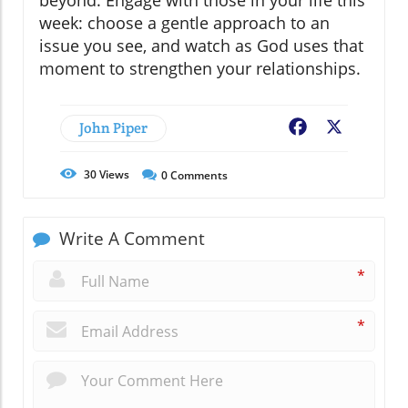
week: choose a gentle approach to an
issue you see, and watch as God uses that
moment to strengthen your relationships.
John Piper
Facebook
X
30
Views
0
Comments
Write A Comment
*
*