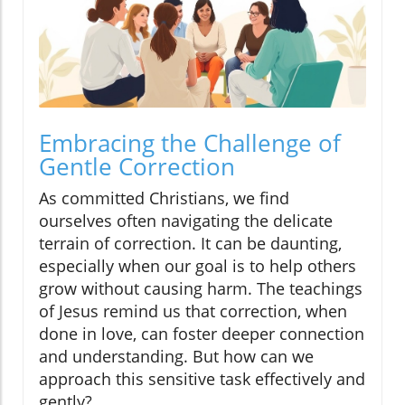
Embracing the Challenge of
Gentle Correction
As committed Christians, we find
ourselves often navigating the delicate
terrain of correction. It can be daunting,
especially when our goal is to help others
grow without causing harm. The teachings
of Jesus remind us that correction, when
done in love, can foster deeper connection
and understanding. But how can we
approach this sensitive task effectively and
gently?