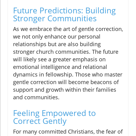
Future Predictions: Building
Stronger Communities
As we embrace the art of gentle correction,
we not only enhance our personal
relationships but are also building
stronger church communities. The future
will likely see a greater emphasis on
emotional intelligence and relational
dynamics in fellowship. Those who master
gentle correction will become beacons of
support and growth within their families
and communities.
Feeling Empowered to
Correct Gently
For many committed Christians, the fear of