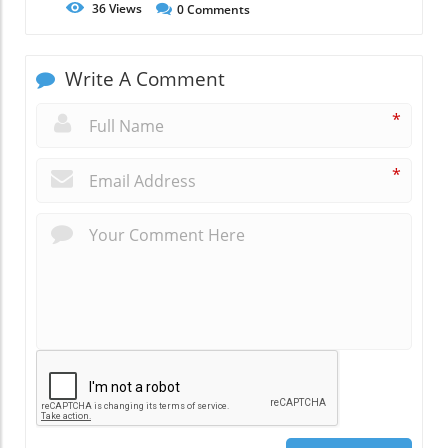
36
Views
0
Comments
Write A Comment
*
*