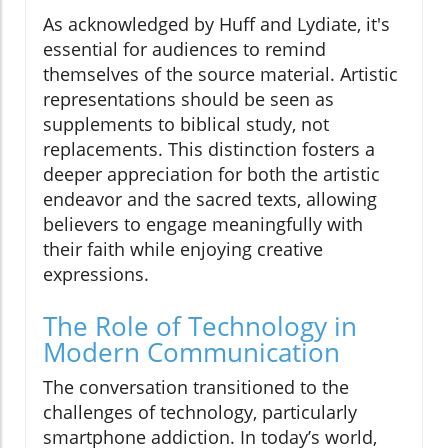
As acknowledged by Huff and Lydiate, it's
essential for audiences to remind
themselves of the source material. Artistic
representations should be seen as
supplements to biblical study, not
replacements. This distinction fosters a
deeper appreciation for both the artistic
endeavor and the sacred texts, allowing
believers to engage meaningfully with
their faith while enjoying creative
expressions.
The Role of Technology in
Modern Communication
The conversation transitioned to the
challenges of technology, particularly
smartphone addiction. In today’s world,