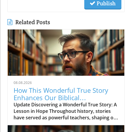
Publish
Related Posts
08.08.2026
How This Wonderful True Story
Enhances Our Biblical
Understanding of Hope
Update Discovering a Wonderful True Story: A
Lesson in Hope Throughout history, stories
have served as powerful teachers, shaping our
perspectives and fortifying our beliefs. The
recent video titled 'This is a wonderful true