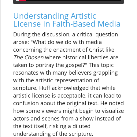
Understanding Artistic
License in Faith-Based Media
During the discussion, a critical question
arose: "What do we do with media
concerning the enactment of Christ like
The Chosen
where historical liberties are
taken to portray the gospel?" This topic
resonates with many believers grappling
with the artistic representation of
scripture. Huff acknowledged that while
artistic license is acceptable, it can lead to
confusion about the original text. He noted
how some viewers might begin to visualize
actors and scenes from a show instead of
the text itself, risking a diluted
understanding of the scripture.