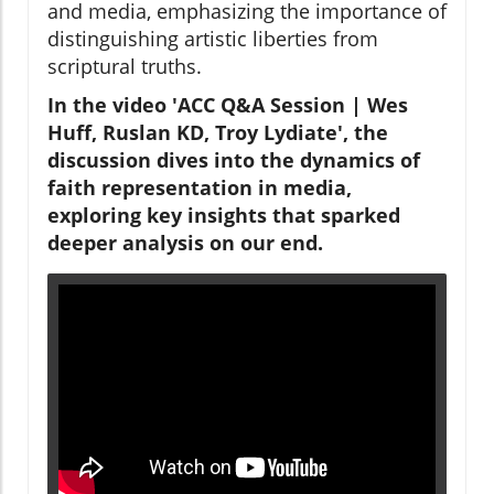
and media, emphasizing the importance of
distinguishing artistic liberties from
scriptural truths.
In the video 'ACC Q&A Session | Wes
Huff, Ruslan KD, Troy Lydiate', the
discussion dives into the dynamics of
faith representation in media,
exploring key insights that sparked
deeper analysis on our end.