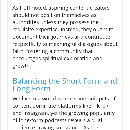
As Huff noted, aspiring content creators
should not position themselves as
authorities unless they possess the
requisite expertise. Instead, they ought to
document their journeys and contribute
respectfully to meaningful dialogues about
faith, fostering a community that
encourages spiritual exploration and
growth.
Balancing the Short Form and
Long Form
We live in a world where short snippets of
content dominate platforms like TikTok
and Instagram, yet the growing popularity
of long-form podcasts reveals a dual
audience craving substance. As the