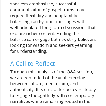
speakers emphasized, successful
communication of gospel truths may
require flexibility and adaptability—
balancing catchy, brief messages with
well-articulated long-form discussions that
explore richer content. Finding this
balance can engage both existing believers
looking for wisdom and seekers yearning
for understanding.
A Call to Reflect
Through this analysis of the Q&A session,
we are reminded of the vital interplay
between culture, media, faith, and
authenticity. It is crucial for believers today
to engage thoughtfully with contemporary
narratives while remaining rooted in the