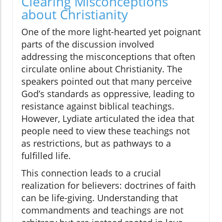
Clearing Misconceptions
about Christianity
One of the more light-hearted yet poignant
parts of the discussion involved
addressing the misconceptions that often
circulate online about Christianity. The
speakers pointed out that many perceive
God’s standards as oppressive, leading to
resistance against biblical teachings.
However, Lydiate articulated the idea that
people need to view these teachings not
as restrictions, but as pathways to a
fulfilled life.
This connection leads to a crucial
realization for believers: doctrines of faith
can be life-giving. Understanding that
commandments and teachings are not