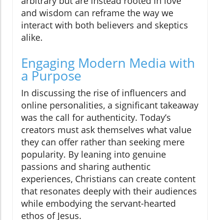
arbitrary but are instead rooted in love
and wisdom can reframe the way we
interact with both believers and skeptics
alike.
Engaging Modern Media with
a Purpose
In discussing the rise of influencers and
online personalities, a significant takeaway
was the call for authenticity. Today’s
creators must ask themselves what value
they can offer rather than seeking mere
popularity. By leaning into genuine
passions and sharing authentic
experiences, Christians can create content
that resonates deeply with their audiences
while embodying the servant-hearted
ethos of Jesus.