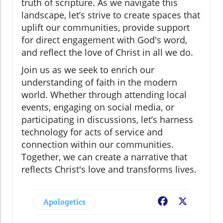
truth of scripture. As we navigate this
landscape, let’s strive to create spaces that
uplift our communities, provide support
for direct engagement with God's word,
and reflect the love of Christ in all we do.
Join us as we seek to enrich our
understanding of faith in the modern
world. Whether through attending local
events, engaging on social media, or
participating in discussions, let’s harness
technology for acts of service and
connection within our communities.
Together, we can create a narrative that
reflects Christ's love and transforms lives.
Apologetics
Facebook
X