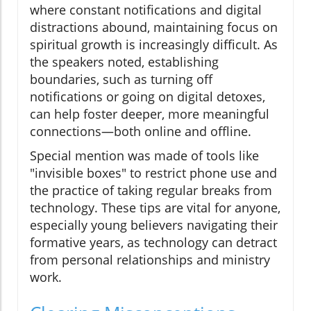
where constant notifications and digital
distractions abound, maintaining focus on
spiritual growth is increasingly difficult. As
the speakers noted, establishing
boundaries, such as turning off
notifications or going on digital detoxes,
can help foster deeper, more meaningful
connections—both online and offline.
Special mention was made of tools like
"invisible boxes" to restrict phone use and
the practice of taking regular breaks from
technology. These tips are vital for anyone,
especially young believers navigating their
formative years, as technology can detract
from personal relationships and ministry
work.