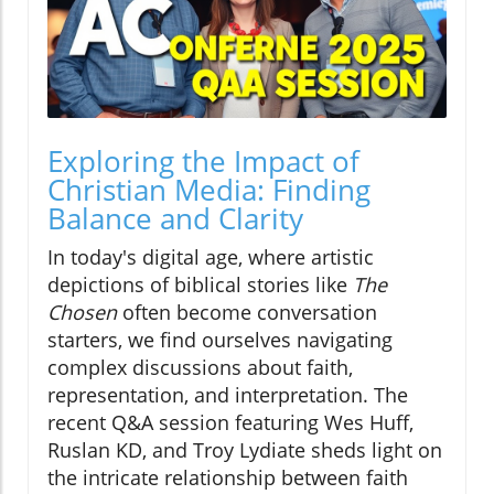
Exploring the Impact of
Christian Media: Finding
Balance and Clarity
In today's digital age, where artistic
depictions of biblical stories like
The
Chosen
often become conversation
starters, we find ourselves navigating
complex discussions about faith,
representation, and interpretation. The
recent Q&A session featuring Wes Huff,
Ruslan KD, and Troy Lydiate sheds light on
the intricate relationship between faith