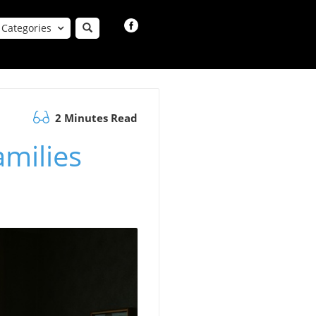
Categories
2 Minutes Read
amilies