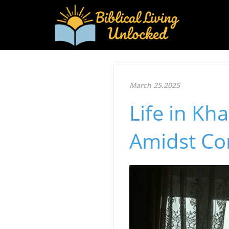
March 25.2025
Life in Kh
Amidst Co