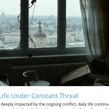
ife Under Constant Threat
ty deeply impacted by the ongoing conflict, daily life conti