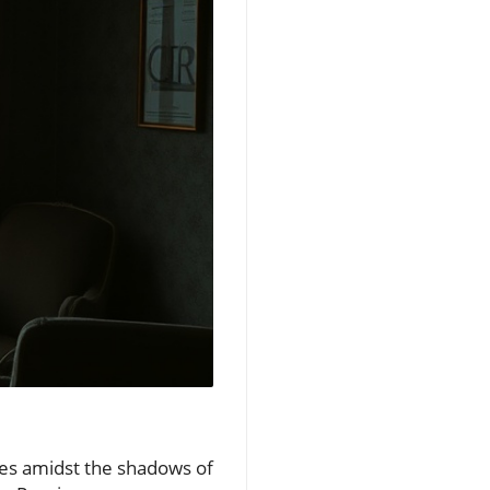
nues amidst the shadows of