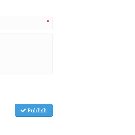
*
Publish