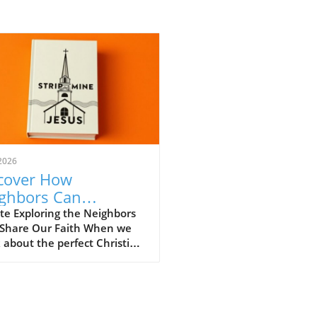
2026
cover How
ghbors Can
engthen Our
te Exploring the Neighbors
Share Our Faith When we
istian Faith
 about the perfect Christian
unity, we often envision
 gatherings filled with
ful worship and heartfelt
ons. However, what if the