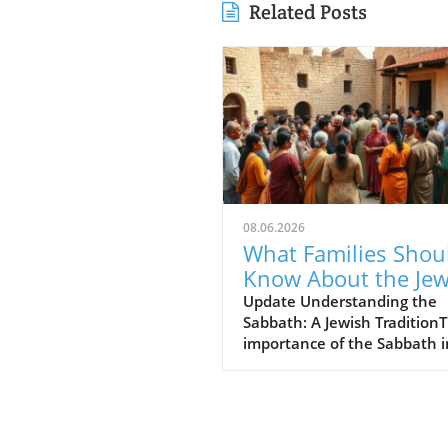
Related Posts
08.06.2026
What Families Shou
Know About the Je
for Jesus Cafe and 
Update Understanding the
Sabbath: A Jewish Tradition
Sabbath Conflict
importance of the Sabbath i
Jewish tradition cannot be
overstated. For many, it's no
a day off; it's a divine
commandment meant to