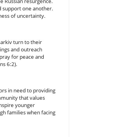
ible Russian resurgence.
nd support one another.
ness of uncertainty.
rkiv turn to their
ings and outreach
 pray for peace and
ns 6:2).
ors in need to providing
ommunity that values
inspire younger
ugh families when facing