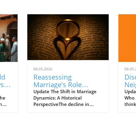
08.05.2026
08.05.
ld
Reassessing
Dis
ws
Marriage's Role
Nei
The
Amidst Societal
Str
Update The Shift in Marriage
Upda
The
Dynamics: A Historical
Who 
Change and
Chr
n
PerspectiveThe decline in
think
Instability
marriage rates over the past
comm
t just
five decades illustrates a
grand
significant cultural shift in
power
societal values and norms. In
serm