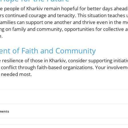
e people of Kharkiv remain hopeful for better days ahead.
rs continued courage and tenacity. This situation teaches 
amilies can support one another and thrive even in the mos
ng on family and community, opportunities for collective 
e.
ent of Faith and Community
e resilience of those in Kharkiv, consider supporting initia
conflict through faith-based organizations. Your involvem
s needed most.
ents