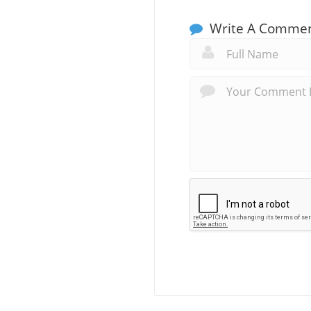
Write A Comme