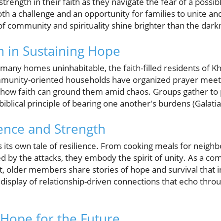
strength in their faith as they navigate the fear of a poss
oth a challenge and an opportunity for families to unite a
f community and spirituality shine brighter than the dark
th in Sustaining Hope
ny homes uninhabitable, the faith-filled residents of Kha
mmunity-oriented households have organized prayer meet
g how faith can ground them amid chaos. Groups gather to
biblical principle of bearing one another's burdens (Galatia
ience and Strength
s its own tale of resilience. From cooking meals for neighb
ed by the attacks, they embody the spirit of unity. As a c
t, older members share stories of hope and survival that 
display of relationship-driven connections that echo thro
Hope for the Future