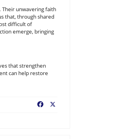
 Their unwavering faith
us that, through shared
t difficult of
action emerge, bringing
tives that strengthen
ent can help restore
Facebook
X