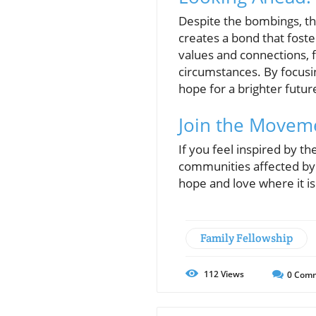
Despite the bombings, th
creates a bond that foste
values and connections, f
circumstances. By focusi
hope for a brighter futur
Join the Movem
If you feel inspired by th
communities affected by 
hope and love where it i
Family Fellowship
112
Views
0
Comm