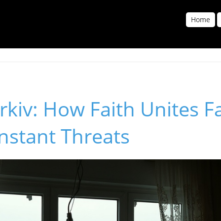
Home
arkiv: How Faith Unites F
nstant Threats