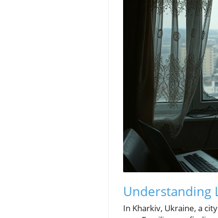
Understanding L
In Kharkiv, Ukraine, a ci