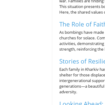
war. Families are finding 
This situation presents b
Here, the shared values o
The Role of Fai
As bombings have made ma
churches for solace. Co
activities, demonstratin
strength, reinforcing the 
Stories of Resil
Each family in Kharkiv ha
shelter for those displac
intergenerational suppor
generations—a beautiful 
adversity.
Looking Ahead: 