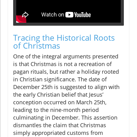
Tracing the Historical Roots
of Christmas
One of the integral arguments presented
is that Christmas is not a recreation of
pagan rituals, but rather a holiday rooted
in Christian significance. The date of
December 25th is suggested to align with
the early Christian belief that Jesus’
conception occurred on March 25th,
leading to the nine-month period
culminating in December. This assertion
dismantles the claim that Christmas
simply appropriated customs from