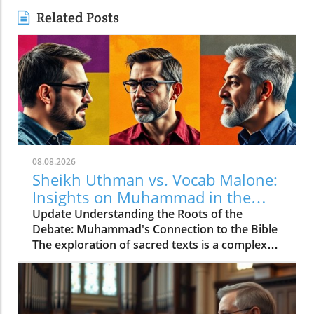
Related Posts
08.08.2026
Sheikh Uthman vs. Vocab Malone:
Insights on Muhammad in the
Bible
Update Understanding the Roots of the
Debate: Muhammad's Connection to the Bible
The exploration of sacred texts is a complex
and often contentious endeavor. In the debate
between Sheikh Uthman and Vocab Malone
regarding whether Muhammad is mentioned
in the Bible, key insights emerge about how