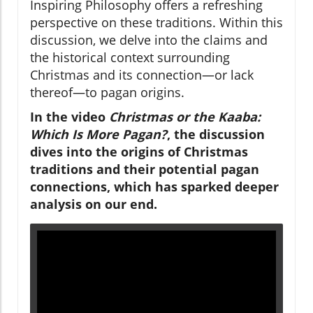
Inspiring Philosophy offers a refreshing
perspective on these traditions. Within this
discussion, we delve into the claims and
the historical context surrounding
Christmas and its connection—or lack
thereof—to pagan origins.
In the video
Christmas or the Kaaba:
Which Is More Pagan?
, the discussion
dives into the origins of Christmas
traditions and their potential pagan
connections, which has sparked deeper
analysis on our end.