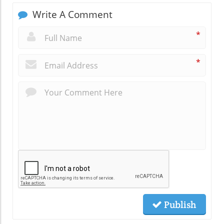
Write A Comment
*
*
Publish