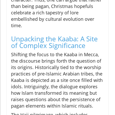
than being pagan, Christmas hopefuls
celebrate a rich tapestry of lore
embellished by cultural evolution over
time.
Unpacking the Kaaba: A Site
of Complex Significance
Shifting the focus to the Kaaba in Mecca,
the discourse brings forth the question of
its origins. Historically tied to the worship
practices of pre-Islamic Arabian tribes, the
Kaaba is depicted as a site once filled with
idols. Intriguingly, the dialogue explores
how Islam transformed its meaning but
raises questions about the persistence of
pagan elements within Islamic rituals.
The Hajj pilgrimage, which includes