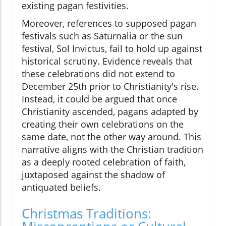
existing pagan festivities.
Moreover, references to supposed pagan
festivals such as Saturnalia or the sun
festival, Sol Invictus, fail to hold up against
historical scrutiny. Evidence reveals that
these celebrations did not extend to
December 25th prior to Christianity's rise.
Instead, it could be argued that once
Christianity ascended, pagans adapted by
creating their own celebrations on the
same date, not the other way around. This
narrative aligns with the Christian tradition
as a deeply rooted celebration of faith,
juxtaposed against the shadow of
antiquated beliefs.
Christmas Traditions: