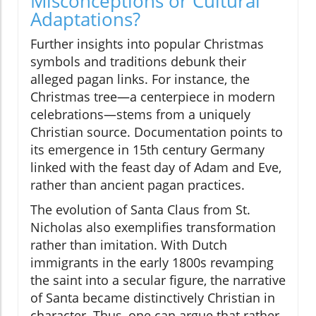
Misconceptions or Cultural
Adaptations?
Further insights into popular Christmas
symbols and traditions debunk their
alleged pagan links. For instance, the
Christmas tree—a centerpiece in modern
celebrations—stems from a uniquely
Christian source. Documentation points to
its emergence in 15th century Germany
linked with the feast day of Adam and Eve,
rather than ancient pagan practices.
The evolution of Santa Claus from St.
Nicholas also exemplifies transformation
rather than imitation. With Dutch
immigrants in the early 1800s revamping
the saint into a secular figure, the narrative
of Santa became distinctively Christian in
character. Thus, one can argue that rather