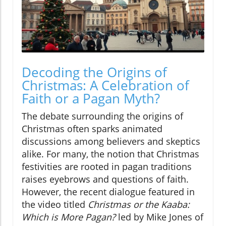
Decoding the Origins of
Christmas: A Celebration of
Faith or a Pagan Myth?
The debate surrounding the origins of
Christmas often sparks animated
discussions among believers and skeptics
alike. For many, the notion that Christmas
festivities are rooted in pagan traditions
raises eyebrows and questions of faith.
However, the recent dialogue featured in
the video titled
Christmas or the Kaaba:
Which is More Pagan?
led by Mike Jones of