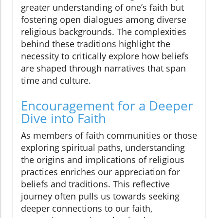
greater understanding of one’s faith but
fostering open dialogues among diverse
religious backgrounds. The complexities
behind these traditions highlight the
necessity to critically explore how beliefs
are shaped through narratives that span
time and culture.
Encouragement for a Deeper
Dive into Faith
As members of faith communities or those
exploring spiritual paths, understanding
the origins and implications of religious
practices enriches our appreciation for
beliefs and traditions. This reflective
journey often pulls us towards seeking
deeper connections to our faith,