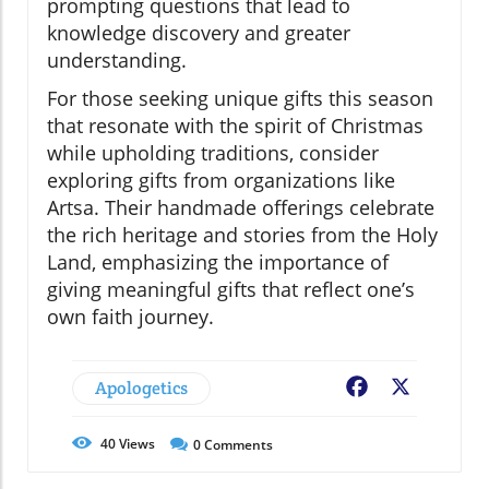
prompting questions that lead to
knowledge discovery and greater
understanding.
For those seeking unique gifts this season
that resonate with the spirit of Christmas
while upholding traditions, consider
exploring gifts from organizations like
Artsa. Their handmade offerings celebrate
the rich heritage and stories from the Holy
Land, emphasizing the importance of
giving meaningful gifts that reflect one’s
own faith journey.
Apologetics
Facebook
X
40
Views
0
Comments