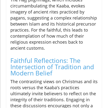
circumambulating the Kaaba, evokes
imagery of ancient rites practiced by
pagans, suggesting a complex relationship
between Islam and its historical precursor
practices. For the faithful, this leads to
contemplation of how much of their
religious expression echoes back to
ancient customs.
Faithful Reflections: The
Intersection of Tradition and
Modern Belief
The contrasting views on Christmas and its
roots versus the Kaaba’s practices
ultimately invite believers to reflect on the
integrity of their traditions. Engaging in
these discussions encourages not only a