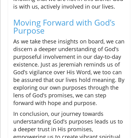
is with us, actively involved in our lives.
Moving Forward with God’s
Purpose
As we take these insights on board, we can
discern a deeper understanding of God’s
purposeful involvement in our day-to-day
existence. Just as Jeremiah reminds us of
God’s vigilance over His Word, we too can
be assured that our lives hold meaning. By
exploring our own purposes through the
lens of God’s promises, we can step
forward with hope and purpose.
In conclusion, our journey towards
understanding God’s purposes leads us to
a deeper trust in His promises,
empowering us to create vibrant spiritual