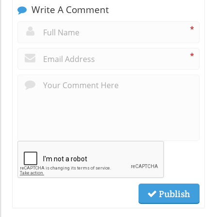
Write A Comment
*
*
Publish