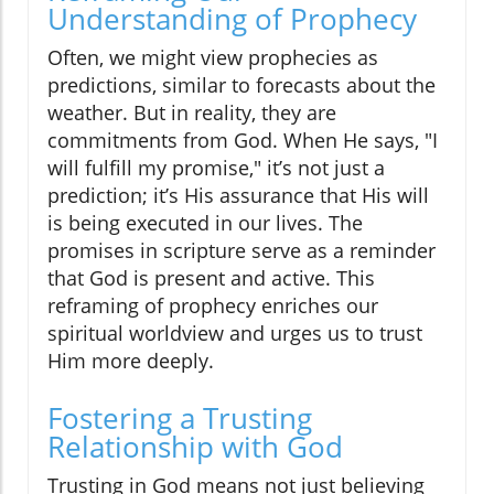
Understanding of Prophecy
Often, we might view prophecies as
predictions, similar to forecasts about the
weather. But in reality, they are
commitments from God. When He says, "I
will fulfill my promise," it’s not just a
prediction; it’s His assurance that His will
is being executed in our lives. The
promises in scripture serve as a reminder
that God is present and active. This
reframing of prophecy enriches our
spiritual worldview and urges us to trust
Him more deeply.
Fostering a Trusting
Relationship with God
Trusting in God means not just believing