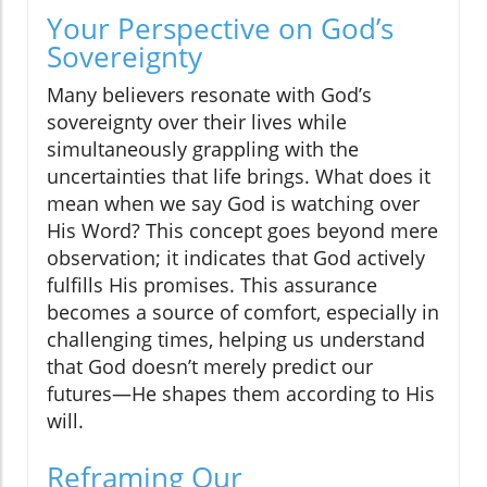
Your Perspective on God’s
Sovereignty
Many believers resonate with God’s
sovereignty over their lives while
simultaneously grappling with the
uncertainties that life brings. What does it
mean when we say God is watching over
His Word? This concept goes beyond mere
observation; it indicates that God actively
fulfills His promises. This assurance
becomes a source of comfort, especially in
challenging times, helping us understand
that God doesn’t merely predict our
futures—He shapes them according to His
will.
Reframing Our