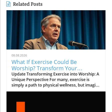
Related Posts
08.08.2026
What If Exercise Could Be
Worship? Transform Your
Workout into a Spiritual Journey
Update Transforming Exercise into Worship: A
Unique Perspective For many, exercise is
simply a path to physical wellness, but imagine
if it could be more than that—what if it could
be a form of worship? In the inspiring video
titled What If Exercise Could Be Worship?, we
explore how our daily activities could be