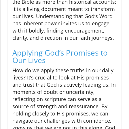
the Bible as more than historical accounts;
it is a living document meant to transform
our lives. Understanding that God’s Word
has inherent power invites us to engage
with it boldly, finding encouragement,
clarity, and direction in our faith journeys.
Applying God’s Promises to
Our Lives
How do we apply these truths in our daily
lives? It’s crucial to look at His promises
and trust that God is actively leading us. In
moments of doubt or uncertainty,
reflecting on scripture can serve as a
source of strength and reassurance. By
holding closely to His promises, we can
navigate our challenges with confidence,
knowing that we are not in this alone. God