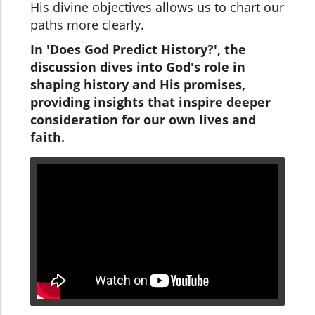
His divine objectives allows us to chart our
paths more clearly.
In 'Does God Predict History?', the
discussion dives into God's role in
shaping history and His promises,
providing insights that inspire deeper
consideration for our own lives and
faith.