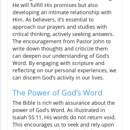
He will fulfill His promises but also
developing an intimate relationship with
Him. As believers, it’s essential to
approach our prayers and studies with
critical thinking, actively seeking answers.
The encouragement from Pastor John to
write down thoughts and criticize them
can deepen our understanding of God’s
Word. By engaging with scripture and
reflecting on our personal experiences, we
can discern God’s activity in our lives.
The Power of God’s Word
The Bible is rich with assurance about the
power of God’s Word. As illustrated in
Isaiah 55:11, His words do not return void.
This encourages us to seek and rely upon