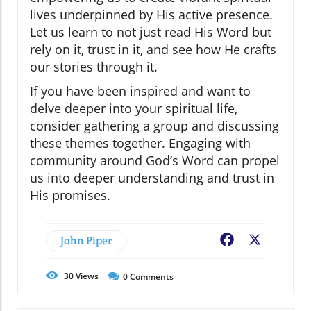
lives underpinned by His active presence.
Let us learn to not just read His Word but
rely on it, trust in it, and see how He crafts
our stories through it.
If you have been inspired and want to
delve deeper into your spiritual life,
consider gathering a group and discussing
these themes together. Engaging with
community around God’s Word can propel
us into deeper understanding and trust in
His promises.
John Piper
Facebook
X
30
Views
0
Comments