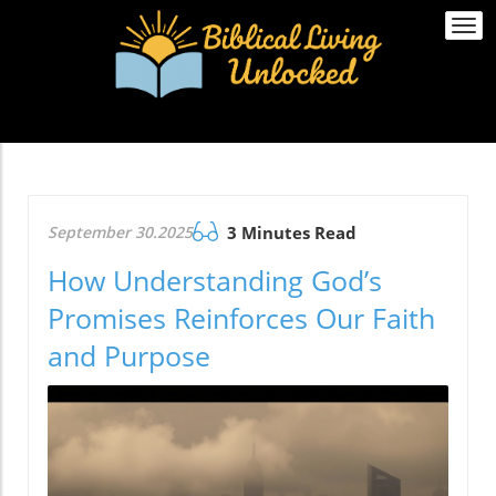
Togg
navi
September 30.2025
3 Minutes Read
How Understanding God’s
Promises Reinforces Our Faith
and Purpose