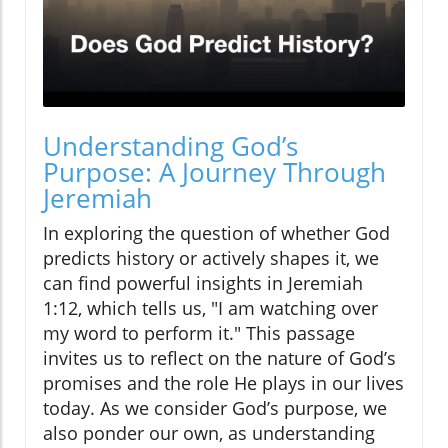
Understanding God’s
Purpose: A Journey Through
Jeremiah
In exploring the question of whether God
predicts history or actively shapes it, we
can find powerful insights in Jeremiah
1:12, which tells us, "I am watching over
my word to perform it." This passage
invites us to reflect on the nature of God’s
promises and the role He plays in our lives
today. As we consider God’s purpose, we
also ponder our own, as understanding