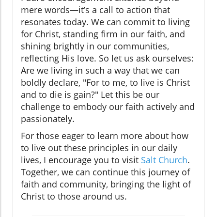
mere words—it’s a call to action that
resonates today. We can commit to living
for Christ, standing firm in our faith, and
shining brightly in our communities,
reflecting His love. So let us ask ourselves:
Are we living in such a way that we can
boldly declare, "For to me, to live is Christ
and to die is gain?" Let this be our
challenge to embody our faith actively and
passionately.
For those eager to learn more about how
to live out these principles in our daily
lives, I encourage you to visit
Salt Church
.
Together, we can continue this journey of
faith and community, bringing the light of
Christ to those around us.