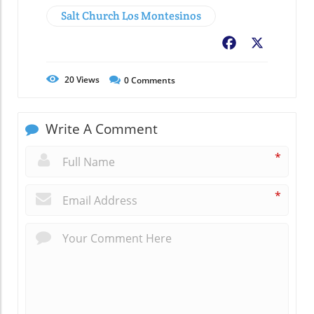
Salt Church Los Montesinos
Facebook
X
20
Views
0
Comments
Write A Comment
*
*