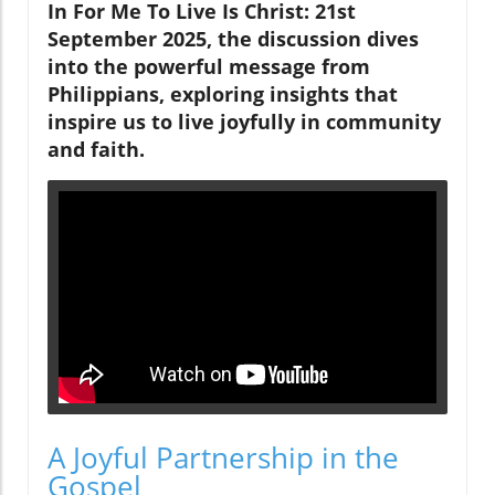
In For Me To Live Is Christ: 21st
September 2025, the discussion dives
into the powerful message from
Philippians, exploring insights that
inspire us to live joyfully in community
and faith.
A Joyful Partnership in the
Gospel