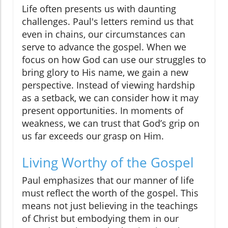
Life often presents us with daunting
challenges. Paul's letters remind us that
even in chains, our circumstances can
serve to advance the gospel. When we
focus on how God can use our struggles to
bring glory to His name, we gain a new
perspective. Instead of viewing hardship
as a setback, we can consider how it may
present opportunities. In moments of
weakness, we can trust that God’s grip on
us far exceeds our grasp on Him.
Living Worthy of the Gospel
Paul emphasizes that our manner of life
must reflect the worth of the gospel. This
means not just believing in the teachings
of Christ but embodying them in our