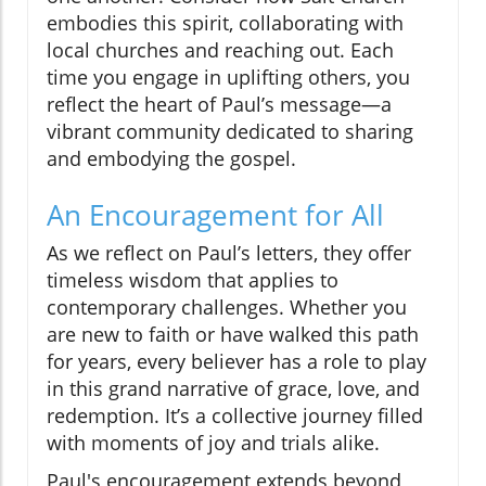
embodies this spirit, collaborating with
local churches and reaching out. Each
time you engage in uplifting others, you
reflect the heart of Paul’s message—a
vibrant community dedicated to sharing
and embodying the gospel.
An Encouragement for All
As we reflect on Paul’s letters, they offer
timeless wisdom that applies to
contemporary challenges. Whether you
are new to faith or have walked this path
for years, every believer has a role to play
in this grand narrative of grace, love, and
redemption. It’s a collective journey filled
with moments of joy and trials alike.
Paul's encouragement extends beyond