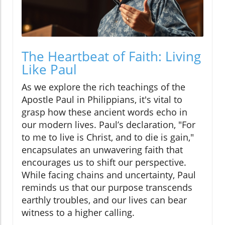
The Heartbeat of Faith: Living
Like Paul
As we explore the rich teachings of the
Apostle Paul in Philippians, it's vital to
grasp how these ancient words echo in
our modern lives. Paul’s declaration, "For
to me to live is Christ, and to die is gain,"
encapsulates an unwavering faith that
encourages us to shift our perspective.
While facing chains and uncertainty, Paul
reminds us that our purpose transcends
earthly troubles, and our lives can bear
witness to a higher calling.