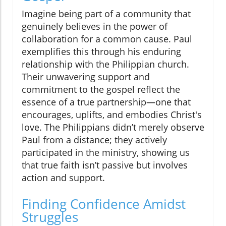
Imagine being part of a community that
genuinely believes in the power of
collaboration for a common cause. Paul
exemplifies this through his enduring
relationship with the Philippian church.
Their unwavering support and
commitment to the gospel reflect the
essence of a true partnership—one that
encourages, uplifts, and embodies Christ's
love. The Philippians didn’t merely observe
Paul from a distance; they actively
participated in the ministry, showing us
that true faith isn’t passive but involves
action and support.
Finding Confidence Amidst
Struggles