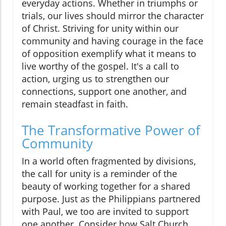
everyday actions. Whether in triumphs or
trials, our lives should mirror the character
of Christ. Striving for unity within our
community and having courage in the face
of opposition exemplify what it means to
live worthy of the gospel. It's a call to
action, urging us to strengthen our
connections, support one another, and
remain steadfast in faith.
The Transformative Power of
Community
In a world often fragmented by divisions,
the call for unity is a reminder of the
beauty of working together for a shared
purpose. Just as the Philippians partnered
with Paul, we too are invited to support
one another. Consider how Salt Church