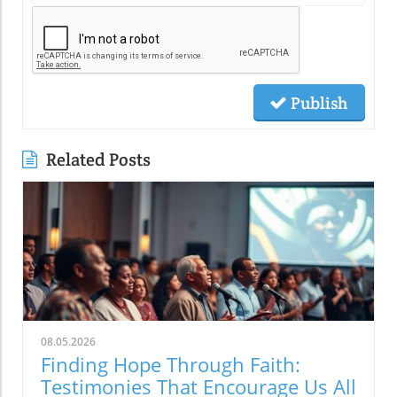
Publish
Related Posts
08.05.2026
Finding Hope Through Faith:
Testimonies That Encourage Us All