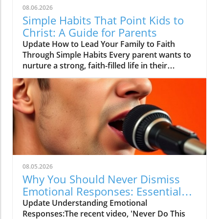
08.06.2026
Simple Habits That Point Kids to
Christ: A Guide for Parents
Update How to Lead Your Family to Faith
Through Simple Habits Every parent wants to
nurture a strong, faith-filled life in their
children, but the journey can sometimes feel
overwhelming. From balancing school, sports,
and play dates to finding time for family
worship, it can be hard to know where to start.
However, gleaning insight from the video titled
The Simple Habit That Points People to Christ,
we discover that one of the most powerful
tools we possess lies in the simple routines we
adopt as a family.In The Simple Habit That
08.05.2026
Points People to Christ, the discussion dives
Why You Should Never Dismiss
into developing everyday habits that nurture
Emotional Responses: Essential
faith, exploring key insights that sparked
Insights
Update Understanding Emotional
deeper analysis on our end. The Impact of
Responses:The recent video, 'Never Do This
Small Daily Habits Our daily habits shape our