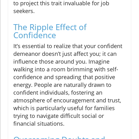
to project this trait invaluable for job
seekers.
The Ripple Effect of
Confidence
It’s essential to realize that your confident
demeanor doesn’t just affect you; it can
influence those around you. Imagine
walking into a room brimming with self-
confidence and spreading that positive
energy. People are naturally drawn to
confident individuals, fostering an
atmosphere of encouragement and trust,
which is particularly useful for families
trying to navigate difficult social or
financial situations.