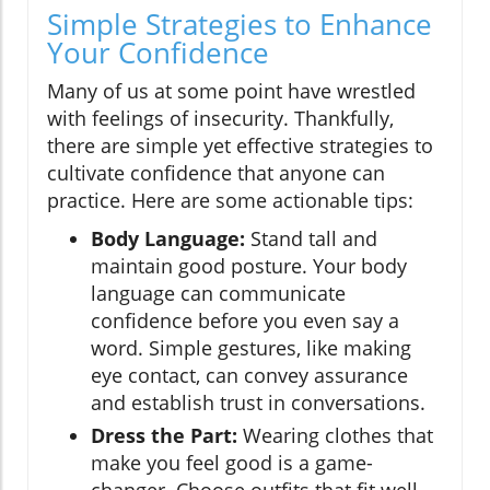
Simple Strategies to Enhance
Your Confidence
Many of us at some point have wrestled
with feelings of insecurity. Thankfully,
there are simple yet effective strategies to
cultivate confidence that anyone can
practice. Here are some actionable tips:
Body Language:
Stand tall and
maintain good posture. Your body
language can communicate
confidence before you even say a
word. Simple gestures, like making
eye contact, can convey assurance
and establish trust in conversations.
Dress the Part:
Wearing clothes that
make you feel good is a game-