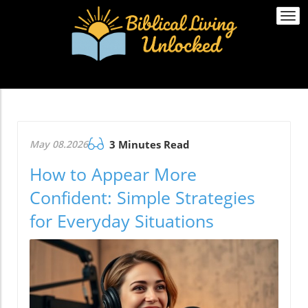
Togg
navi
May 08.2026
3 Minutes Read
How to Appear More
Confident: Simple Strategies
for Everyday Situations