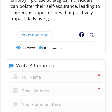
employing these strategies, individuals
can bolster their self-assurance, leading to
numerous opportunities that positively
impact daily living.
Parenting Tips
Facebook
X
39
Views
0
Comments
Write A Comment
*
*