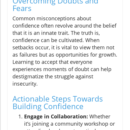
Overcoming Doubts and
Fears
Common misconceptions about
confidence often revolve around the belief
that it is an innate trait. The truth is,
confidence can be cultivated. When
setbacks occur, it is vital to view them not
as failures but as opportunities for growth.
Learning to accept that everyone
experiences moments of doubt can help
destigmatize the struggle against
insecurity.
Actionable Steps Towards
Building Confidence
Engage in Collaboration:
Whether
it’s joining a community workshop or