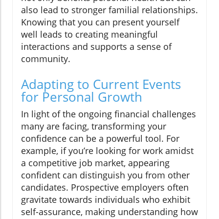
also lead to stronger familial relationships.
Knowing that you can present yourself
well leads to creating meaningful
interactions and supports a sense of
community.
Adapting to Current Events
for Personal Growth
In light of the ongoing financial challenges
many are facing, transforming your
confidence can be a powerful tool. For
example, if you’re looking for work amidst
a competitive job market, appearing
confident can distinguish you from other
candidates. Prospective employers often
gravitate towards individuals who exhibit
self-assurance, making understanding how