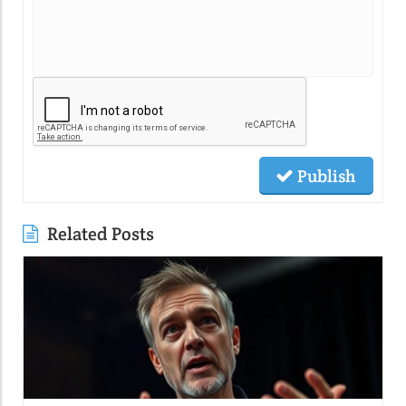
Publish
Related Posts