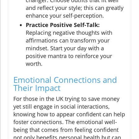
changer. Choose outfits that fit well
and reflect your style; this can greatly
enhance your self-perception.
Practice Positive Self-Talk:
Replacing negative thoughts with
affirmations can transform your
mindset. Start your day with a
positive mantra to reinforce your
worth.
Emotional Connections and
Their Impact
For those in the UK trying to save money
yet still engage in social interactions,
knowing how to appear confident can help
foster connections. The emotional well-
being that comes from feeling confident
not only benefits personal health but can