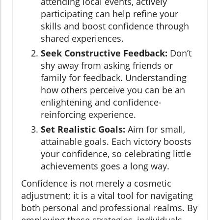
attending local events, actively
participating can help refine your
skills and boost confidence through
shared experiences.
Seek Constructive Feedback:
Don’t
shy away from asking friends or
family for feedback. Understanding
how others perceive you can be an
enlightening and confidence-
reinforcing experience.
Set Realistic Goals:
Aim for small,
attainable goals. Each victory boosts
your confidence, so celebrating little
achievements goes a long way.
Confidence is not merely a cosmetic
adjustment; it is a vital tool for navigating
both personal and professional realms. By