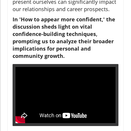
present ourselves can significantly impact
our relationships and career prospects.
In 'How to appear more confident,' the
discussion sheds light on vital
confidence-building techniques,
prompting us to analyze their broader
implications for personal and
community growth.