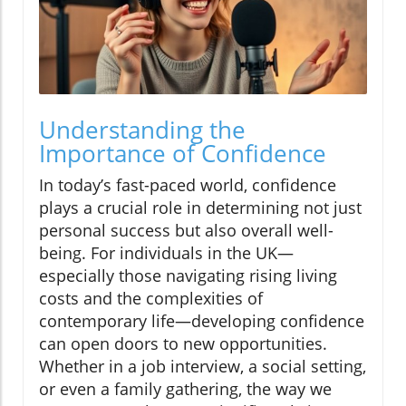
Understanding the
Importance of Confidence
In today’s fast-paced world, confidence
plays a crucial role in determining not just
personal success but also overall well-
being. For individuals in the UK—
especially those navigating rising living
costs and the complexities of
contemporary life—developing confidence
can open doors to new opportunities.
Whether in a job interview, a social setting,
or even a family gathering, the way we