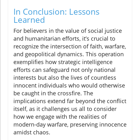
In Conclusion: Lessons
Learned
For believers in the value of social justice
and humanitarian efforts, it’s crucial to
recognize the intersection of faith, warfare,
and geopolitical dynamics. This operation
exemplifies how strategic intelligence
efforts can safeguard not only national
interests but also the lives of countless
innocent individuals who would otherwise
be caught in the crossfire. The
implications extend far beyond the conflict
itself, as it challenges us all to consider
how we engage with the realities of
modern-day warfare, preserving innocence
amidst chaos.