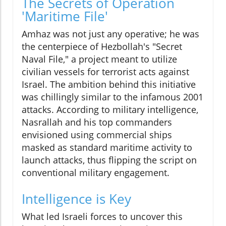
The Secrets of Operation
'Maritime File'
Amhaz was not just any operative; he was
the centerpiece of Hezbollah's "Secret
Naval File," a project meant to utilize
civilian vessels for terrorist acts against
Israel. The ambition behind this initiative
was chillingly similar to the infamous 2001
attacks. According to military intelligence,
Nasrallah and his top commanders
envisioned using commercial ships
masked as standard maritime activity to
launch attacks, thus flipping the script on
conventional military engagement.
Intelligence is Key
What led Israeli forces to uncover this