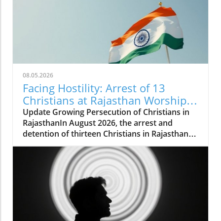
08.05.2026
Facing Hostility: Arrest of 13
Christians at Rajasthan Worship
Convention Raises Alarms
Update Growing Persecution of Christians in
RajasthanIn August 2026, the arrest and
detention of thirteen Christians in Rajasthan
has raised alarms about the growing hostilities
faced by the Christian community in India.
These individuals, including two pastors, were
apprehended while attending a long-standing
worship convention in Udaipur that gathered
around 200 believers for a three-day event.
Instead of fostering peaceful worship,
extremist groups disrupted the gathering,