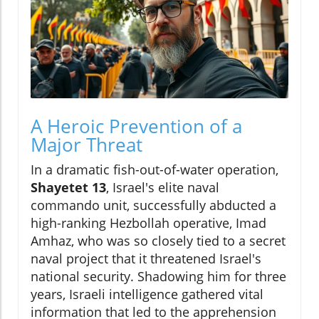
A Heroic Prevention of a
Major Threat
In a dramatic fish-out-of-water operation,
Shayetet 13
, Israel's elite naval
commando unit, successfully abducted a
high-ranking Hezbollah operative, Imad
Amhaz, who was so closely tied to a secret
naval project that it threatened Israel's
national security. Shadowing him for three
years, Israeli intelligence gathered vital
information that led to the apprehension