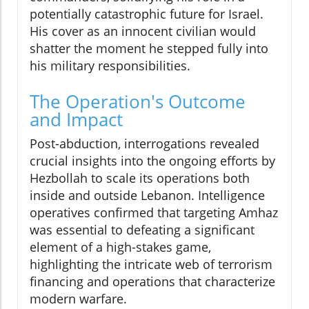
potentially catastrophic future for Israel.
His cover as an innocent civilian would
shatter the moment he stepped fully into
his military responsibilities.
The Operation's Outcome
and Impact
Post-abduction, interrogations revealed
crucial insights into the ongoing efforts by
Hezbollah to scale its operations both
inside and outside Lebanon. Intelligence
operatives confirmed that targeting Amhaz
was essential to defeating a significant
element of a high-stakes game,
highlighting the intricate web of terrorism
financing and operations that characterize
modern warfare.