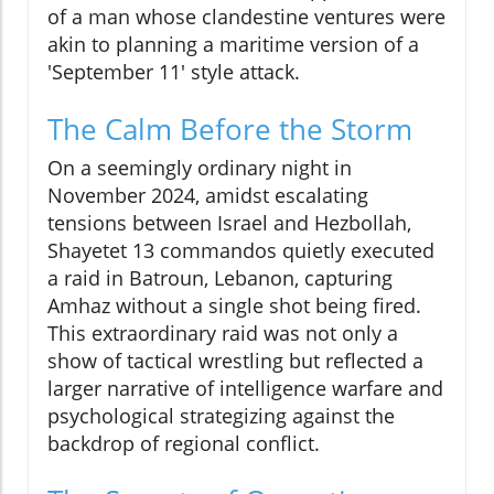
of a man whose clandestine ventures were
akin to planning a maritime version of a
'September 11' style attack.
The Calm Before the Storm
On a seemingly ordinary night in
November 2024, amidst escalating
tensions between Israel and Hezbollah,
Shayetet 13 commandos quietly executed
a raid in Batroun, Lebanon, capturing
Amhaz without a single shot being fired.
This extraordinary raid was not only a
show of tactical wrestling but reflected a
larger narrative of intelligence warfare and
psychological strategizing against the
backdrop of regional conflict.