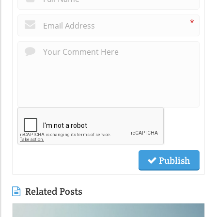
*
Publish
Related Posts