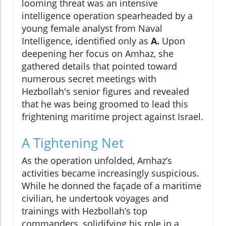
looming threat was an intensive
intelligence operation spearheaded by a
young female analyst from Naval
Intelligence, identified only as
A.
Upon
deepening her focus on Amhaz, she
gathered details that pointed toward
numerous secret meetings with
Hezbollah's senior figures and revealed
that he was being groomed to lead this
frightening maritime project against Israel.
A Tightening Net
As the operation unfolded, Amhaz’s
activities became increasingly suspicious.
While he donned the façade of a maritime
civilian, he undertook voyages and
trainings with Hezbollah’s top
commanders, solidifying his role in a