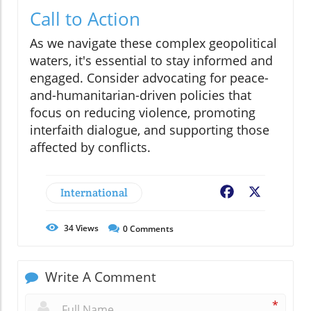
Call to Action
As we navigate these complex geopolitical
waters, it's essential to stay informed and
engaged. Consider advocating for peace-
and-humanitarian-driven policies that
focus on reducing violence, promoting
interfaith dialogue, and supporting those
affected by conflicts.
International
Facebook
X
34
Views
0
Comments
Write A Comment
*