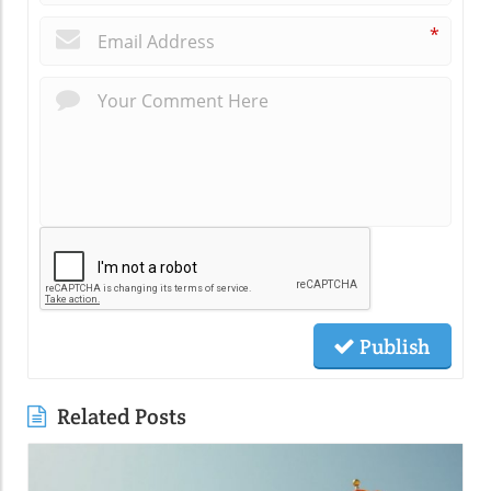
*
Publish
Related Posts