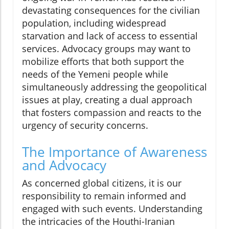
devastating consequences for the civilian
population, including widespread
starvation and lack of access to essential
services. Advocacy groups may want to
mobilize efforts that both support the
needs of the Yemeni people while
simultaneously addressing the geopolitical
issues at play, creating a dual approach
that fosters compassion and reacts to the
urgency of security concerns.
The Importance of Awareness
and Advocacy
As concerned global citizens, it is our
responsibility to remain informed and
engaged with such events. Understanding
the intricacies of the Houthi-Iranian