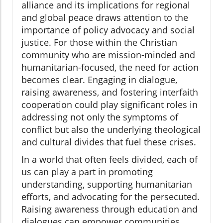
alliance and its implications for regional
and global peace draws attention to the
importance of policy advocacy and social
justice. For those within the Christian
community who are mission-minded and
humanitarian-focused, the need for action
becomes clear. Engaging in dialogue,
raising awareness, and fostering interfaith
cooperation could play significant roles in
addressing not only the symptoms of
conflict but also the underlying theological
and cultural divides that fuel these crises.
In a world that often feels divided, each of
us can play a part in promoting
understanding, supporting humanitarian
efforts, and advocating for the persecuted.
Raising awareness through education and
dialogues can empower communities