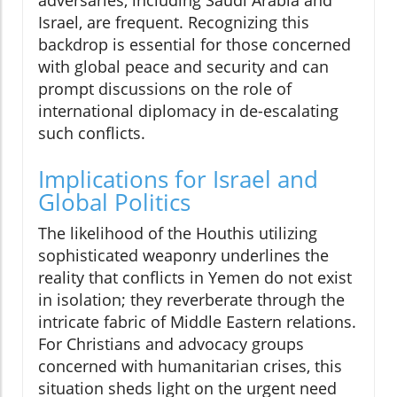
Israel, are frequent. Recognizing this
backdrop is essential for those concerned
with global peace and security and can
prompt discussions on the role of
international diplomacy in de-escalating
such conflicts.
Implications for Israel and
Global Politics
The likelihood of the Houthis utilizing
sophisticated weaponry underlines the
reality that conflicts in Yemen do not exist
in isolation; they reverberate through the
intricate fabric of Middle Eastern relations.
For Christians and advocacy groups
concerned with humanitarian crises, this
situation sheds light on the urgent need