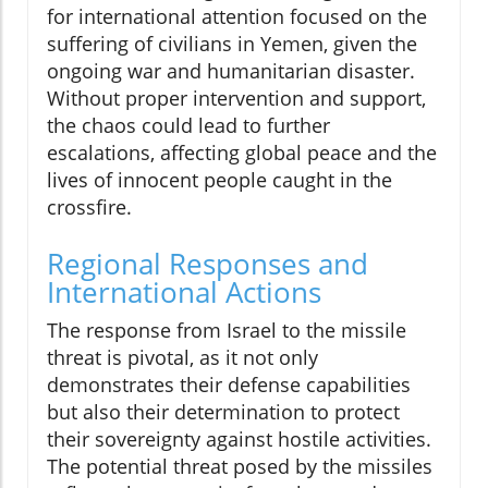
for international attention focused on the
suffering of civilians in Yemen, given the
ongoing war and humanitarian disaster.
Without proper intervention and support,
the chaos could lead to further
escalations, affecting global peace and the
lives of innocent people caught in the
crossfire.
Regional Responses and
International Actions
The response from Israel to the missile
threat is pivotal, as it not only
demonstrates their defense capabilities
but also their determination to protect
their sovereignty against hostile activities.
The potential threat posed by the missiles