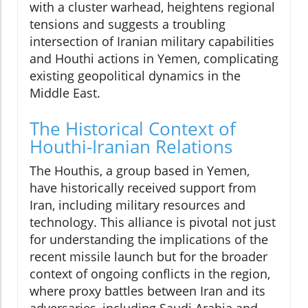
with a cluster warhead, heightens regional
tensions and suggests a troubling
intersection of Iranian military capabilities
and Houthi actions in Yemen, complicating
existing geopolitical dynamics in the
Middle East.
The Historical Context of
Houthi-Iranian Relations
The Houthis, a group based in Yemen,
have historically received support from
Iran, including military resources and
technology. This alliance is pivotal not just
for understanding the implications of the
recent missile launch but for the broader
context of ongoing conflicts in the region,
where proxy battles between Iran and its
adversaries, including Saudi Arabia and