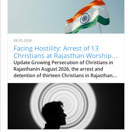
08.05.2026
Facing Hostility: Arrest of 13
Christians at Rajasthan Worship
Convention Raises Alarms
Update Growing Persecution of Christians in
RajasthanIn August 2026, the arrest and
detention of thirteen Christians in Rajasthan
has raised alarms about the growing hostilities
faced by the Christian community in India.
These individuals, including two pastors, were
apprehended while attending a long-standing
worship convention in Udaipur that gathered
around 200 believers for a three-day event.
Instead of fostering peaceful worship,
extremist groups disrupted the gathering,