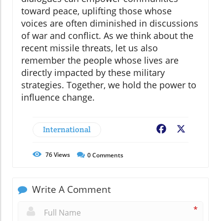
toward peace, uplifting those whose
voices are often diminished in discussions
of war and conflict. As we think about the
recent missile threats, let us also
remember the people whose lives are
directly impacted by these military
strategies. Together, we hold the power to
influence change.
International
Facebook
X
76
Views
0
Comments
Write A Comment
*