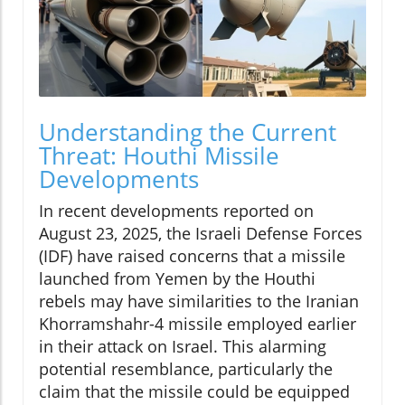
Understanding the Current
Threat: Houthi Missile
Developments
In recent developments reported on
August 23, 2025, the Israeli Defense Forces
(IDF) have raised concerns that a missile
launched from Yemen by the Houthi
rebels may have similarities to the Iranian
Khorramshahr-4 missile employed earlier
in their attack on Israel. This alarming
potential resemblance, particularly the
claim that the missile could be equipped