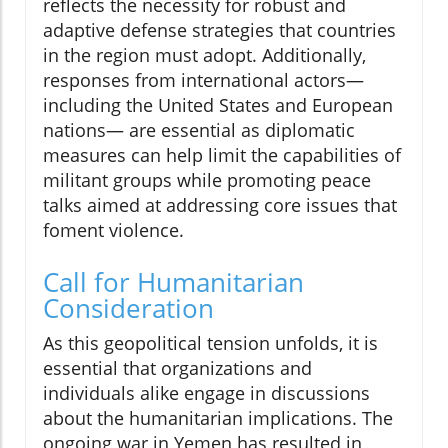
reflects the necessity for robust and
adaptive defense strategies that countries
in the region must adopt. Additionally,
responses from international actors—
including the United States and European
nations— are essential as diplomatic
measures can help limit the capabilities of
militant groups while promoting peace
talks aimed at addressing core issues that
foment violence.
Call for Humanitarian
Consideration
As this geopolitical tension unfolds, it is
essential that organizations and
individuals alike engage in discussions
about the humanitarian implications. The
ongoing war in Yemen has resulted in