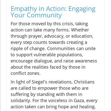
Empathy in Action: Engaging
Your Community
For those moved by this crisis, taking
action can take many forms. Whether
through prayer, advocacy, or education,
every step counts towards creating a
ripple of change. Communities can unite
to support vulnerable populations,
encourage dialogue, and raise awareness
about the realities faced by those in
conflict zones.
In light of Siegel's revelations, Christians
are called to empower those who are
suffering by standing with them in
solidarity. For the voiceless in Gaza, every
action taken can bring hope and healing.