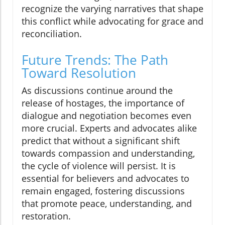
recognize the varying narratives that shape
this conflict while advocating for grace and
reconciliation.
Future Trends: The Path
Toward Resolution
As discussions continue around the
release of hostages, the importance of
dialogue and negotiation becomes even
more crucial. Experts and advocates alike
predict that without a significant shift
towards compassion and understanding,
the cycle of violence will persist. It is
essential for believers and advocates to
remain engaged, fostering discussions
that promote peace, understanding, and
restoration.