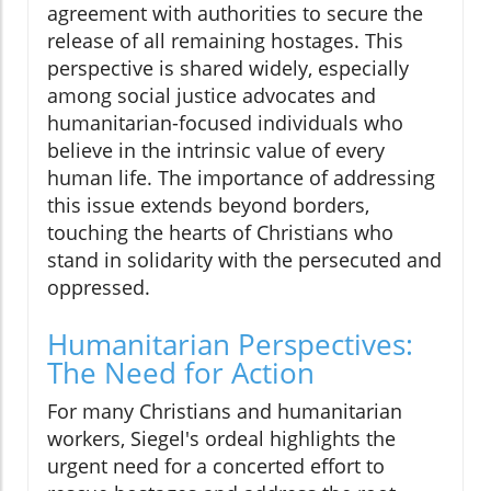
agreement with authorities to secure the
release of all remaining hostages. This
perspective is shared widely, especially
among social justice advocates and
humanitarian-focused individuals who
believe in the intrinsic value of every
human life. The importance of addressing
this issue extends beyond borders,
touching the hearts of Christians who
stand in solidarity with the persecuted and
oppressed.
Humanitarian Perspectives:
The Need for Action
For many Christians and humanitarian
workers, Siegel's ordeal highlights the
urgent need for a concerted effort to