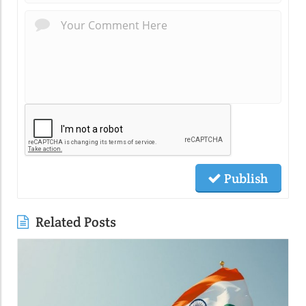
Publish
Related Posts