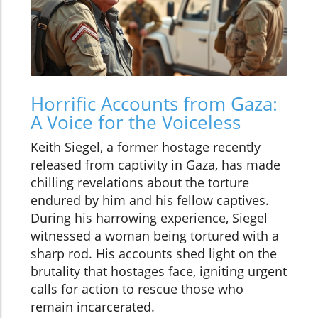
Horrific Accounts from Gaza:
A Voice for the Voiceless
Keith Siegel, a former hostage recently
released from captivity in Gaza, has made
chilling revelations about the torture
endured by him and his fellow captives.
During his harrowing experience, Siegel
witnessed a woman being tortured with a
sharp rod. His accounts shed light on the
brutality that hostages face, igniting urgent
calls for action to rescue those who
remain incarcerated.