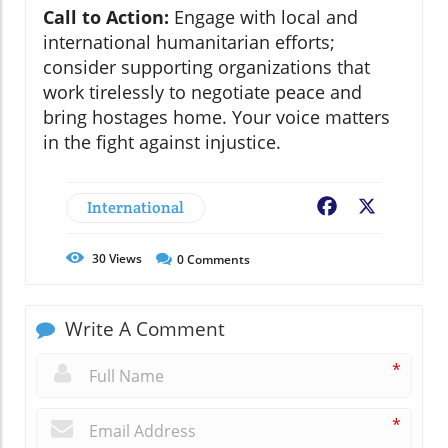
Call to Action:
Engage with local and
international humanitarian efforts;
consider supporting organizations that
work tirelessly to negotiate peace and
bring hostages home. Your voice matters
in the fight against injustice.
International
Facebook
X
30
Views
0
Comments
Write A Comment
*
*