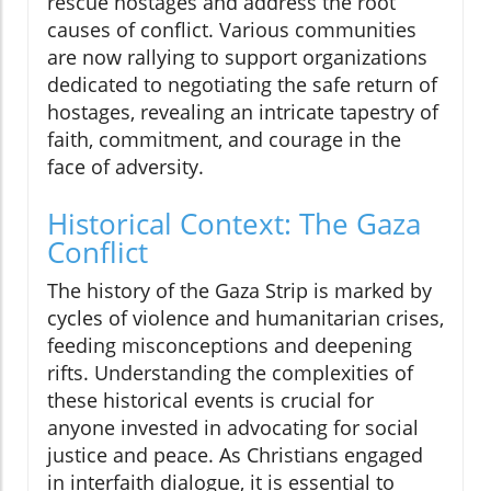
rescue hostages and address the root
causes of conflict. Various communities
are now rallying to support organizations
dedicated to negotiating the safe return of
hostages, revealing an intricate tapestry of
faith, commitment, and courage in the
face of adversity.
Historical Context: The Gaza
Conflict
The history of the Gaza Strip is marked by
cycles of violence and humanitarian crises,
feeding misconceptions and deepening
rifts. Understanding the complexities of
these historical events is crucial for
anyone invested in advocating for social
justice and peace. As Christians engaged
in interfaith dialogue, it is essential to