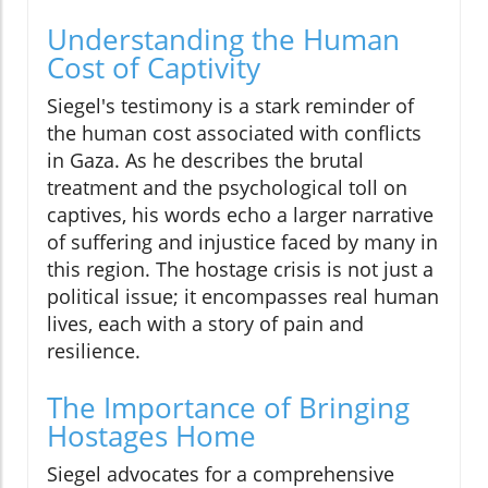
Understanding the Human
Cost of Captivity
Siegel's testimony is a stark reminder of
the human cost associated with conflicts
in Gaza. As he describes the brutal
treatment and the psychological toll on
captives, his words echo a larger narrative
of suffering and injustice faced by many in
this region. The hostage crisis is not just a
political issue; it encompasses real human
lives, each with a story of pain and
resilience.
The Importance of Bringing
Hostages Home
Siegel advocates for a comprehensive