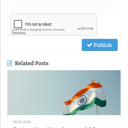
Publish
Related Posts
08.05.2026