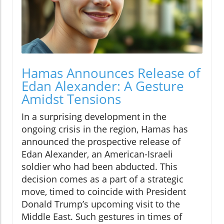
Hamas Announces Release of
Edan Alexander: A Gesture
Amidst Tensions
In a surprising development in the
ongoing crisis in the region, Hamas has
announced the prospective release of
Edan Alexander, an American-Israeli
soldier who had been abducted. This
decision comes as a part of a strategic
move, timed to coincide with President
Donald Trump’s upcoming visit to the
Middle East. Such gestures in times of