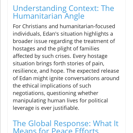
Understanding Context: The
Humanitarian Angle
For Christians and humanitarian-focused
individuals, Edan's situation highlights a
broader issue regarding the treatment of
hostages and the plight of families
affected by such crises. Every hostage
situation brings forth stories of pain,
resilience, and hope. The expected release
of Edan might ignite conversations around
the ethical implications of such
negotiations, questioning whether
manipulating human lives for political
leverage is ever justifiable.
The Global Response: What It
Means for Peace Efforts