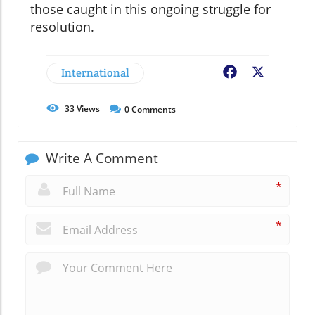
those caught in this ongoing struggle for
resolution.
International
Facebook
X
33
Views
0
Comments
Write A Comment
*
*