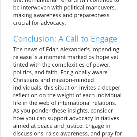
be interwoven with political maneuvers,
making awareness and preparedness
crucial for advocacy.
Conclusion: A Call to Engage
The news of Edan Alexander's impending
release is a moment marked by hope yet
tinted with the complexities of power,
politics, and faith. For globally aware
Christians and mission-minded
individuals, this situation invites a deeper
reflection on the weight of each individual
life in the web of international relations.
As you ponder these insights, consider
how you can support advocacy initiatives
aimed at peace and justice. Engage in
discussions, raise awareness, and pray for