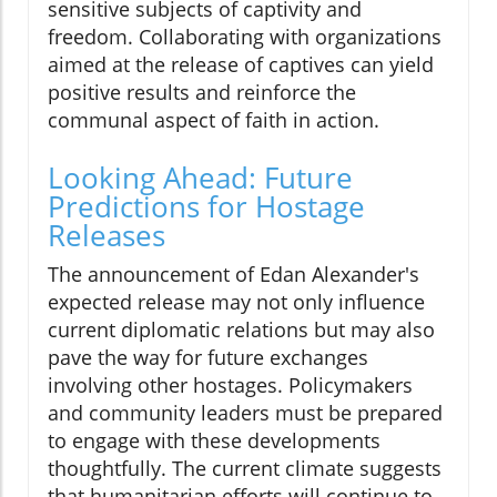
sensitive subjects of captivity and
freedom. Collaborating with organizations
aimed at the release of captives can yield
positive results and reinforce the
communal aspect of faith in action.
Looking Ahead: Future
Predictions for Hostage
Releases
The announcement of Edan Alexander's
expected release may not only influence
current diplomatic relations but may also
pave the way for future exchanges
involving other hostages. Policymakers
and community leaders must be prepared
to engage with these developments
thoughtfully. The current climate suggests
that humanitarian efforts will continue to