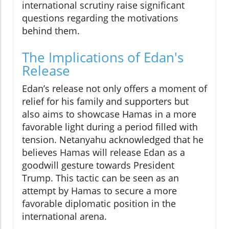
international scrutiny raise significant
questions regarding the motivations
behind them.
The Implications of Edan's
Release
Edan’s release not only offers a moment of
relief for his family and supporters but
also aims to showcase Hamas in a more
favorable light during a period filled with
tension. Netanyahu acknowledged that he
believes Hamas will release Edan as a
goodwill gesture towards President
Trump. This tactic can be seen as an
attempt by Hamas to secure a more
favorable diplomatic position in the
international arena.