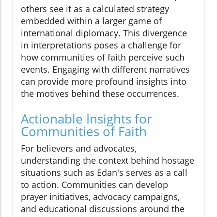
others see it as a calculated strategy
embedded within a larger game of
international diplomacy. This divergence
in interpretations poses a challenge for
how communities of faith perceive such
events. Engaging with different narratives
can provide more profound insights into
the motives behind these occurrences.
Actionable Insights for
Communities of Faith
For believers and advocates,
understanding the context behind hostage
situations such as Edan's serves as a call
to action. Communities can develop
prayer initiatives, advocacy campaigns,
and educational discussions around the