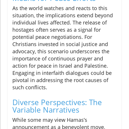
As the world watches and reacts to this
situation, the implications extend beyond
individual lives affected. The release of
hostages often serves as a signal for
potential peace negotiations. For
Christians invested in social justice and
advocacy, this scenario underscores the
importance of continuous prayer and
action for peace in Israel and Palestine.
Engaging in interfaith dialogues could be
pivotal in addressing the root causes of
such conflicts.
Diverse Perspectives: The
Variable Narratives
While some may view Hamas’s
announcement as a benevolent move,