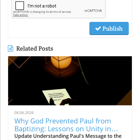
Publish
Related Posts
08.06.2026
Why God Prevented Paul from
Baptizing: Lessons on Unity in
Christ
Update Understanding Paul's Message to the