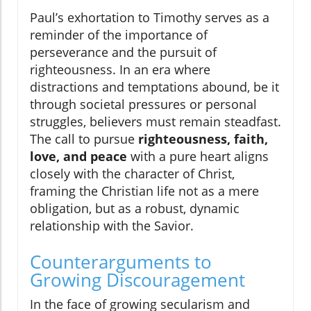
Paul’s exhortation to Timothy serves as a
reminder of the importance of
perseverance and the pursuit of
righteousness. In an era where
distractions and temptations abound, be it
through societal pressures or personal
struggles, believers must remain steadfast.
The call to pursue
righteousness, faith,
love, and peace
with a pure heart aligns
closely with the character of Christ,
framing the Christian life not as a mere
obligation, but as a robust, dynamic
relationship with the Savior.
Counterarguments to
Growing Discouragement
In the face of growing secularism and