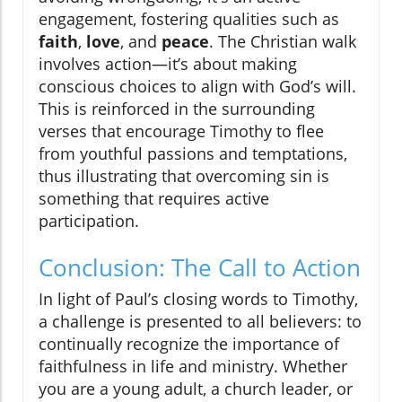
engagement, fostering qualities such as
faith
,
love
, and
peace
. The Christian walk
involves action—it’s about making
conscious choices to align with God’s will.
This is reinforced in the surrounding
verses that encourage Timothy to flee
from youthful passions and temptations,
thus illustrating that overcoming sin is
something that requires active
participation.
Conclusion: The Call to Action
In light of Paul’s closing words to Timothy,
a challenge is presented to all believers: to
continually recognize the importance of
faithfulness in life and ministry. Whether
you are a young adult, a church leader, or