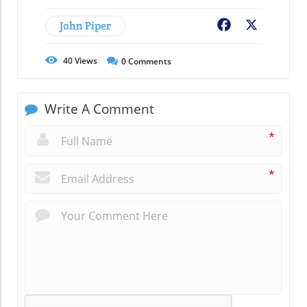
John Piper
Facebook
X
40
Views
0
Comments
Write A Comment
*
*