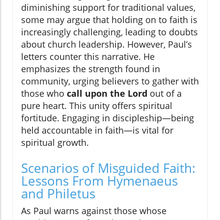
diminishing support for traditional values,
some may argue that holding on to faith is
increasingly challenging, leading to doubts
about church leadership. However, Paul’s
letters counter this narrative. He
emphasizes the strength found in
community, urging believers to gather with
those who
call upon the Lord
out of a
pure heart. This unity offers spiritual
fortitude. Engaging in discipleship—being
held accountable in faith—is vital for
spiritual growth.
Scenarios of Misguided Faith:
Lessons From Hymenaeus
and Philetus
As Paul warns against those whose