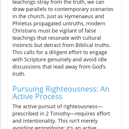
teachings stray from the truth, we can
draw parallels to contemporary scenarios
in the church. Just as Hymenaeus and
Philetus propagated untruths, modern
Christians must be vigilant of false
teachings that resonate with cultural
instincts but detract from Biblical truths.
This calls for a diligent effort to engage
with Scripture genuinely and avoid idle
discussions that lead away from God’s
truth.
Pursuing Righteousness: An
Active Process
The active pursuit of righteousness—
prescribed in 2 Timothy—requires effort
and intentionality. This isn't merely
avoiding wrongdoing; it's an active