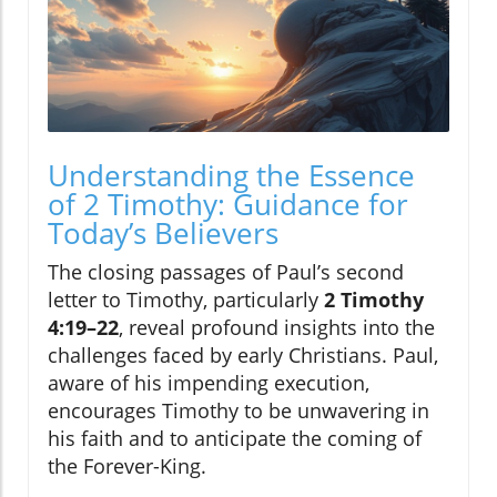
Understanding the Essence
of 2 Timothy: Guidance for
Today’s Believers
The closing passages of Paul’s second
letter to Timothy, particularly
2 Timothy
4:19–22
, reveal profound insights into the
challenges faced by early Christians. Paul,
aware of his impending execution,
encourages Timothy to be unwavering in
his faith and to anticipate the coming of
the Forever-King.