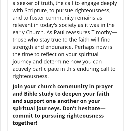
a seeker of truth, the call to engage deeply
with Scripture, to pursue righteousness,
and to foster community remains as
relevant in today's society as it was in the
early Church. As Paul reassures Timothy—
those who stay true to the faith will find
strength and endurance. Perhaps now is
the time to reflect on your spiritual
journey and determine how you can
actively participate in this enduring call to
righteousness.
Join your church community in prayer
and Bible study to deepen your faith
and support one another on your
spiritual journeys. Don’t hesitate—
commit to pursuing righteousness
together!