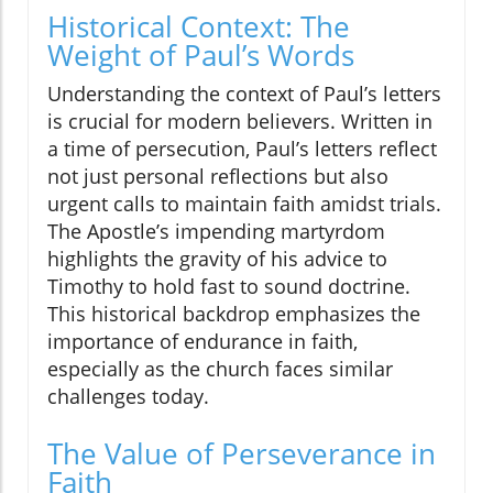
Historical Context: The
Weight of Paul’s Words
Understanding the context of Paul’s letters
is crucial for modern believers. Written in
a time of persecution, Paul’s letters reflect
not just personal reflections but also
urgent calls to maintain faith amidst trials.
The Apostle’s impending martyrdom
highlights the gravity of his advice to
Timothy to hold fast to sound doctrine.
This historical backdrop emphasizes the
importance of endurance in faith,
especially as the church faces similar
challenges today.
The Value of Perseverance in
Faith