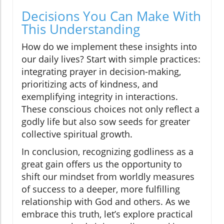
Decisions You Can Make With
This Understanding
How do we implement these insights into
our daily lives? Start with simple practices:
integrating prayer in decision-making,
prioritizing acts of kindness, and
exemplifying integrity in interactions.
These conscious choices not only reflect a
godly life but also sow seeds for greater
collective spiritual growth.
In conclusion, recognizing godliness as a
great gain offers us the opportunity to
shift our mindset from worldly measures
of success to a deeper, more fulfilling
relationship with God and others. As we
embrace this truth, let’s explore practical