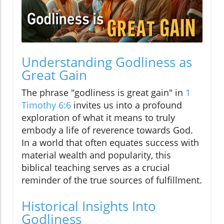
Understanding Godliness as
Great Gain
The phrase "godliness is great gain" in
1
Timothy 6:6
invites us into a profound
exploration of what it means to truly
embody a life of reverence towards God.
In a world that often equates success with
material wealth and popularity, this
biblical teaching serves as a crucial
reminder of the true sources of fulfillment.
Historical Insights Into
Godliness