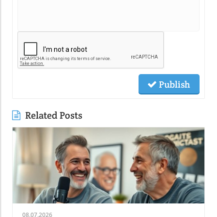
Publish
Related Posts
08.07.2026