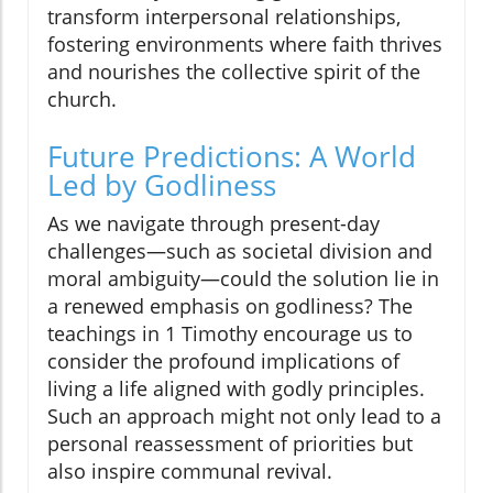
transform interpersonal relationships,
fostering environments where faith thrives
and nourishes the collective spirit of the
church.
Future Predictions: A World
Led by Godliness
As we navigate through present-day
challenges—such as societal division and
moral ambiguity—could the solution lie in
a renewed emphasis on godliness? The
teachings in 1 Timothy encourage us to
consider the profound implications of
living a life aligned with godly principles.
Such an approach might not only lead to a
personal reassessment of priorities but
also inspire communal revival.