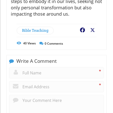
steps to embody it in our lives, seeking not
only personal transformation but also
impacting those around us.
Bible Teaching
Facebook
X
40
Views
0
Comments
Write A Comment
*
*