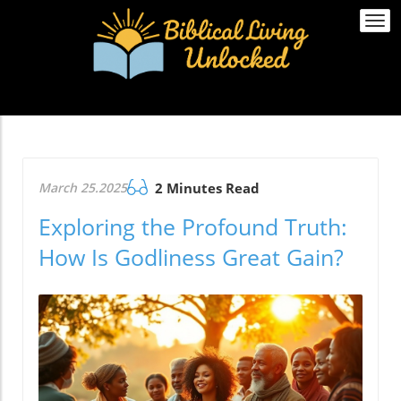
Togg
navi
March 25.2025
2 Minutes Read
Exploring the Profound Truth:
How Is Godliness Great Gain?