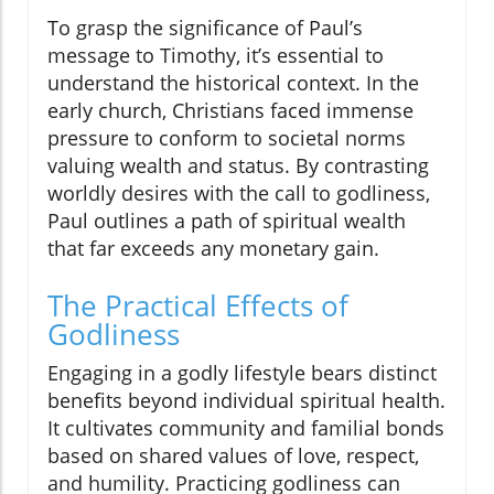
To grasp the significance of Paul’s
message to Timothy, it’s essential to
understand the historical context. In the
early church, Christians faced immense
pressure to conform to societal norms
valuing wealth and status. By contrasting
worldly desires with the call to godliness,
Paul outlines a path of spiritual wealth
that far exceeds any monetary gain.
The Practical Effects of
Godliness
Engaging in a godly lifestyle bears distinct
benefits beyond individual spiritual health.
It cultivates community and familial bonds
based on shared values of love, respect,
and humility. Practicing godliness can