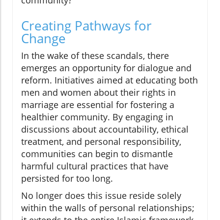
community?
Creating Pathways for
Change
In the wake of these scandals, there
emerges an opportunity for dialogue and
reform. Initiatives aimed at educating both
men and women about their rights in
marriage are essential for fostering a
healthier community. By engaging in
discussions about accountability, ethical
treatment, and personal responsibility,
communities can begin to dismantle
harmful cultural practices that have
persisted for too long.
No longer does this issue reside solely
within the walls of personal relationships;