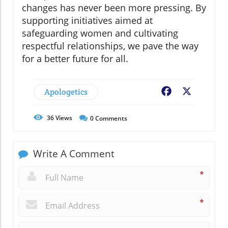
changes has never been more pressing. By
supporting initiatives aimed at
safeguarding women and cultivating
respectful relationships, we pave the way
for a better future for all.
Apologetics
Facebook
X
36
Views
0
Comments
Write A Comment
*
*