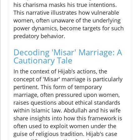
his charisma masks his true intentions.
This narrative illustrates how vulnerable
women, often unaware of the underlying
power dynamics, become targets for such
predatory behavior.
Decoding 'Misar' Marriage: A
Cautionary Tale
In the context of Hijab’s actions, the
concept of 'Misar' marriage is particularly
pertinent. This form of temporary
marriage, often pressured upon women,
raises questions about ethical standards
within Islamic law. Abdullah and his wife
share insights into how this framework is
often used to exploit women under the
guise of religious tradition. Hijab's case