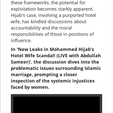
these frameworks, the potential for
exploitation becomes starkly apparent.
Hijab's case, involving a purported hotel
wife, has kindled discussions about
accountability and the moral
responsibilities of those in positions of
influence.
In 'New Leaks in Mohammed Hijab's
Hotel Wife Scandal! (LIVE with Abdullah
Sameer)', the discussion dives into the
problematic issues surrounding Islamic
marriage, prompting a closer
inspection of the systemic injustices
faced by women.