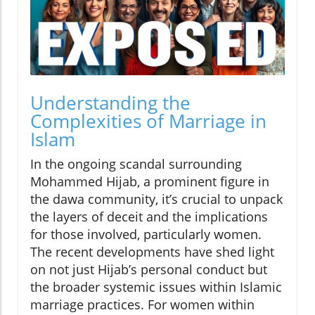
Understanding the
Complexities of Marriage in
Islam
In the ongoing scandal surrounding
Mohammed Hijab, a prominent figure in
the dawa community, it’s crucial to unpack
the layers of deceit and the implications
for those involved, particularly women.
The recent developments have shed light
on not just Hijab’s personal conduct but
the broader systemic issues within Islamic
marriage practices. For women within