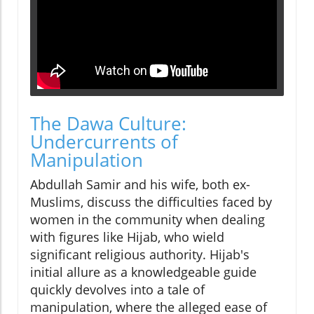
The Dawa Culture:
Undercurrents of
Manipulation
Abdullah Samir and his wife, both ex-
Muslims, discuss the difficulties faced by
women in the community when dealing
with figures like Hijab, who wield
significant religious authority. Hijab's
initial allure as a knowledgeable guide
quickly devolves into a tale of
manipulation, where the alleged ease of