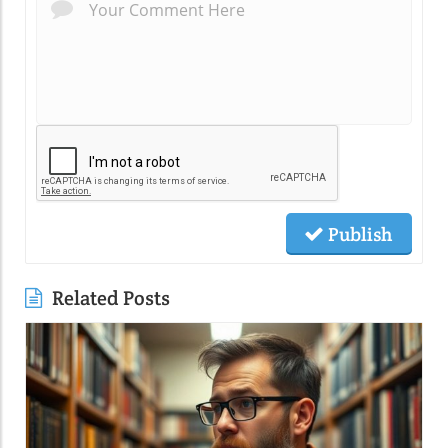
Publish
Related Posts