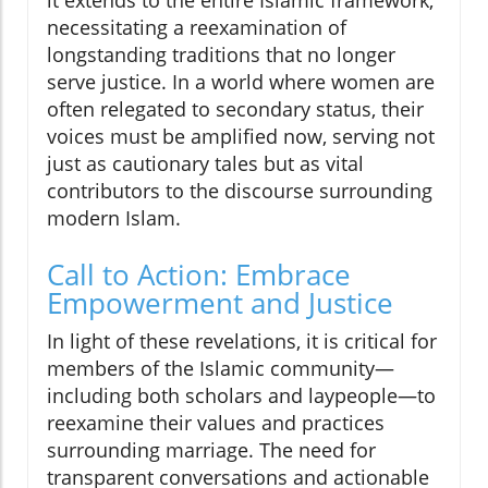
it extends to the entire Islamic framework,
necessitating a reexamination of
longstanding traditions that no longer
serve justice. In a world where women are
often relegated to secondary status, their
voices must be amplified now, serving not
just as cautionary tales but as vital
contributors to the discourse surrounding
modern Islam.
Call to Action: Embrace
Empowerment and Justice
In light of these revelations, it is critical for
members of the Islamic community—
including both scholars and laypeople—to
reexamine their values and practices
surrounding marriage. The need for
transparent conversations and actionable