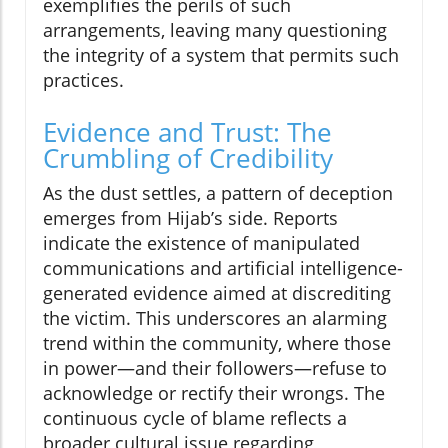
exemplifies the perils of such
arrangements, leaving many questioning
the integrity of a system that permits such
practices.
Evidence and Trust: The
Crumbling of Credibility
As the dust settles, a pattern of deception
emerges from Hijab’s side. Reports
indicate the existence of manipulated
communications and artificial intelligence-
generated evidence aimed at discrediting
the victim. This underscores an alarming
trend within the community, where those
in power—and their followers—refuse to
acknowledge or rectify their wrongs. The
continuous cycle of blame reflects a
broader cultural issue regarding