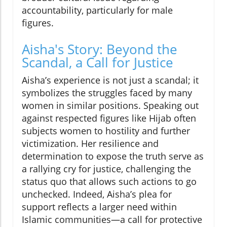
accountability, particularly for male
figures.
Aisha's Story: Beyond the
Scandal, a Call for Justice
Aisha’s experience is not just a scandal; it
symbolizes the struggles faced by many
women in similar positions. Speaking out
against respected figures like Hijab often
subjects women to hostility and further
victimization. Her resilience and
determination to expose the truth serve as
a rallying cry for justice, challenging the
status quo that allows such actions to go
unchecked. Indeed, Aisha’s plea for
support reflects a larger need within
Islamic communities—a call for protective