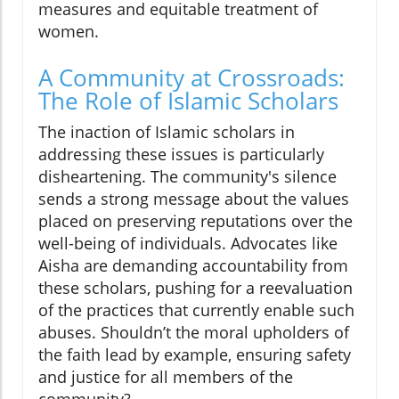
measures and equitable treatment of
women.
A Community at Crossroads:
The Role of Islamic Scholars
The inaction of Islamic scholars in
addressing these issues is particularly
disheartening. The community's silence
sends a strong message about the values
placed on preserving reputations over the
well-being of individuals. Advocates like
Aisha are demanding accountability from
these scholars, pushing for a reevaluation
of the practices that currently enable such
abuses. Shouldn’t the moral upholders of
the faith lead by example, ensuring safety
and justice for all members of the