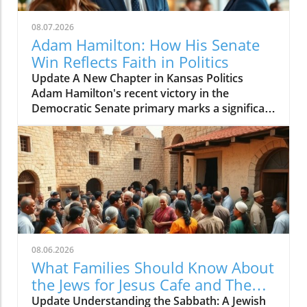
08.07.2026
Adam Hamilton: How His Senate
Win Reflects Faith in Politics
Update A New Chapter in Kansas Politics
Adam Hamilton's recent victory in the
Democratic Senate primary marks a significant
shift in Kansas's political landscape. As a
megachurch pastor of the United Methodist
Church, Hamilton is not just a spiritual leader
but also a voice of change in a traditionally
conservative state. His candidacy presents an
opportunity for many voters seeking
representation that aligns with both their faith
and progressive values. This represents a
growing trend where individuals who blend
08.06.2026
spiritual leadership with political ambitions
What Families Should Know About
can reshape our understanding of civic
the Jews for Jesus Cafe and The
engagement. The Intersection of Faith and
Sabbath Conflict
Update Understanding the Sabbath: A Jewish
Politics Hamilton's approach to politics is