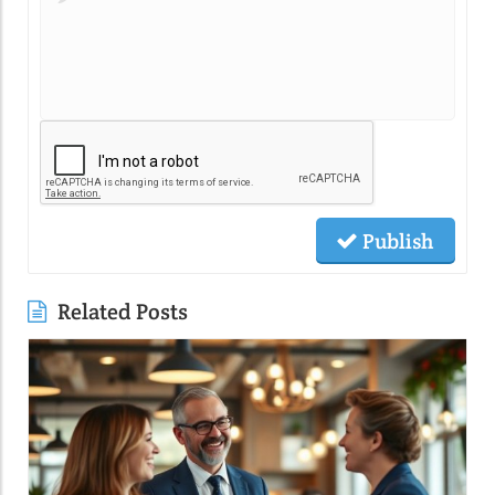
Publish
Related Posts