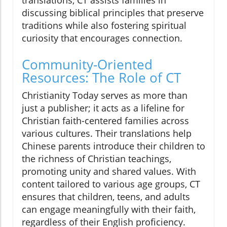
discussing biblical principles that preserve
traditions while also fostering spiritual
curiosity that encourages connection.
Community-Oriented
Resources: The Role of CT
Christianity Today serves as more than
just a publisher; it acts as a lifeline for
Christian faith-centered families across
various cultures. Their translations help
Chinese parents introduce their children to
the richness of Christian teachings,
promoting unity and shared values. With
content tailored to various age groups, CT
ensures that children, teens, and adults
can engage meaningfully with their faith,
regardless of their English proficiency.