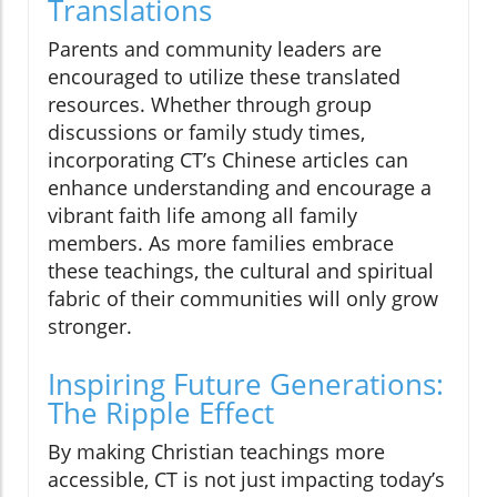
Translations
Parents and community leaders are
encouraged to utilize these translated
resources. Whether through group
discussions or family study times,
incorporating CT’s Chinese articles can
enhance understanding and encourage a
vibrant faith life among all family
members. As more families embrace
these teachings, the cultural and spiritual
fabric of their communities will only grow
stronger.
Inspiring Future Generations:
The Ripple Effect
By making Christian teachings more
accessible, CT is not just impacting today’s