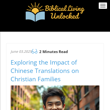
Togg
navi
June 03.2025
2 Minutes Read
Exploring the Impact of
Chinese Translations on
Christian Families