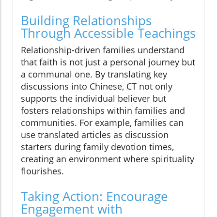
Building Relationships
Through Accessible Teachings
Relationship-driven families understand
that faith is not just a personal journey but
a communal one. By translating key
discussions into Chinese, CT not only
supports the individual believer but
fosters relationships within families and
communities. For example, families can
use translated articles as discussion
starters during family devotion times,
creating an environment where spirituality
flourishes.
Taking Action: Encourage
Engagement with