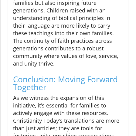
families but also inspiring future
generations. Children raised with an
understanding of biblical principles in
their language are more likely to carry
these teachings into their own families.
The continuity of faith practices across
generations contributes to a robust
community where values of love, service,
and unity thrive.
Conclusion: Moving Forward
Together
As we witness the expansion of this
initiative, it’s essential for families to
actively engage with these resources.
Christianity Today’s translations are more
than just articles; they are tools for
fostering unity, enriching conversations,