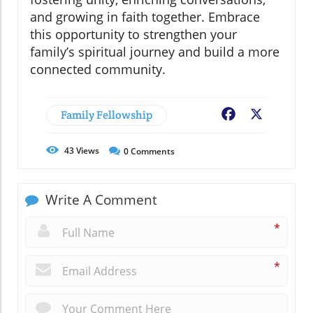
and growing in faith together. Embrace
this opportunity to strengthen your
family’s spiritual journey and build a more
connected community.
Family Fellowship
Facebook
X
43
Views
0
Comments
Write A Comment
*
*