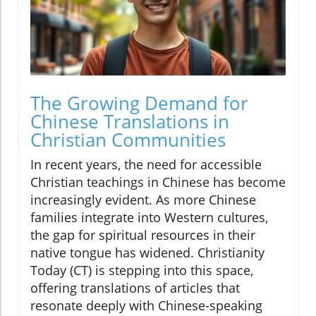
The Growing Demand for
Chinese Translations in
Christian Communities
In recent years, the need for accessible
Christian teachings in Chinese has become
increasingly evident. As more Chinese
families integrate into Western cultures,
the gap for spiritual resources in their
native tongue has widened. Christianity
Today (CT) is stepping into this space,
offering translations of articles that
resonate deeply with Chinese-speaking