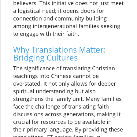
believers. This initiative does not just meet
a logistical need; it opens doors for
connection and community building
among intergenerational families seeking
to engage with their faith.
Why Translations Matter:
Bridging Cultures
The significance of translating Christian
teachings into Chinese cannot be
overstated. It not only allows for deeper
spiritual understanding but also
strengthens the family unit. Many families
face the challenge of translating faith
discussions across generations, making it
crucial for resources to be available in
their primary language. By providing these
translations, CT assists families in