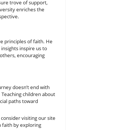
ure trove of support,
versity enriches the
spective.
 principles of faith. He
insights inspire us to
 others, encouraging
ourney doesn’t end with
. Teaching children about
rucial paths toward
consider visiting our site
faith by exploring