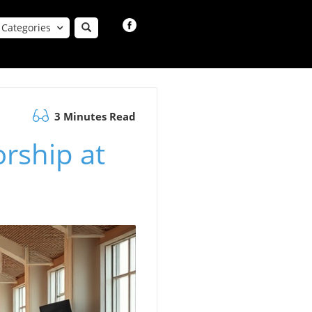
Categories
3 Minutes Read
rship at