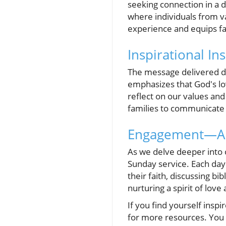
seeking connection in a 
where individuals from v
experience and equips fam
Inspirational In
The message delivered dur
emphasizes that God's lov
reflect on our values an
families to communicate 
Engagement—A L
As we delve deeper into o
Sunday service. Each day
their faith, discussing bi
nurturing a spirit of lov
If you find yourself inspi
for more resources. You 