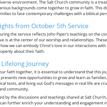
diverse environment. The Salt Church community is a treas
arious backgrounds come together to grow in faith. This di
ilies to face contemporary challenges with a biblical per
sights from October 5th Service
ing the service reflects John Piper’s teachings on the core
e is at the center of our worship and relationships. These 
d how we can embody Christ's love in our interactions with
openly about their faith.
ifelong Journey
ur faith together, it is essential to understand that this j
 presents new opportunities to grow and learn as families
blical texts, and living out God's messages in real life are c
e and community.
red by the discussions and teachings shared at Salt Church, 
can further enrich your understanding and engagement in 