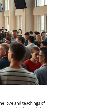
he love and teachings of