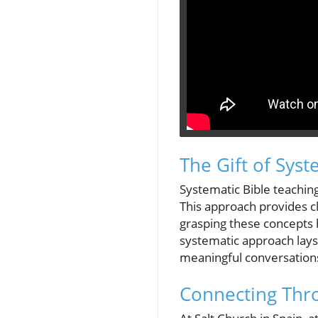
The Gift of Syst
Systematic Bible teachin
This approach provides c
grasping these concepts h
systematic approach lays 
meaningful conversations 
Connecting Thr