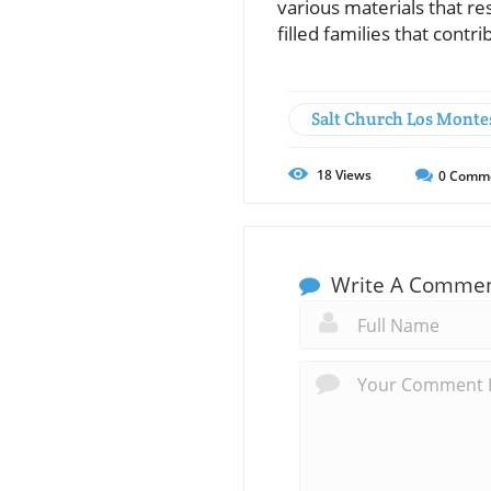
various materials that res
filled families that contr
Salt Church Los Monte
18
Views
0
Comm
Write A Comme