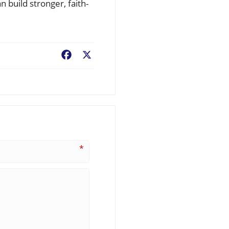
n build stronger, faith-
Facebook
X
*