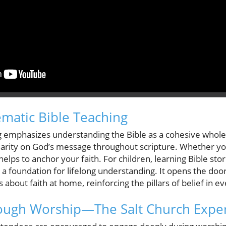
ematic Bible Teaching
g emphasizes understanding the Bible as a cohesive whole, 
larity on God’s message throughout scripture. Whether yo
elps to anchor your faith. For children, learning Bible stor
a foundation for lifelong understanding. It opens the doo
about faith at home, reinforcing the pillars of belief in e
ough Worship—The Salt Church Expe