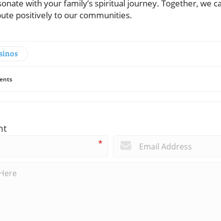
onate with your family’s spiritual journey. Together, we ca
ibute positively to our communities.
sinos
ents
nt
*