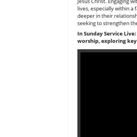
Jesus Christ. Engaging wit
lives, especially within 
deeper in their relations
seeking to strengthen the
In Sunday Service Live
worship, exploring key