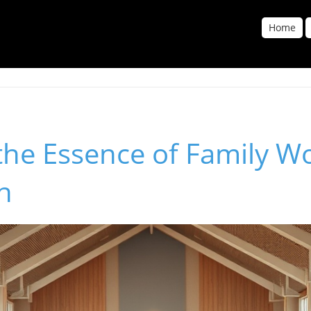
Home
the Essence of Family Wo
h