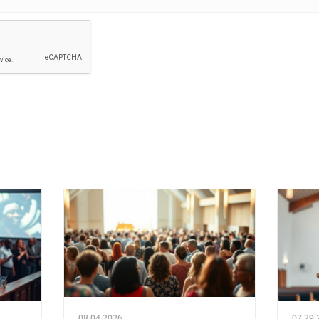
08.04.2026
07.29.