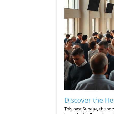
Discover the He
This past Sunday, the se