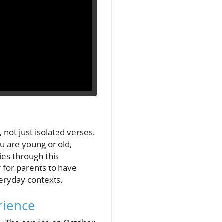
not just isolated verses.
u are young or old,
ies through this
r for parents to have
veryday contexts.
rience