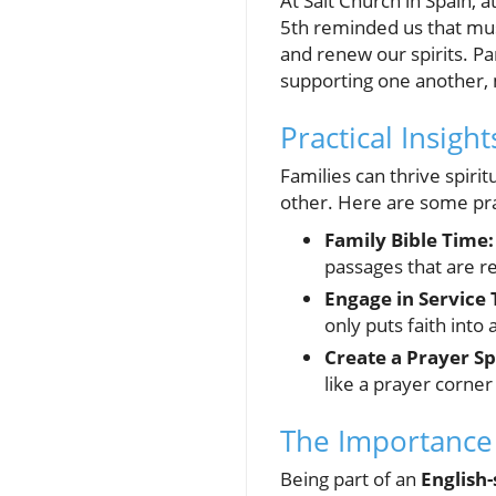
At Salt Church in Spain,
5th reminded us that musi
and renew our spirits. Pa
supporting one another, m
Practical Insigh
Families can thrive spiri
other. Here are some prac
Family Bible Time:
passages that are r
Engage in Service 
only puts faith into
Create a Prayer Sp
like a prayer corner
The Importance
Being part of an
English-