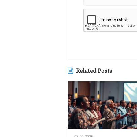
Related Posts
08.05.2026