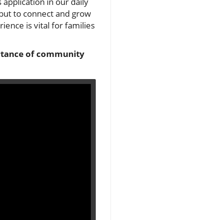
 application in our daily
, but to connect and grow
ence is vital for families
portance of community