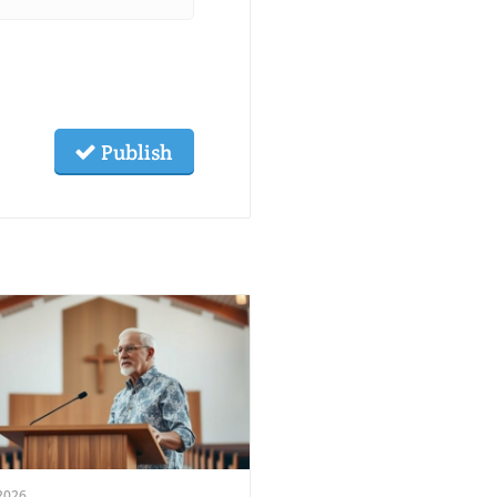
Publish
2026