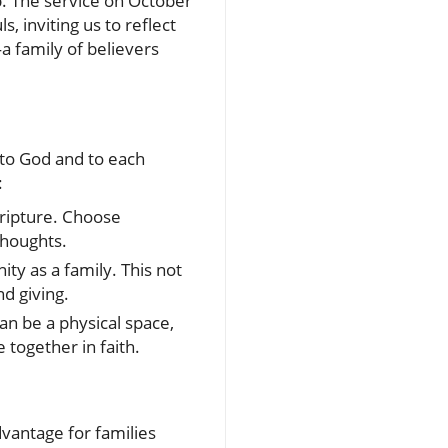
p. The service on October
, inviting us to reflect
a family of believers
 to God and to each
:
cripture. Choose
thoughts.
ty as a family. This not
nd giving.
an be a physical space,
 together in faith.
vantage for families