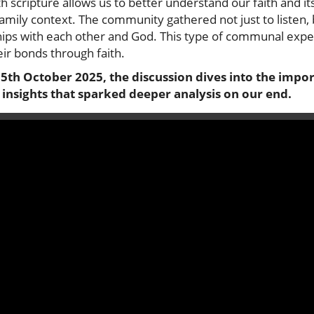
h scripture allows us to better understand our faith and its
a family context. The community gathered not just to listen
hips with each other and God. This type of communal experi
ir bonds through faith.
: 5th October 2025, the discussion dives into the im
 insights that sparked deeper analysis on our end.