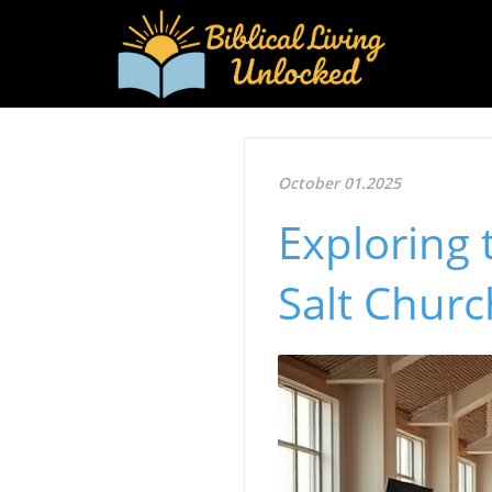
October 01.2025
Exploring 
Salt Churc