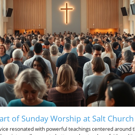
art of Sunday Worship at Salt Church
rvice resonated with powerful teachings centered around t