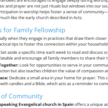
 attendees are encouraged to engage deeply during worshi
c and prayer are not just rituals but windows into our souls
rticipation in worship helps foster a sense of community—
uch like the early church described in Acts.
ts for Family Fellowship
tually when they engage in practices that draw them closer
tical tips to foster this connection within your household
Set aside a specific time each week to read and discuss s
elatable and encourage all family members to share their 
Together:
Look for opportunities to serve in your communi
 action but also teaches children the value of compassion a
ace:
Dedicate a small area in your home for prayer. This c
 with candles and a Bible, which acts as a reminder to come
 of Community
speaking Evangelical church in Spain
offers a unique ad